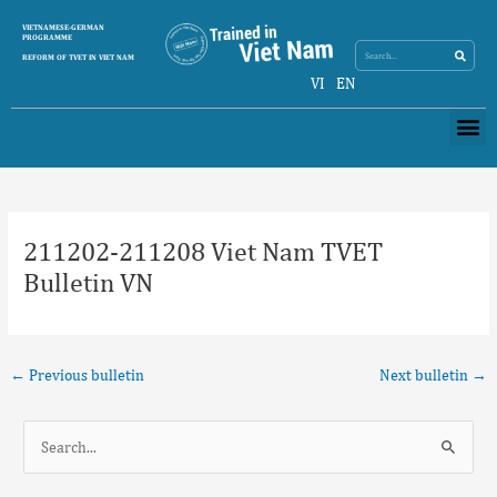
Skip
Search
VIETNAMESE-GERMAN
Search
to
PROGRAMME
content
REFORM OF TVET IN VIET NAM
VI
EN
Me
Post
navigation
211202-211208 Viet Nam TVET
Bulletin VN
←
Previous bulletin
Next bulletin
→
S
e