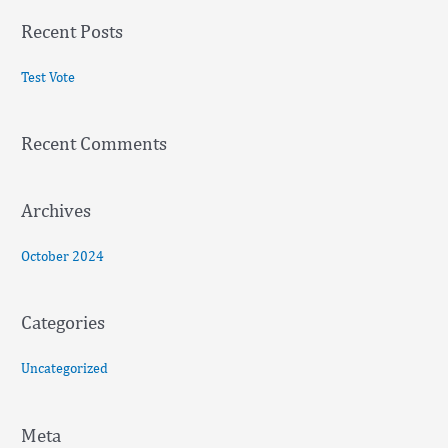
a
Recent Posts
r
c
Test Vote
h
f
Recent Comments
o
r
:
Archives
October 2024
Categories
Uncategorized
Meta