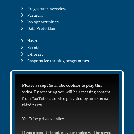
Programme overview
Partners
Job opportunities
Data Protection
News
Events
E-library
Cooperative training programmes
Please accept YouTube cookies to play this
video.
By accepting you will be accessing content
from YouTube, a service provided by an external
third party.
YouTube privacy policy
If you accept this notice, your choice will be saved