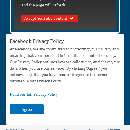
and the page will refresh.
Accept YouTube Content
Facebook Privacy Policy
At Facebook, we are committed to protecting your privacy and
ensuring that your personal information is handled securely.
Our Privacy Policy outlines how we collect, use, and share your
data when you use our services. By clicking "Agree," you
acknowledge that you have read and agree to the terms
outlined in our Privacy Policy.
Read our full Privacy Policy
Agree