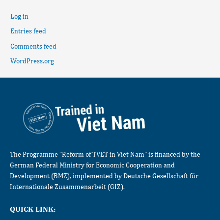
Log in
Entries feed
Comments feed
WordPress.org
The Programme “Reform of TVET in Viet Nam” is financed by the
German Federal Ministry for Economic Cooperation and
Development (BMZ), implemented by Deutsche Gesellschaft für
Internationale Zusammenarbeit (GIZ).
QUICK LINK: