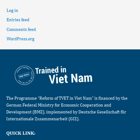
Log in
Entries feed
Comments feed
WordPress.org
The Programme “Reform of TVET in Viet Nam” is financed by the
German Federal Ministry for Economic Cooperation and
Development (BMZ), implemented by Deutsche Gesellschaft für
Internationale Zusammenarbeit (GIZ).
QUICK LINK: