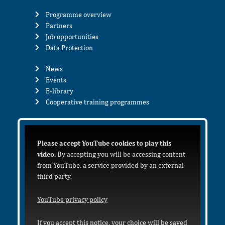
Programme overview
Partners
Job opportunities
Data Protection
News
Events
E-library
Cooperative training programmes
Please accept YouTube cookies to play this
video.
By accepting you will be accessing content
from YouTube, a service provided by an external
third party.
YouTube privacy policy
If you accept this notice, your choice will be saved