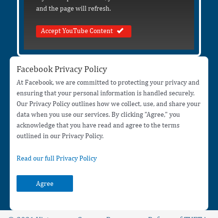
and the page will refresh.
Accept YouTube Content
Facebook Privacy Policy
At Facebook, we are committed to protecting your privacy and
ensuring that your personal information is handled securely.
Our Privacy Policy outlines how we collect, use, and share your
data when you use our services. By clicking "Agree," you
acknowledge that you have read and agree to the terms
outlined in our Privacy Policy.
Read our full Privacy Policy
Agree