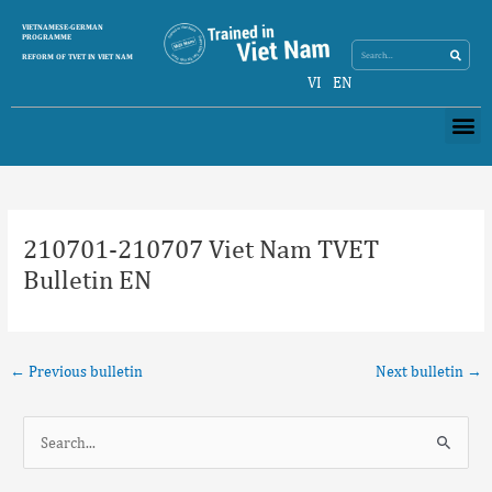
Skip
Search
VIETNAMESE-GERMAN
Search
to
PROGRAMME
content
REFORM OF TVET IN VIET NAM
VI
EN
Me
Post
navigation
210701-210707 Viet Nam TVET
Bulletin EN
←
Previous bulletin
Next bulletin
→
S
e