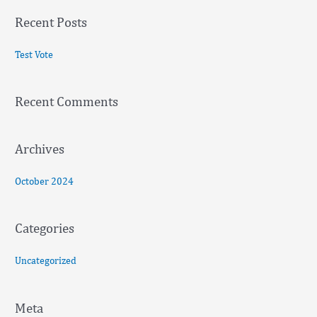
a
Recent Posts
r
c
Test Vote
h
f
Recent Comments
o
r
:
Archives
October 2024
Categories
Uncategorized
Meta