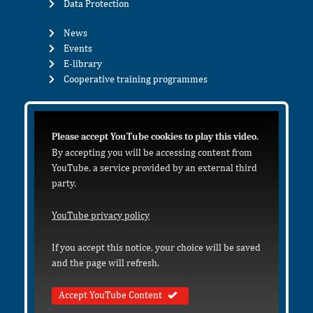
Data Protection
News
Events
E-library
Cooperative training programmes
Please accept YouTube cookies to play this video.
By accepting you will be accessing content from
YouTube, a service provided by an external third
party.
YouTube privacy policy
If you accept this notice, your choice will be saved
and the page will refresh.
Accept YouTube Content