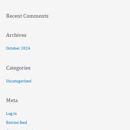
h
f
Recent Comments
o
r
:
Archives
October 2024
Categories
Uncategorized
Meta
Log in
Entries feed