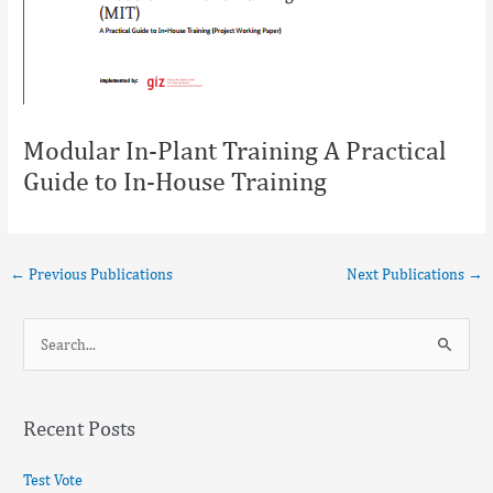
Modular In-Plant Training A Practical
Guide to In-House Training
←
Previous Publications
Next Publications
→
S
e
a
Recent Posts
r
c
Test Vote