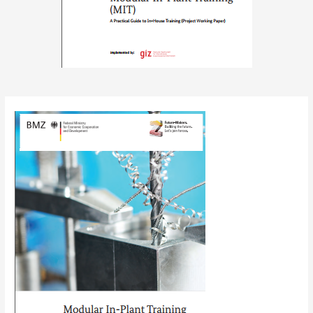
Post
navigation