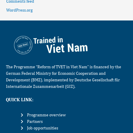
Comments feed
WordPress.org
The Programme “Reform of TVET in Viet Nam” is financed by the
German Federal Ministry for Economic Cooperation and
Development (BMZ), implemented by Deutsche Gesellschaft für
Internationale Zusammenarbeit (GIZ).
QUICK LINK:
Programme overview
Partners
Job opportunities