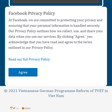
Facebook Privacy Policy
At Facebook, we are committed to protecting your privacy and
ensuring that your personal information is handled securely.
Our Privacy Policy outlines how we collect, use, and share your
data when you use our services. By clicking "Agree," you
acknowledge that you have read and agree to the terms
outlined in our Privacy Policy.
Read our full Privacy Policy
Agree
© 2021 Vietnamese-German Programme Reform of TVET in
Viet Nam