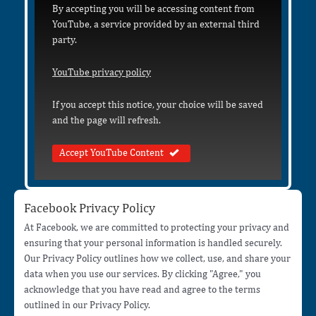
By accepting you will be accessing content from
YouTube, a service provided by an external third
party.
YouTube privacy policy
If you accept this notice, your choice will be saved
and the page will refresh.
Accept YouTube Content
Facebook Privacy Policy
At Facebook, we are committed to protecting your privacy and
ensuring that your personal information is handled securely.
Our Privacy Policy outlines how we collect, use, and share your
data when you use our services. By clicking "Agree," you
acknowledge that you have read and agree to the terms
outlined in our Privacy Policy.