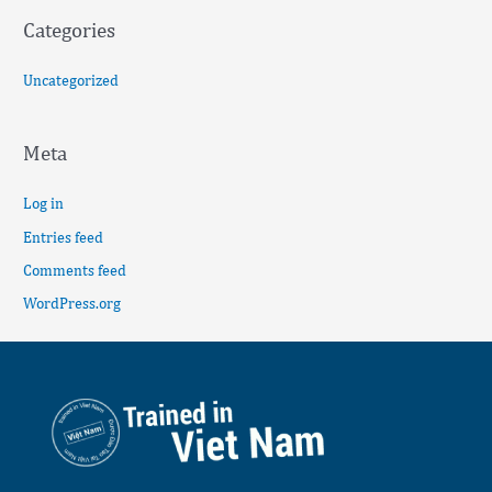
Categories
Uncategorized
Meta
Log in
Entries feed
Comments feed
WordPress.org