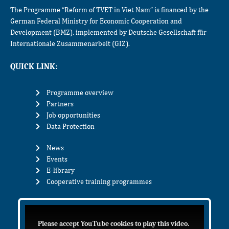
The Programme “Reform of TVET in Viet Nam” is financed by the
German Federal Ministry for Economic Cooperation and
Development (BMZ), implemented by Deutsche Gesellschaft für
Internationale Zusammenarbeit (GIZ).
QUICK LINK:
Programme overview
Partners
Job opportunities
Data Protection
News
Events
E-library
Cooperative training programmes
Please accept YouTube cookies to play this video.