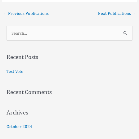
←
Previous Publications
Next Publications
→
S
e
a
Recent Posts
r
c
Test Vote
h
f
Recent Comments
o
r
:
Archives
October 2024