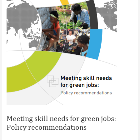
Meeting skill needs for green jobs:
Policy recommendations