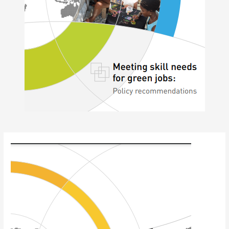
Post
navigation