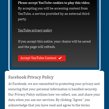
Please accept YouTube cookies to play this video.
By accepting you will be accessing content from
YouTube, a service provided by an external third
party.
YouTube privacy policy
If you accept this notice, your choice will be saved
and the page will refresh.
Accept YouTube Content
Facebook Privacy Policy
At Facebook, we are committed to protecting your privacy and
ensuring that your personal information is handled securely.
Our Privacy Policy outlines how we collect, use, and share your
data when you use our services. By clicking "Agree," you
acknowledge that you have read and agree to the terms