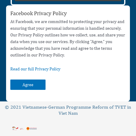
Facebook Privacy Policy
At Facebook, we are committed to protecting your privacy and
ensuring that your personal information is handled securely.
Our Privacy Policy outlines how we collect, use, and share your
data when you use our services. By clicking "Agree," you
acknowledge that you have read and agree to the terms
outlined in our Privacy Policy.
Read our full Privacy Policy
Agree
© 2021 Vietnamese-German Programme Reform of TVET in
Viet Nam