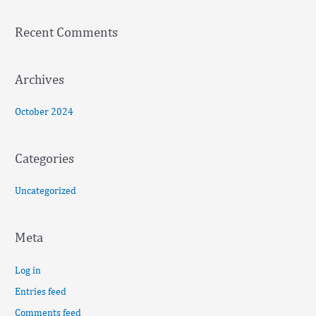
f
Recent Comments
o
r
:
Archives
October 2024
Categories
Uncategorized
Meta
Log in
Entries feed
Comments feed