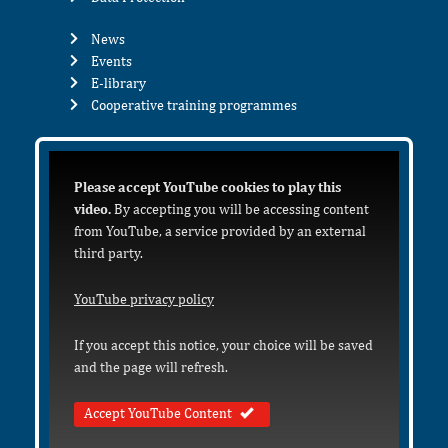
News
Events
E-library
Cooperative training programmes
Please accept YouTube cookies to play this
video.
By accepting you will be accessing content
from YouTube, a service provided by an external
third party.
YouTube privacy policy
If you accept this notice, your choice will be saved
and the page will refresh.
Accept YouTube Content