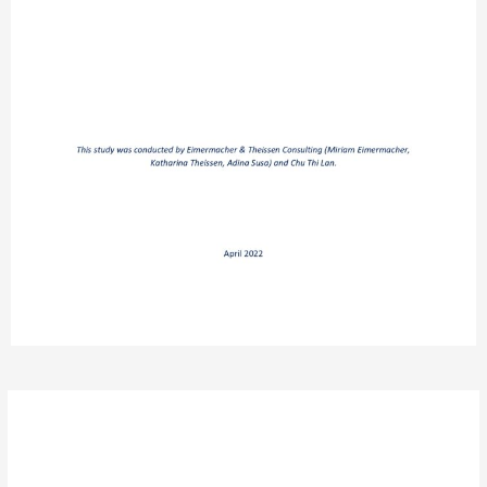
Post
navigation