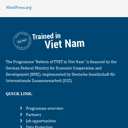
WordPress.org
The Programme “Reform of TVET in Viet Nam” is financed by the
German Federal Ministry for Economic Cooperation and
Development (BMZ), implemented by Deutsche Gesellschaft für
Internationale Zusammenarbeit (GIZ).
QUICK LINK:
Programme overview
Partners
Job opportunities
Data Protection