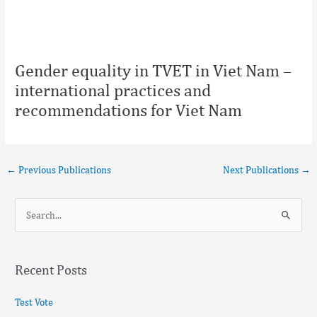
Gender equality in TVET in Viet Nam –
international practices and
recommendations for Viet Nam
←
Previous Publications
Next Publications
→
S
e
a
Recent Posts
r
c
Test Vote
h