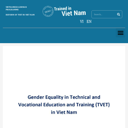
Skip
Search
VIETNAMESE-GERMAN
Search
to
PROGRAMME
content
REFORM OF TVET IN VIET NAM
VI
EN
Me