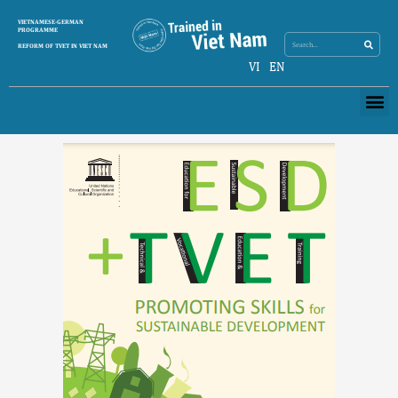
Skip
Search
VIETNAMESE-GERMAN
Search
to
PROGRAMME
content
REFORM OF TVET IN VIET NAM
VI
EN
Me