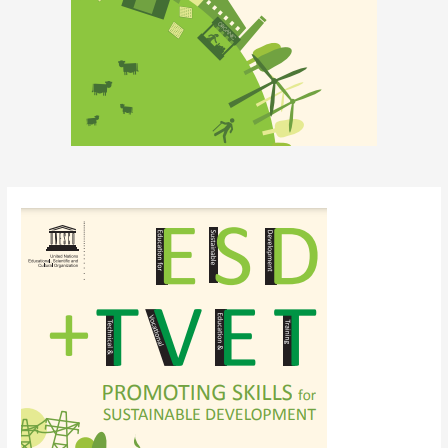
Post
navigation