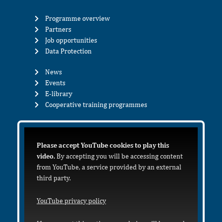
Programme overview
Partners
Job opportunities
Data Protection
News
Events
E-library
Cooperative training programmes
Please accept YouTube cookies to play this
video.
By accepting you will be accessing content
from YouTube, a service provided by an external
third party.
YouTube privacy policy