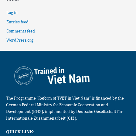
Log in
Entries feed
Comments feed
WordPress.org
The Programme “Reform of TVET in Viet Nam” is financed by the
German Federal Ministry for Economic Cooperation and
Development (BMZ), implemented by Deutsche Gesellschaft für
Internationale Zusammenarbeit (GIZ).
QUICK LINK: