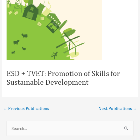
ESD + TVET: Promotion of Skills for
Sustainable Development
←
Previous Publications
Next Publications
→
S
e