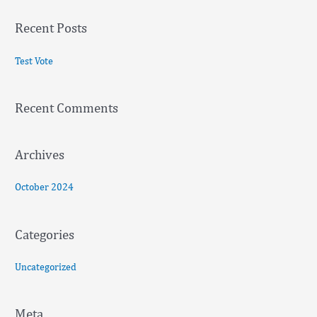
a
Recent Posts
r
c
Test Vote
h
f
Recent Comments
o
r
:
Archives
October 2024
Categories
Uncategorized
Meta