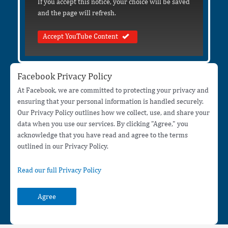
If you accept this notice, your choice will be saved
and the page will refresh.
Accept YouTube Content
Facebook Privacy Policy
At Facebook, we are committed to protecting your privacy and
ensuring that your personal information is handled securely.
Our Privacy Policy outlines how we collect, use, and share your
data when you use our services. By clicking "Agree," you
acknowledge that you have read and agree to the terms
outlined in our Privacy Policy.
Read our full Privacy Policy
Agree