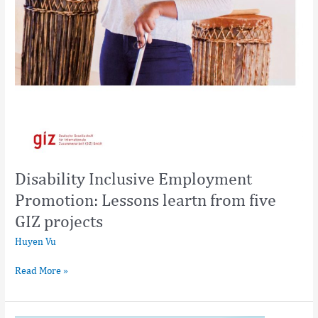
Disability Inclusive Employment
Promotion: Lessons leartn from five
GIZ projects
Huyen Vu
Read More »