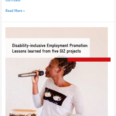
Read More »
Disability
Inclusive
Employment
Promotion:
Lessons
leartn
from
five
GIZ
projects