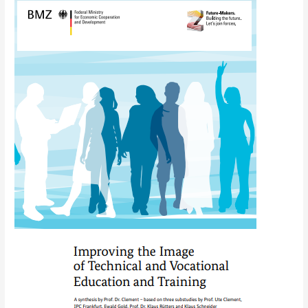
Improving
the
image
of
technical
and
vocational
education
and
training