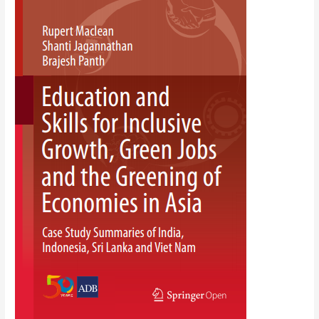
Skills
for
Inclusive
Growth,
Green
Jobs
and
the
Greening
of
Economies
in
Asia:
Case
Study
Summaries
of
India,
Indonesia,
Sri
Lanka