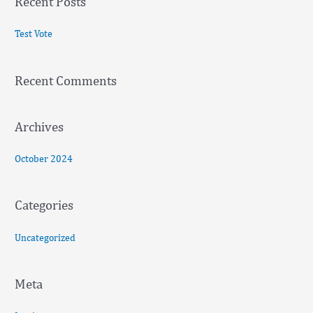
Recent Posts
r
c
Test Vote
h
f
Recent Comments
o
r
:
Archives
October 2024
Categories
Uncategorized
Meta