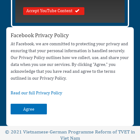
Accept YouTube Content
Facebook Privacy Policy
At Facebook, we are committed to protecting your privacy and
ensuring that your personal information is handled securely.
Our Privacy Policy outlines how we collect, use, and share your
data when you use our services. By clicking "Agree," you
acknowledge that you have read and agree to the terms
outlined in our Privacy Policy.
Read our full Privacy Policy
Agree
© 2021 Vietnamese-German Programme Reform of TVET in
Viet Nam