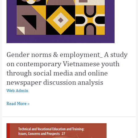
discussion
analysis
Gender norms & employment_ A study
on contemporary Vietnamese youth
through social media and online
newspaper discussion analysis
Web Admin
Read More »
Education
and