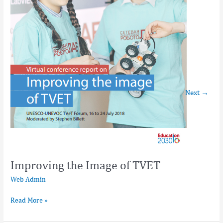
Next
→
Improving the Image of TVET
Web Admin
Read More »