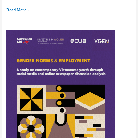
Read More »
Gender
norms
&
employment_
A
study
on
contemporary
Vietnamese
youth
through
social
media
and
online
newspaper