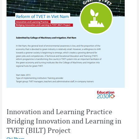
(BILT)
Project
Innovation and Learning Practice
Bridging Innovation and Learning in
TVET (BILT) Project
Chi Pham