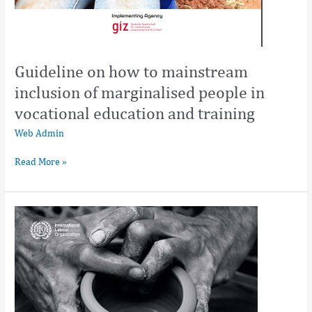
Guideline on how to mainstream
inclusion of marginalised people in
vocational education and training
Web Admin
Read More »
Guide
on
making
TVET
and
skills
development