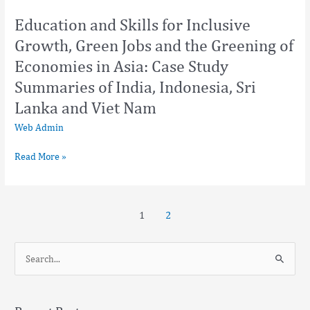
and
Education and Skills for Inclusive
Viet
Growth, Green Jobs and the Greening of
Nam
Economies in Asia: Case Study
Summaries of India, Indonesia, Sri
Lanka and Viet Nam
Web Admin
Read More »
1
2
S
e
a