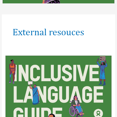
Post
pagination
External resouces
Inclusive
Language
Guide