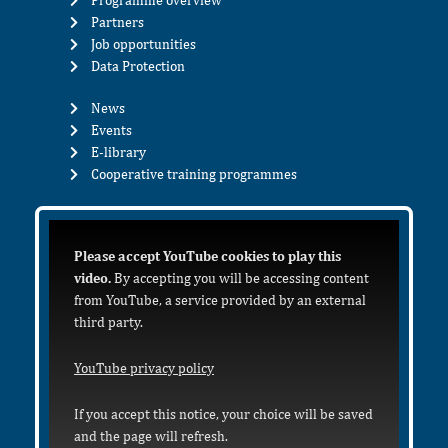
Programme overview
Partners
Job opportunities
Data Protection
News
Events
E-library
Cooperative training programmes
Please accept YouTube cookies to play this
video.
By accepting you will be accessing content
from YouTube, a service provided by an external
third party.
YouTube privacy policy
If you accept this notice, your choice will be saved
and the page will refresh.