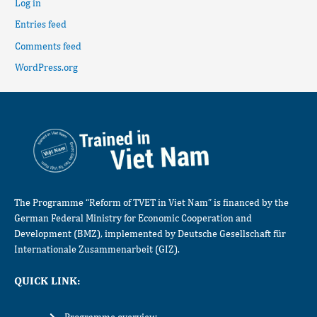
Log in
Entries feed
Comments feed
WordPress.org
The Programme “Reform of TVET in Viet Nam” is financed by the
German Federal Ministry for Economic Cooperation and
Development (BMZ), implemented by Deutsche Gesellschaft für
Internationale Zusammenarbeit (GIZ).
QUICK LINK: