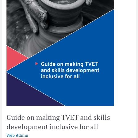
inclusive
for
all
Guide on making TVET and skills
development inclusive for all
Web Admin