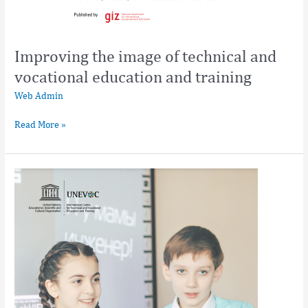
Improving the image of technical and
vocational education and training
Web Admin
Read More »
Improving
the
Image
of
TVET