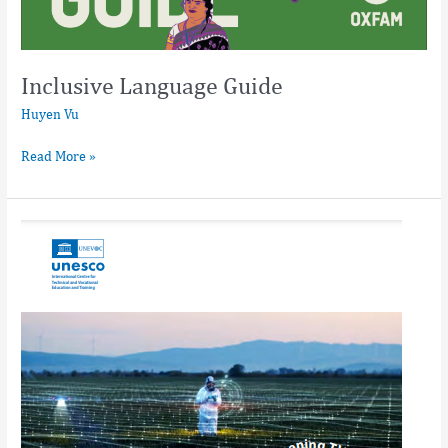
Inclusive Language Guide
Huyen Vu
Read More »
Innovation
and
Learning
Practice
Bridging
Innovation
and
Learning
in
TVET