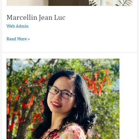
Marcellin Jean Luc
Web Admin
Read More »
Le
Thi
Kim
Phuong