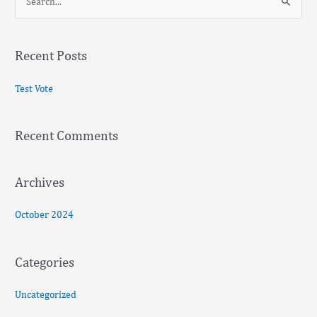
S
e
a
Recent Posts
r
c
Test Vote
h
f
Recent Comments
o
r
:
Archives
October 2024
Categories
Uncategorized