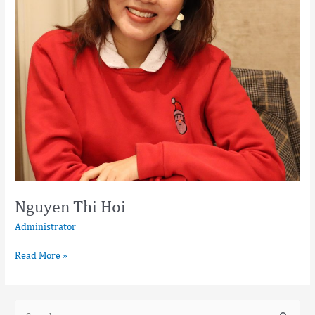
Nguyen Thi Hoi
Administrator
Read More »