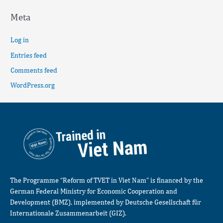
Meta
Log in
Entries feed
Comments feed
WordPress.org
The Programme “Reform of TVET in Viet Nam” is financed by the
German Federal Ministry for Economic Cooperation and
Development (BMZ), implemented by Deutsche Gesellschaft für
Internationale Zusammenarbeit (GIZ).