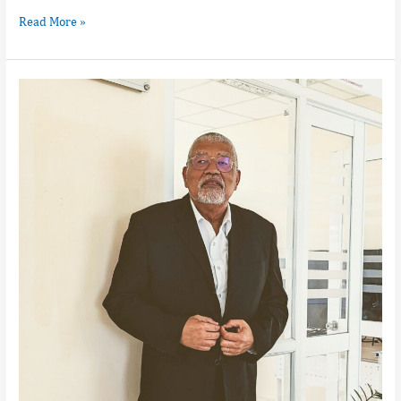
Read More »
Marcellin
Jean
Luc