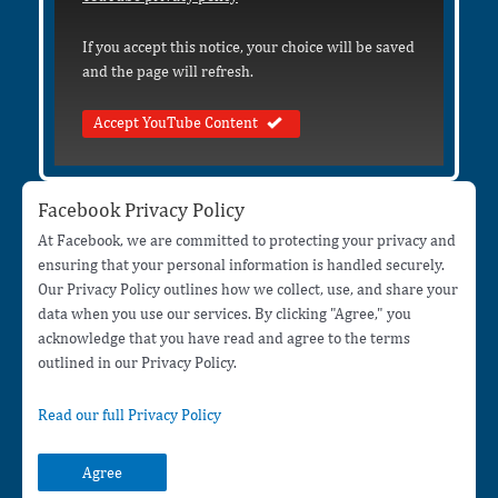
If you accept this notice, your choice will be saved
and the page will refresh.
Accept YouTube Content
Facebook Privacy Policy
At Facebook, we are committed to protecting your privacy and
ensuring that your personal information is handled securely.
Our Privacy Policy outlines how we collect, use, and share your
data when you use our services. By clicking "Agree," you
acknowledge that you have read and agree to the terms
outlined in our Privacy Policy.
Read our full Privacy Policy
Agree