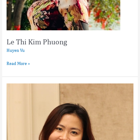
Le Thi Kim Phuong
Huyen Vu
Read More »
Nguyen
Thi
Hoi