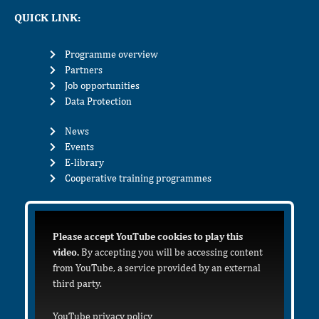
QUICK LINK:
Programme overview
Partners
Job opportunities
Data Protection
News
Events
E-library
Cooperative training programmes
Please accept YouTube cookies to play this
video.
By accepting you will be accessing content
from YouTube, a service provided by an external
third party.
YouTube privacy policy