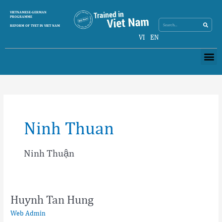
Skip
Search
VIETNAMESE-GERMAN
Search
to
PROGRAMME
content
REFORM OF TVET IN VIET NAM
VI
EN
Me
Ninh Thuan
Ninh Thuận
Huynh Tan Hung
Huynh
Tan
Web Admin
Hung