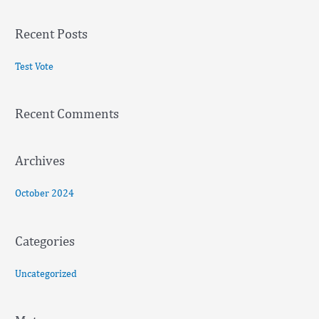
e
a
Recent Posts
r
c
Test Vote
h
f
Recent Comments
o
r
:
Archives
October 2024
Categories
Uncategorized