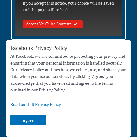
If you accept this notice, your choice will be saved
and the page will refresh.
Accept YouTube Content
Facebook Privacy Policy
At Facebook, we are committed to protecting your privacy and
ensuring that your personal information is handled securely.
Our Privacy Policy outlines how we collect, use, and share your
data when you use our services. By clicking "Agree," you
acknowledge that you have read and agree to the terms
outlined in our Privacy Policy.
Read our full Privacy Policy
Agree