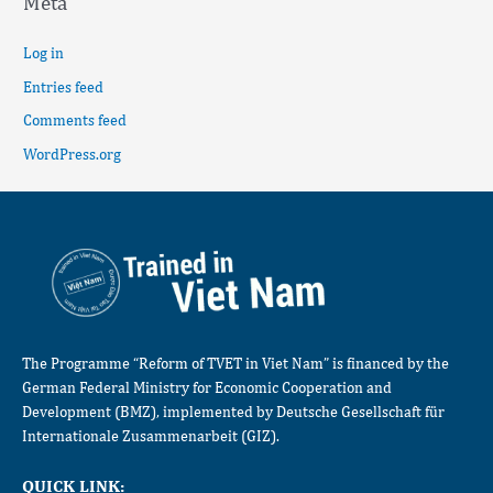
Meta
Log in
Entries feed
Comments feed
WordPress.org
The Programme “Reform of TVET in Viet Nam” is financed by the
German Federal Ministry for Economic Cooperation and
Development (BMZ), implemented by Deutsche Gesellschaft für
Internationale Zusammenarbeit (GIZ).
QUICK LINK: