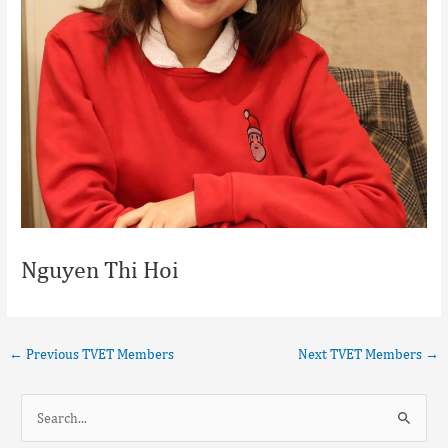
Nguyen Thi Hoi
←
Previous TVET Members
Next TVET Members
→
S