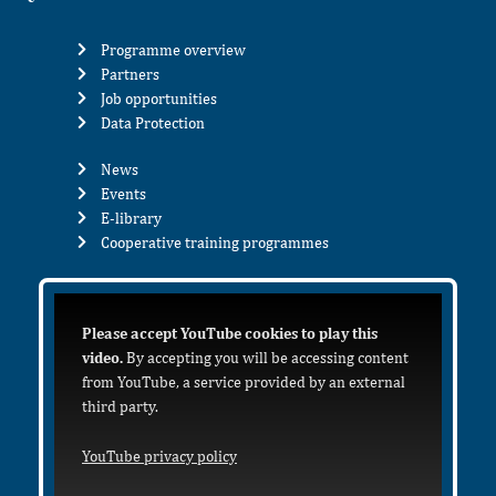
Programme overview
Partners
Job opportunities
Data Protection
News
Events
E-library
Cooperative training programmes
Please accept YouTube cookies to play this
video.
By accepting you will be accessing content
from YouTube, a service provided by an external
third party.
YouTube privacy policy