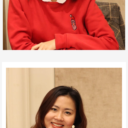
Post
navigation