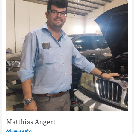
Matthias Angert
Administrator