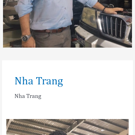
Nha Trang
Nha Trang
Matthias
Angert