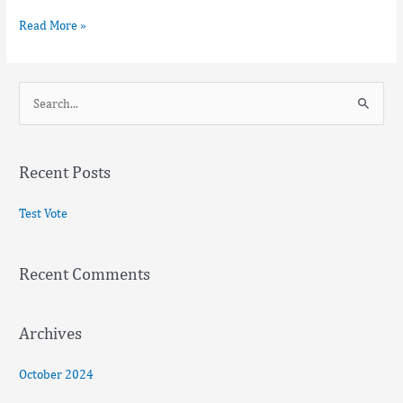
Read More »
S
e
a
Recent Posts
r
c
Test Vote
h
f
Recent Comments
o
r
:
Archives
October 2024