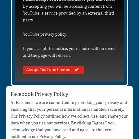
By accepting you will be accessing content from
YouTube, a service provided by an external third
party.
YouTube privacy policy
If you accept this notice, your choice will be saved
and the page will refresh.
Accept YouTube Content
Facebook Privacy Policy
At Facebook, we are committed to protecting your privacy and
ensuring that your personal information is handled securely.
Our Privacy Policy outlines how we collect, use, and share your
data when you use our services. By clicking "Agree," you
acknowledge that you have read and agree to the terms
outlined in our Privacy Policy.