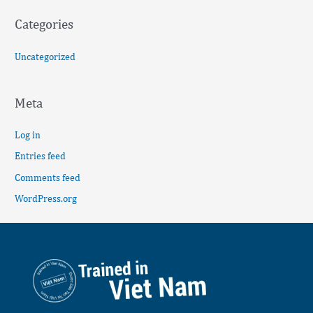
Categories
Uncategorized
Meta
Log in
Entries feed
Comments feed
WordPress.org