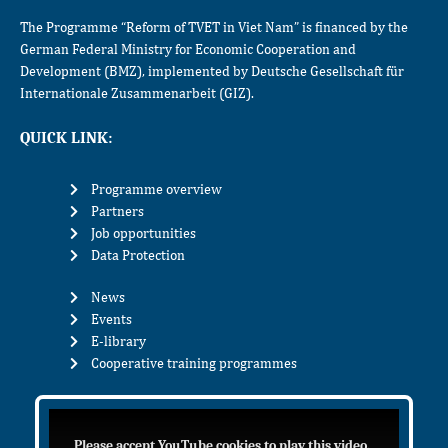
The Programme “Reform of TVET in Viet Nam” is financed by the
German Federal Ministry for Economic Cooperation and
Development (BMZ), implemented by Deutsche Gesellschaft für
Internationale Zusammenarbeit (GIZ).
QUICK LINK:
Programme overview
Partners
Job opportunities
Data Protection
News
Events
E-library
Cooperative training programmes
Please accept YouTube cookies to play this video.