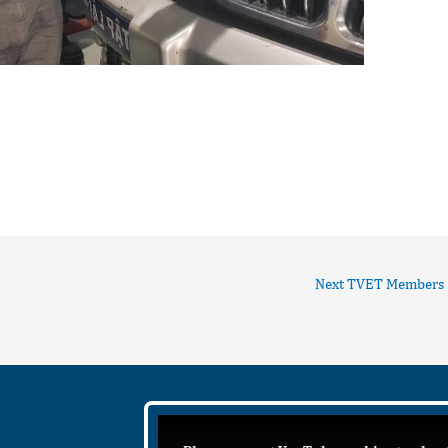
Next TVET Members