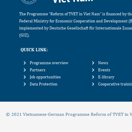
The Programme “Reform of TVET in Viet Nam” is financed by t
Federal Ministry for Economic Cooperation and Development (
implemented by Deutsche Gesellschaft für Internationale Zu
(GIZ).
QUICK LINK:
Programme overview
News
Partners
Events
Job opportunities
E-library
Data Protection
Cooperative train
© 2021 Vietnamese-German Programme Reform of TVET in V