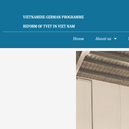
Skip
to
content
VIETNAMESE-GERMAN PROGRAMME
REFORM OF TVET IN VIET NAM
Home
About us