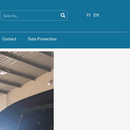
Search
Search
VI
EN
Contact
Data Protection