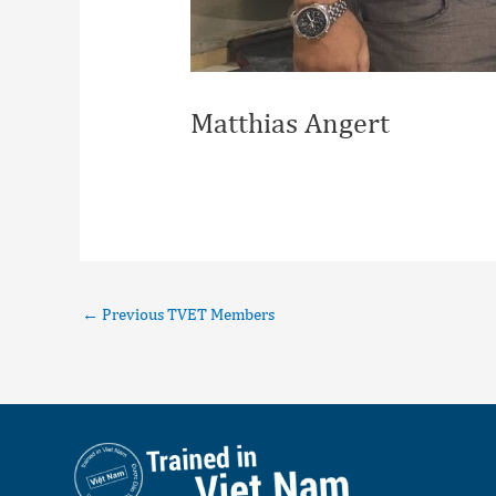
Matthias Angert
←
Previous TVET Members