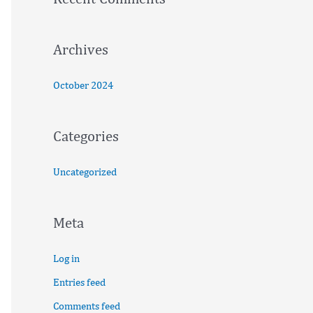
o
r
:
Archives
October 2024
Categories
Uncategorized
Meta
Log in
Entries feed
Comments feed