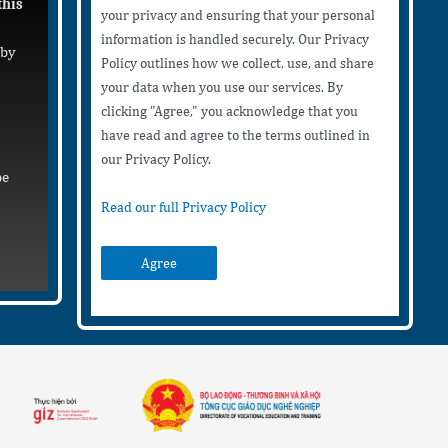
this
your privacy and ensuring that your personal
information is handled securely. Our Privacy
 by
Policy outlines how we collect, use, and share
your data when you use our services. By
clicking "Agree," you acknowledge that you
have read and agree to the terms outlined in
our Privacy Policy.
be
Read our full Privacy Policy
Agree