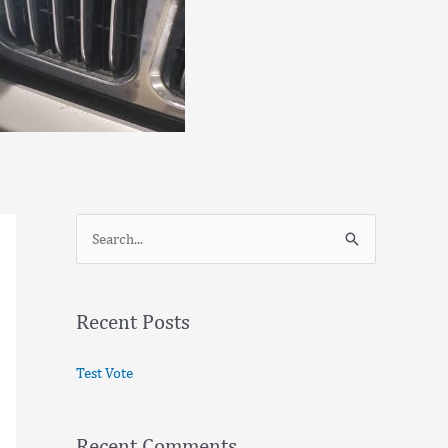
S
e
a
Recent Posts
r
c
Test Vote
h
f
Recent Comments