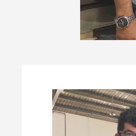
Post
navigation