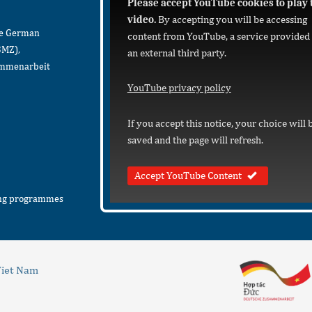
Please accept YouTube cookies to play 
video.
By accepting you will be accessing
he German
content from YouTube, a service provided
BMZ),
an external third party.
sammenarbeit
YouTube privacy policy
If you accept this notice, your choice will 
saved and the page will refresh.
Accept YouTube Content
ing programmes
iet Nam