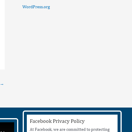
WordPress.org
→
Facebook Privacy Policy
At Facebook, we are committed to protecting