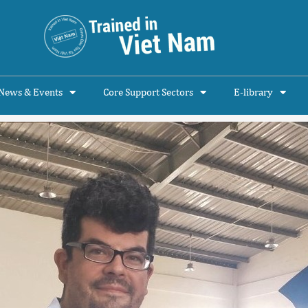
News & Events
Core Support Sectors
E-library