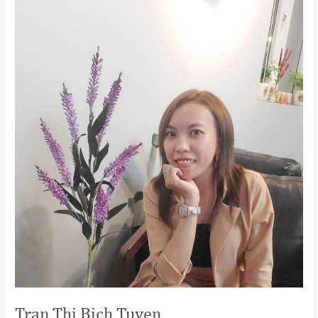
Bich
Tuyen
Tran Thi Bich Tuyen