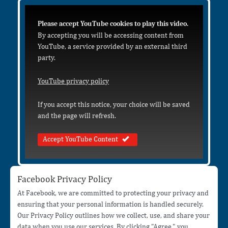
Please accept YouTube cookies to play this video.
By accepting you will be accessing content from
YouTube, a service provided by an external third
party.
YouTube privacy policy
If you accept this notice, your choice will be saved
and the page will refresh.
Accept YouTube Content
Facebook Privacy Policy
At Facebook, we are committed to protecting your privacy and
ensuring that your personal information is handled securely.
Our Privacy Policy outlines how we collect, use, and share your
data when you use our services. By clicking "Agree," you