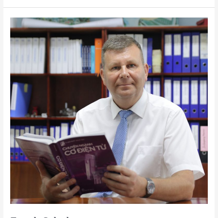
Frank
Schulze