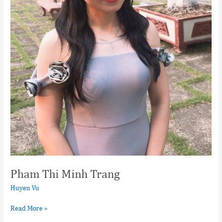
Pham Thi Minh Trang
Huyen Vu
Read More »