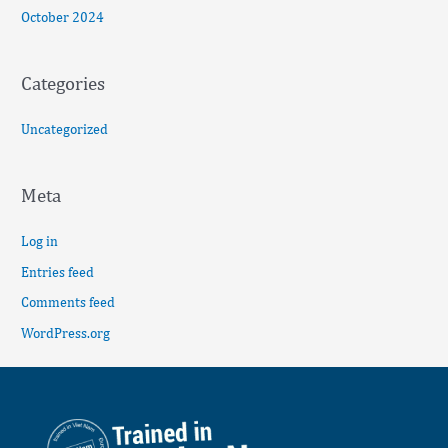
October 2024
Categories
Uncategorized
Meta
Log in
Entries feed
Comments feed
WordPress.org