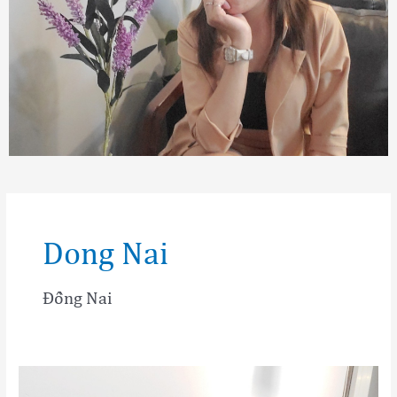
Dong Nai
Đồng Nai
Tran
Thi