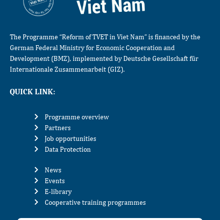
The Programme “Reform of TVET in Viet Nam” is financed by the
German Federal Ministry for Economic Cooperation and
Development (BMZ), implemented by Deutsche Gesellschaft für
Internationale Zusammenarbeit (GIZ).
QUICK LINK:
Programme overview
Partners
Job opportunities
Data Protection
News
Events
E-library
Cooperative training programmes