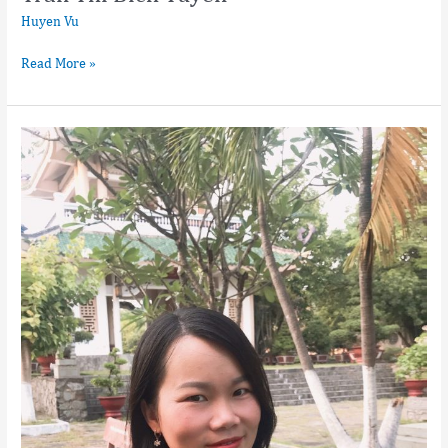
Huyen Vu
Read More »
Pham
Thi
Minh
Trang