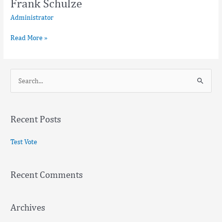
Frank Schulze
Administrator
Read More »
S
e
a
Recent Posts
r
c
Test Vote
h
f
Recent Comments
o
r
:
Archives