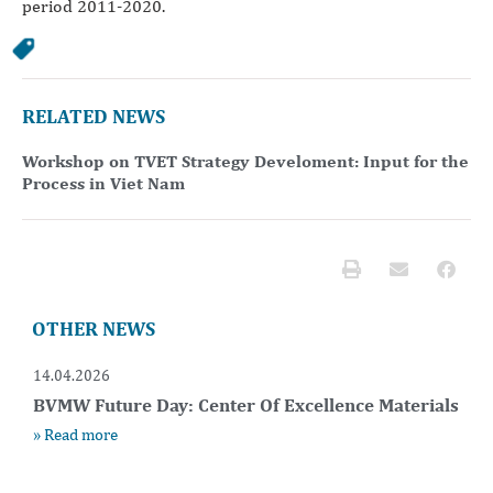
period 2011-2020.
RELATED NEWS
Workshop on TVET Strategy Develoment: Input for the
Process in Viet Nam
OTHER NEWS
14.04.2026
BVMW Future Day: Center Of Excellence Materials
» Read more