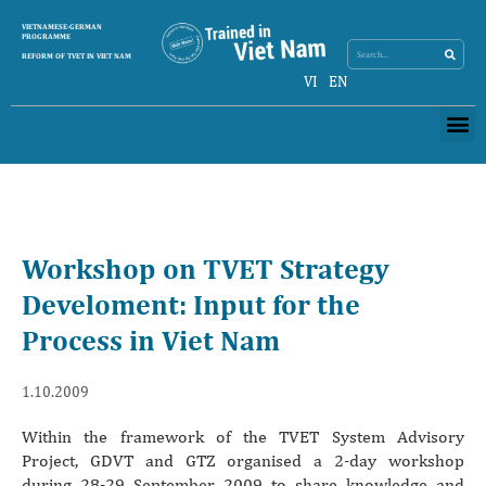
Search
VIETNAMESE-GERMAN
Search
PROGRAMME
REFORM OF TVET IN VIET NAM
VI
EN
Me
Workshop on TVET Strategy
Develoment: Input for the
Process in Viet Nam
1.10.2009
Within the framework of the TVET System Advisory
Project, GDVT and GTZ organised a 2-day workshop
during 28-29 September 2009 to share knowledge and