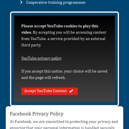
Cooperative training programmes
Please accept YouTube cookies to play this
video.
By accepting you will be accessing content
from YouTube, a service provided by an external
third party.
YouTube privacy policy
If you accept this notice, your choice will be saved
and the page will refresh.
Accept YouTube Content
Facebook Privacy Policy
At Facebook, we are committed to protecting your privacy and
ensuring that your personal information is handled securely.