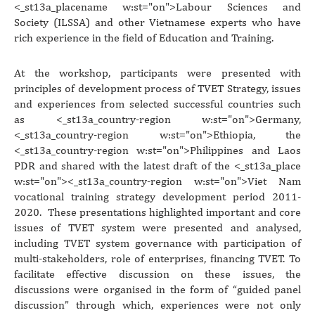
<_st13a_placename w:st="on">Labour Sciences
and
Society (ILSSA) and other Vietnamese experts who have
rich experience in the field of Education and Training.
At the workshop, participants were presented with
principles of development process of TVET Strategy, issues
and experiences from selected successful countries such
as <_st13a_country-region w:st="on">Germany
,
<_st13a_country-region w:st="on">Ethiopia
, the
<_st13a_country-region w:st="on">Philippines
and Laos
PDR and shared with the latest draft of the <_st13a_place
w:st="on"><_st13a_country-region w:st="on">Viet Nam
vocational training strategy development period 2011-
2020. These presentations highlighted important and core
issues of TVET system were presented and analysed,
including TVET system governance with participation of
multi-stakeholders, role of enterprises, financing TVET. To
facilitate effective discussion on these issues, the
discussions were organised in the form of “guided panel
discussion” through which, experiences were not only