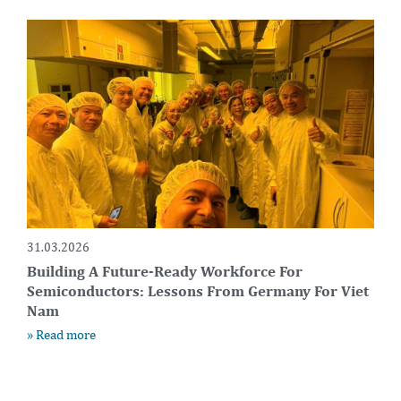
31.03.2026
Building A Future-Ready Workforce For
Semiconductors: Lessons From Germany For Viet
Nam
» Read more