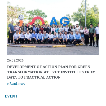
26.02.2026
DEVELOPMENT OF ACTION PLAN FOR GREEN
TRANSFORMATION AT TVET INSTITUTES FROM
DATA TO PRACTICAL ACTION
» Read more
EVENT