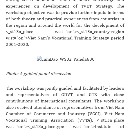
experiences on development of TVET Strategy. The
workshop objective was to provide further inputs in terms
of both theory and practical experiences from countries in
the region and around the world for the development of
<_st13a_place w:st="on"><_st13a_country-region
w:st="on">Viet Nam
’s Vocational Training Strategy period
2001-2020.
Photo: A guided panel discussion
The workshop was jointly guided and facilitated by leaders
and representatives of GDVT and GTZ with close
contributions of international consultants. The workshop
also received attendance of representatives from Viet Nam
Chamber of Commerce and Industry (VCCI), Viet Nam
Vocational Training Association (VVTA), <_st13a_place
w:st="on"><_st13a_placetype w:st="on">Institute
of