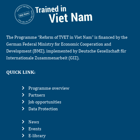
The Programme “Reform of TVET in Viet Nam” is financed by the
German Federal Ministry for Economic Cooperation and
Development (BMZ), implemented by Deutsche Gesellschaft für
Internationale Zusammenarbeit (GIZ).
QUICK LINK:
Programme overview
Partners
Job opportunities
Data Protection
News
Events
E-library