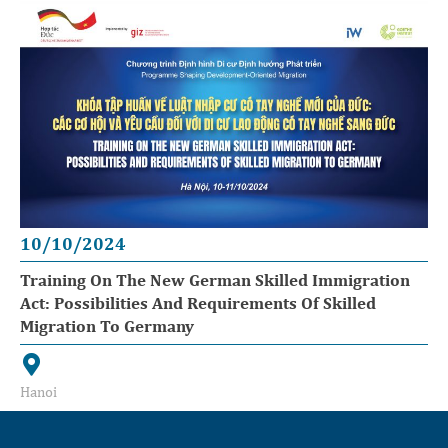
10/10/2024
Training On The New German Skilled Immigration
Act: Possibilities And Requirements Of Skilled
Migration To Germany
Hanoi