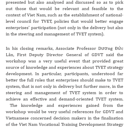
presented but also analysed and discussed so as to pick
out those that would be relevant and feasible to the
context of Viet Nam, such as the establishment of national-
level council for TVET, policies that would better engage
enterprises’ participation (not only in the delivery but also
in the steering and management of TVET system).
In his closing remarks, Associate Professor Dương Đức
Lân, First Deputy Director General of GDVT said the
workshop was a very useful event that provided great
source of knowledge and experiences about TVET strategy
development. In particular, participants, understood far
better the full roles that enterprises should make to TVET
system, that is not only in delivery but further more, in the
steering and management of TVET system in order to
achieve an effective and demand-oriented TVET system.
The knowledge and experiences gained from the
workshop would be very useful references for GDVT and
Vietnamese concerned decision makers in the finalisation
of the Viet Nam Vocational Training Development Strategy