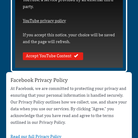
party.
YouTube privacy policy
If you accept this notice, your choice will be saved
and the page will refresh.
Accept YouTube Content
Facebook Privacy Policy
At Facebook, we are committed to protecting your privacy and
ensuring that your personal information is handled securely.
Our Privacy Policy outlines how we collect, use, and share your
data when you use our services. By clicking "Agree," you
acknowledge that you have read and agree to the terms
outlined in our Privacy Policy.
Read our full Privacy Policy