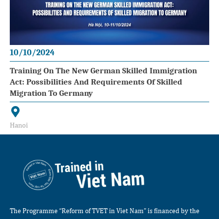
10/10/2024
Training On The New German Skilled Immigration
Act: Possibilities And Requirements Of Skilled
Migration To Germany
Hanoi
The Programme “Reform of TVET in Viet Nam” is financed by the