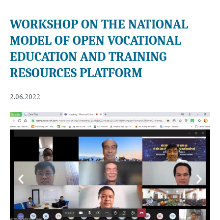
WORKSHOP ON THE NATIONAL
MODEL OF OPEN VOCATIONAL
EDUCATION AND TRAINING
RESOURCES PLATFORM
2.06.2022