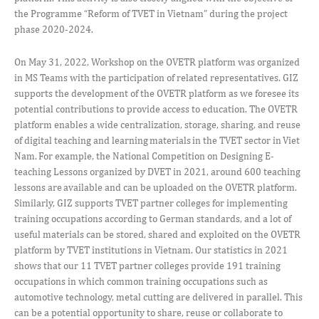
the Programme “Reform of TVET in Vietnam” during the project
phase 2020-2024.
On May 31, 2022, Workshop on the OVETR platform was organized
in MS Teams with the participation of related representatives. GIZ
supports the development of the OVETR platform as we foresee its
potential contributions to provide access to education. The OVETR
platform enables a wide centralization, storage, sharing, and reuse
of digital teaching and learning materials in the TVET sector in Viet
Nam. For example, the National Competition on Designing E-
teaching Lessons organized by DVET in 2021, around 600 teaching
lessons are available and can be uploaded on the OVETR platform.
Similarly, GIZ supports TVET partner colleges for implementing
training occupations according to German standards, and a lot of
useful materials can be stored, shared and exploited on the OVETR
platform by TVET institutions in Vietnam. Our statistics in 2021
shows that our 11 TVET partner colleges provide 191 training
occupations in which common training occupations such as
automotive technology, metal cutting are delivered in parallel. This
can be a potential opportunity to share, reuse or collaborate to