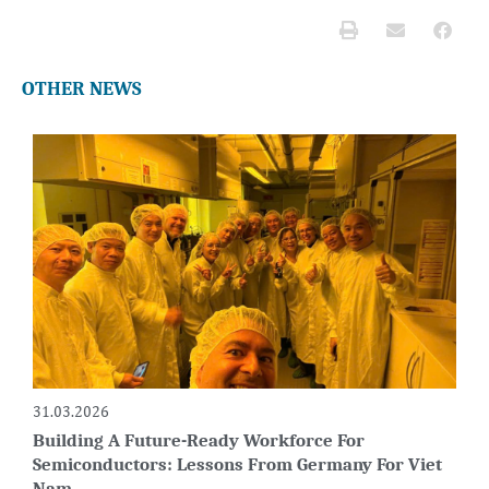
OTHER NEWS
31.03.2026
Building A Future-Ready Workforce For
Semiconductors: Lessons From Germany For Viet
Nam