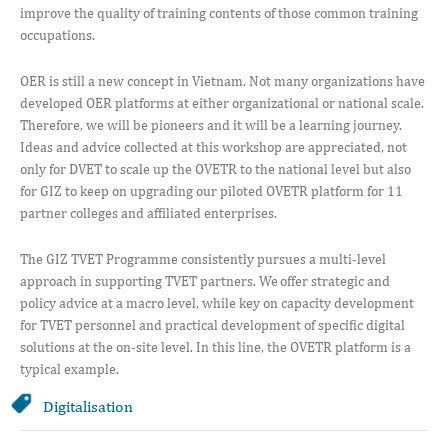
improve the quality of training contents of those common training
occupations.
OER is still a new concept in Vietnam. Not many organizations have
developed OER platforms at either organizational or national scale.
Therefore, we will be pioneers and it will be a learning journey.
Ideas and advice collected at this workshop are appreciated, not
only for DVET to scale up the OVETR to the national level but also
for GIZ to keep on upgrading our piloted OVETR platform for 11
partner colleges and affiliated enterprises.
The GIZ TVET Programme consistently pursues a multi-level
approach in supporting TVET partners. We offer strategic and
policy advice at a macro level, while key on capacity development
for TVET personnel and practical development of specific digital
solutions at the on-site level. In this line, the OVETR platform is a
typical example.
Digitalisation