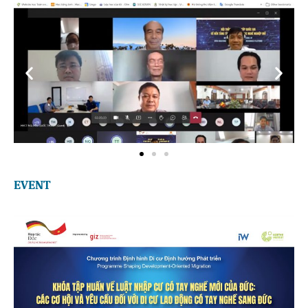
EVENT