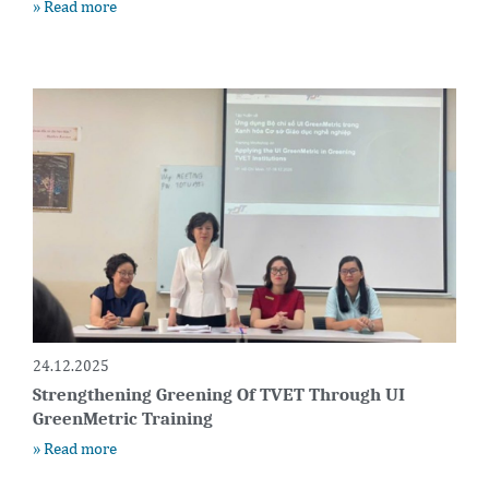
» Read more
24.12.2025
Strengthening Greening Of TVET Through UI
GreenMetric Training
» Read more