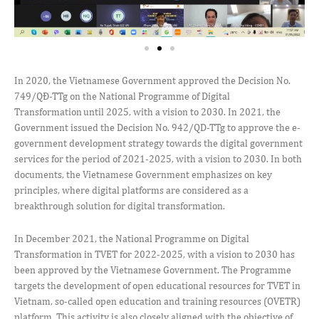
In 2020, the Vietnamese Government approved the Decision No.
749/QĐ-TTg on the National Programme of Digital
Transformation until 2025, with a vision to 2030. In 2021, the
Government issued the Decision No. 942/QD-TTg to approve the e-
government development strategy towards the digital government
services for the period of 2021-2025, with a vision to 2030. In both
documents, the Vietnamese Government emphasizes on key
principles, where digital platforms are considered as a
breakthrough solution for digital transformation.
In December 2021, the National Programme on Digital
Transformation in TVET for 2022-2025, with a vision to 2030 has
been approved by the Vietnamese Government. The Programme
targets the development of open educational resources for TVET in
Vietnam, so-called open education and training resources (OVETR)
platform. This activity is also closely aligned with the objective of