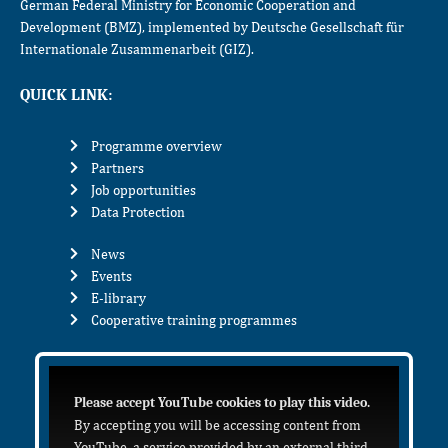
German Federal Ministry for Economic Cooperation and
Development (BMZ), implemented by Deutsche Gesellschaft für
Internationale Zusammenarbeit (GIZ).
QUICK LINK:
Programme overview
Partners
Job opportunities
Data Protection
News
Events
E-library
Cooperative training programmes
Please accept YouTube cookies to play this video.
By accepting you will be accessing content from
YouTube, a service provided by an external third