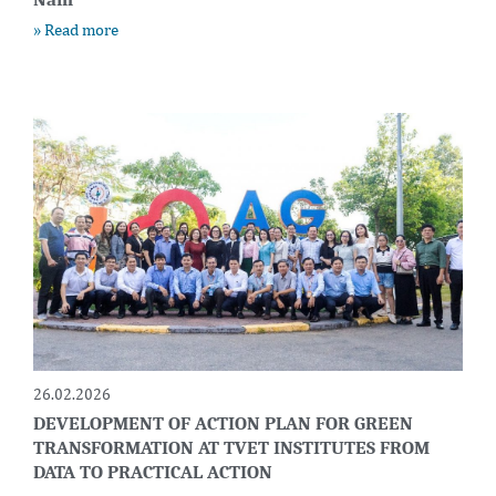
» Read more
26.02.2026
DEVELOPMENT OF ACTION PLAN FOR GREEN
TRANSFORMATION AT TVET INSTITUTES FROM
DATA TO PRACTICAL ACTION