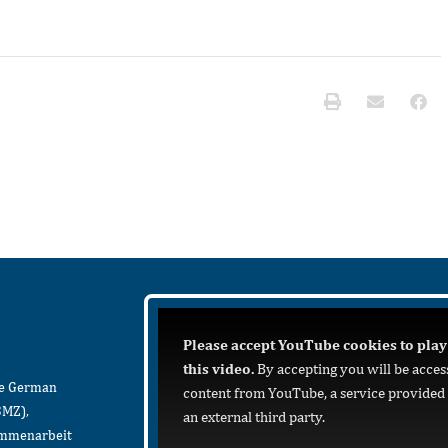
Please accept YouTube cookies to play
this video.
By accepting you will be acces
he German
content from YouTube, a service provided
BMZ),
an external third party.
sammenarbeit