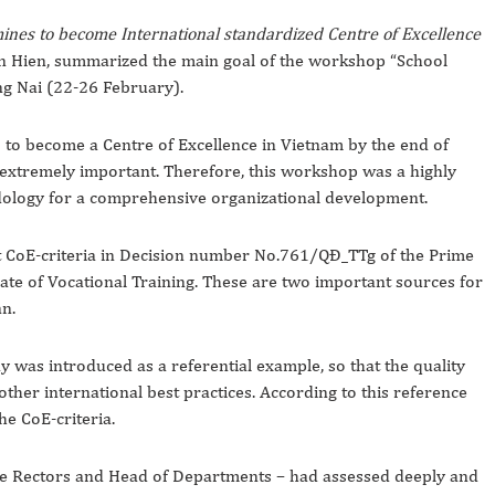
nes to become International standardized Centre of Excellence
Van Hien, summarized the main goal of the workshop “School
g Nai (22-26 February).
to become a Centre of Excellence in Vietnam by the end of
 extremely important. Therefore, this workshop was a highly
dology for a comprehensive organizational development.
ut CoE-criteria in Decision number No.761/QĐ_TTg of the Prime
rate of Vocational Training. These are two important sources for
n.
as introduced as a referential example, so that the quality
er international best practices. According to this reference
e CoE-criteria.
ce Rectors and Head of Departments – had assessed deeply and