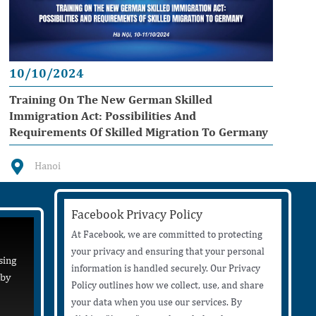
10/10/2024
Training On The New German Skilled
Immigration Act: Possibilities And
Requirements Of Skilled Migration To Germany
Hanoi
Facebook Privacy Policy
At Facebook, we are committed to protecting
your privacy and ensuring that your personal
sing
information is handled securely. Our Privacy
 by
Policy outlines how we collect, use, and share
your data when you use our services. By