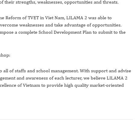
f their strengths, weaknesses, opportunities and threats.
me Reform of TVET in Viet Nam, LILAMA 2 was able to
o overcome weaknesses and take advantage of opportunities.
compose a complete School Development Plan to submit to the
shop:
to all of staffs and school management. With support and advise
gement and awareness of each lecturer, we believe LILAMA 2
xcellence of Vietnam to provide high quality market-oriented