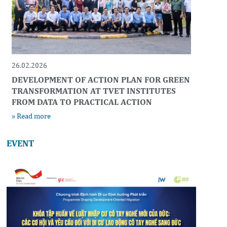
26.02.2026
DEVELOPMENT OF ACTION PLAN FOR GREEN
TRANSFORMATION AT TVET INSTITUTES
FROM DATA TO PRACTICAL ACTION
» Read more
EVENT