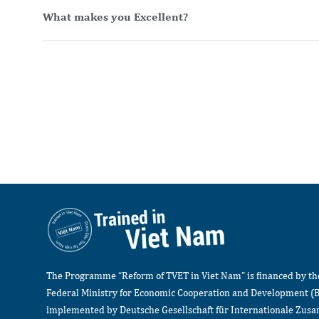
What makes you Excellent?
The Programme “Reform of TVET in Viet Nam” is financed by t
Federal Ministry for Economic Cooperation and Development (
implemented by Deutsche Gesellschaft für Internationale Zu