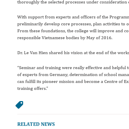
thoroughly the selected processes under consideration o
With support from experts and officers of the Program
preliminarily develop core processes, plan activities t
From these foundations, the college will improve and 
responsible Vietnamese bodies by May of 2016.
Dr. Le Van Hien shared his vision at the end of the work
“Seminar and training were really effective and helpful 
of experts from Germany, determination of school mana
can fulfill its pioneer mission and become a Centre of E
training offers.”
RELATED NEWS