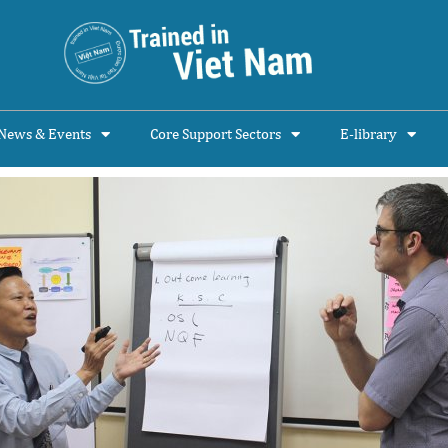
News & Events
Core Support Sectors
E-library