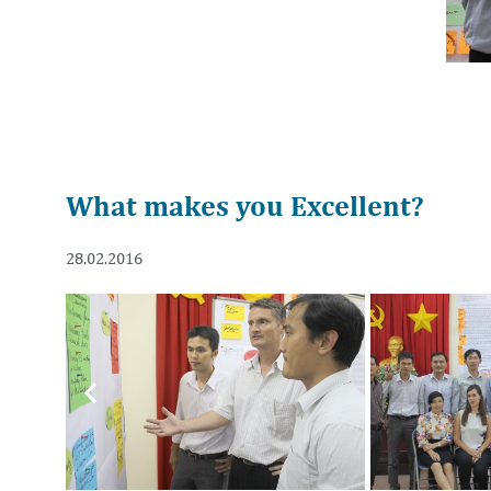
What makes you Excellent?
28.02.2016
Previous