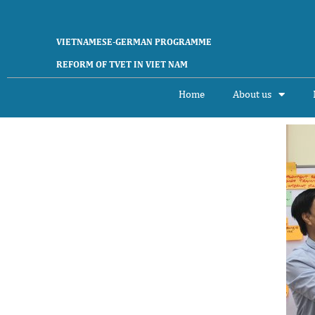
VIETNAMESE-GERMAN PROGRAMME
REFORM OF TVET IN VIET NAM
Home
About us