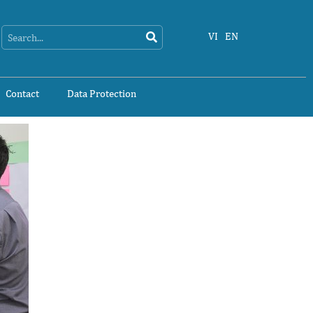
Search
Search
VI
EN
Contact
Data Protection