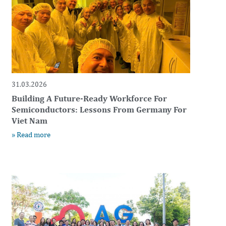
31.03.2026
Building A Future-Ready Workforce For
Semiconductors: Lessons From Germany For
Viet Nam
» Read more