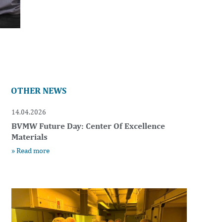
OTHER NEWS
14.04.2026
BVMW Future Day: Center Of Excellence
Materials
» Read more
t