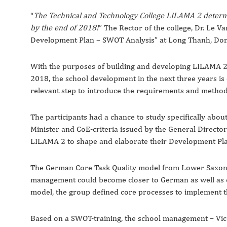
“
The Technical and Technology College LILAMA 2 determi
by the end of 2018!
” The Rector of the college, Dr. Le 
Development Plan – SWOT Analysis” at Long Thanh, Don
With the purposes of building and developing LILAMA 2 
2018, the school development in the next three years is
relevant step to introduce the requirements and metho
The participants had a chance to study specifically abo
Minister and CoE-criteria issued by the General Directo
LILAMA 2 to shape and elaborate their Development Pla
The German Core Task Quality model from Lower Saxony w
management could become closer to German as well as oth
model, the group defined core processes to implement th
Based on a SWOT-training, the school management – Vi