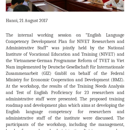
Hanoi, 21 August 2017
The internal working session on “English Language
Competency Development Plan for NIVET Researchers and
Administrative Staff” was jointly held by the National
Institute of Vocational Education and Training (NIVET) and
the Vietnamese-German Programme Reform of TVET in Viet
Nam implemented by Deutsche Gesellschaft für Internationale
Zusammenarbeit (GIZ) GmbH on behalf of the Federal
Ministry for Economic Cooperation and Development (BMZ).
At the workshop, the results of the Training Needs Analysis
and Test of English Proficiency for 23 researchers and
administrative staff were presented. The proposed training
roadmap and development plan which aims at developing the
English language competency for researchers and
administrative staff of the institute were discussed. The
participants of the workshop, including the management,