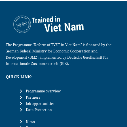
The Programme “Reform of TVET in Viet Nam” is financed by the
German Federal Ministry for Economic Cooperation and
Development (BMZ), implemented by Deutsche Gesellschaft für
Internationale Zusammenarbeit (GIZ).
QUICK LINK:
Programme overview
Partners
Job opportunities
Data Protection
News