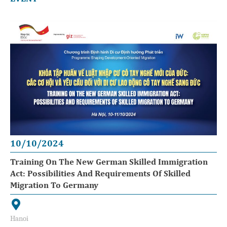
10/10/2024
Training On The New German Skilled Immigration
Act: Possibilities And Requirements Of Skilled
Migration To Germany
Hanoi