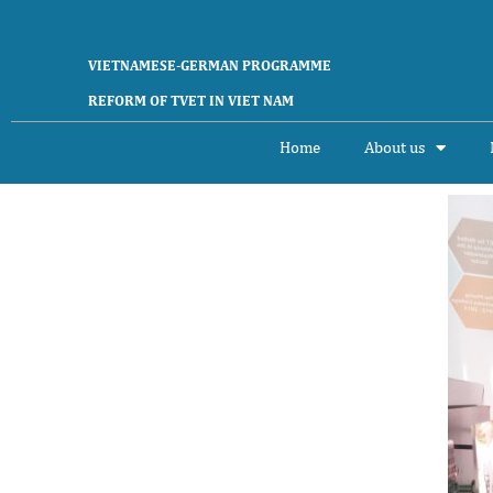
VIETNAMESE-GERMAN PROGRAMME
REFORM OF TVET IN VIET NAM
Home
About us