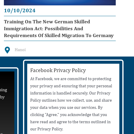
10/10/2024
Training On The New German Skilled
Immigration Act: Possibilities And
Requirements Of Skilled Migration To Germany
Hanoi
Facebook Privacy Policy
At Facebook, we are committed to protecting
your privacy and ensuring that your personal
sing
information is handled securely. Our Privacy
 by
Policy outlines how we collect, use, and share
your data when you use our services. By
clicking "Agree," you acknowledge that you
have read and agree to the terms outlined in
our Privacy Policy.
be