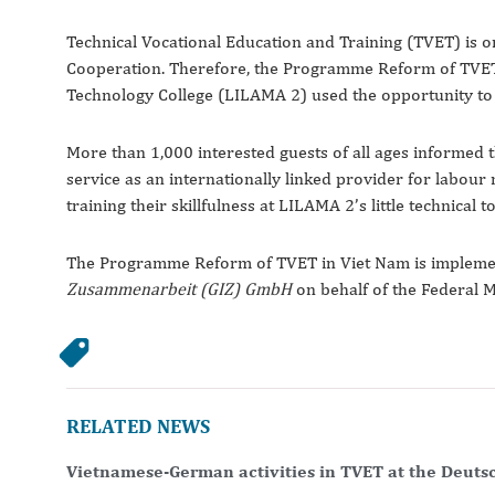
Technical Vocational Education and Training (TVET) is
Cooperation. Therefore, the Programme Reform of TVET 
Technology College (LILAMA 2) used the opportunity to pr
More than 1,000 interested guests of all ages informed
service as an internationally linked provider for labour 
training their skillfulness at LILAMA 2’s little technical to
The Programme Reform of TVET in Viet Nam is implem
Zusammenarbeit (GIZ) GmbH
on behalf of the Federal 
RELATED NEWS
Vietnamese-German activities in TVET at the Deuts