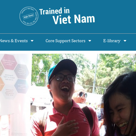
News & Events
Core Support Sectors
E-library