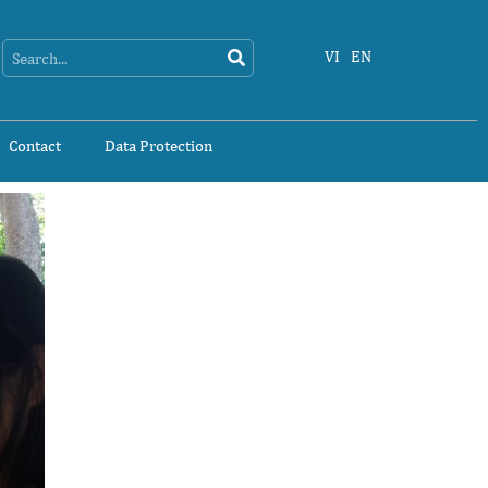
Search
Search
VI
EN
Contact
Data Protection