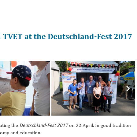
n TVET at the Deutschland-Fest 2017
Nex
ating the
Deutschland-Fest 2017
on 22 April. In good tradition
onomy and education.