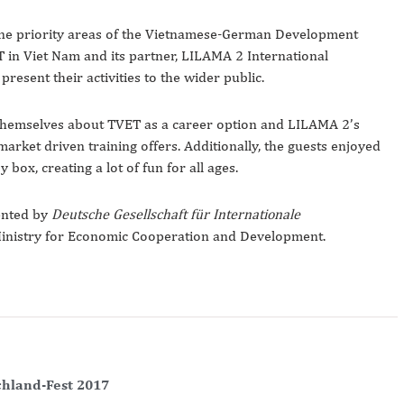
 one priority areas of the Vietnamese-German Development
in Viet Nam and its partner, LILAMA 2 International
esent their activities to the wider public.
 themselves about TVET as a career option and LILAMA 2’s
market driven training offers. Additionally, the guests enjoyed
y box, creating a lot of fun for all ages.
ented by
Deutsche Gesellschaft für Internationale
Ministry for Economic Cooperation and Development.
chland-Fest 2017