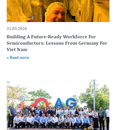
31.03.2026
Building A Future-Ready Workforce For
Semiconductors: Lessons From Germany For
Viet Nam
» Read more