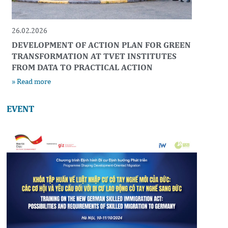
26.02.2026
DEVELOPMENT OF ACTION PLAN FOR GREEN
TRANSFORMATION AT TVET INSTITUTES
FROM DATA TO PRACTICAL ACTION
» Read more
EVENT