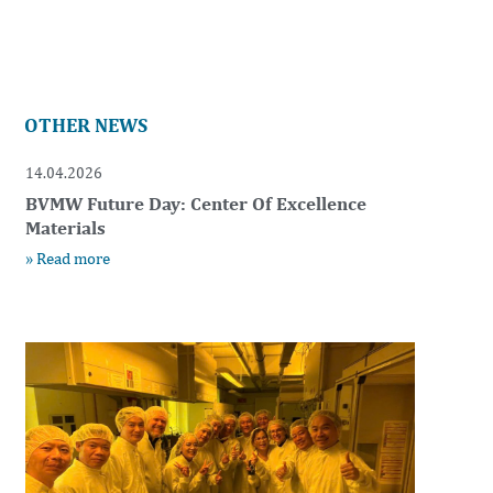
OTHER NEWS
14.04.2026
BVMW Future Day: Center Of Excellence
Materials
» Read more
t