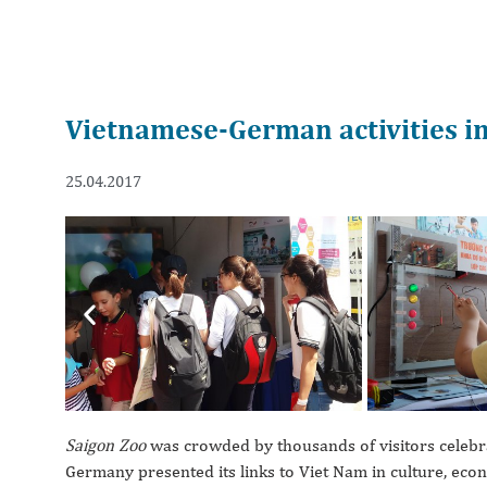
Vietnamese-German activities i
25.04.2017
Previous
Saigon Zoo
was crowded by thousands of visitors celebr
Germany presented its links to Viet Nam in culture, ec