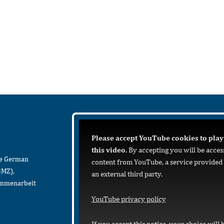
Please accept YouTube cookies to play
this video.
By accepting you will be acces
he German
content from YouTube, a service provided
BMZ),
an external third party.
sammenarbeit
YouTube privacy policy
If you accept this notice, your choice will 