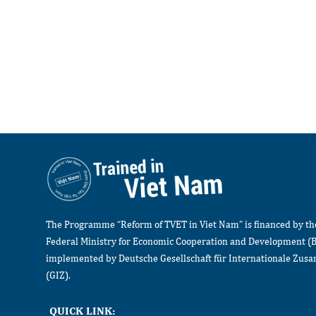
The Programme “Reform of TVET in Viet Nam” is financed by t
Federal Ministry for Economic Cooperation and Development (
implemented by Deutsche Gesellschaft für Internationale Zu
(GIZ).
QUICK LINK: