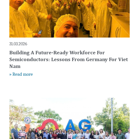
31.03.2026
Building A Future-Ready Workforce For
Semiconductors: Lessons From Germany For Viet
Nam
» Read more