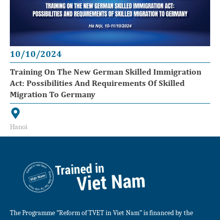
10/10/2024
Training On The New German Skilled Immigration
Act: Possibilities And Requirements Of Skilled
Migration To Germany
Hanoi
The Programme “Reform of TVET in Viet Nam” is financed by the