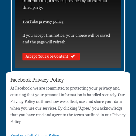
from YouTube, a service provided by an external
third party.
YouTube privacy policy
If you accept this notice, your choice will be saved
and the page will refresh.
Accept YouTube Content
Facebook Privacy Policy
At Facebook, we are committed to protecting your privacy and
ensuring that your personal information is handled securely. Our
Privacy Policy outlines how we collect, use, and share your data
when you use our services. By clicking "Agree," you acknowledge
that you have read and agree to the terms outlined in our Privacy
Policy.
Read our full Privacy Policy