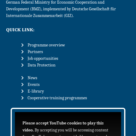
German Federal Ministry for Economic Cooperation and
Development (BMZ), implemented by Deutsche Gesellschaft für
Internationale Zusammenarbeit (GIZ).
QUICK LINK:
Programme overview
Partners
Job opportunities
Data Protection
News
Events
E-library
Cooperative training programmes
Please accept YouTube cookies to play this
video.
By accepting you will be accessing content