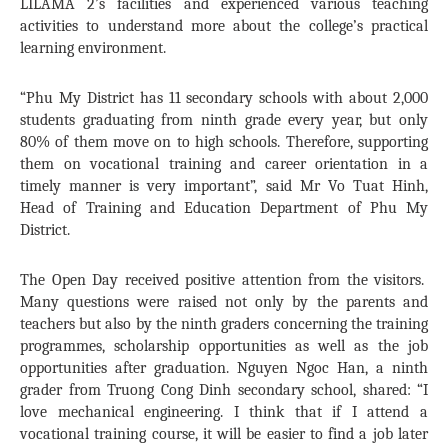
LILAMA 2’s facilities and experienced various teaching
activities to understand more about the college’s practical
learning environment.
“Phu My District has 11 secondary schools with about 2,000
students graduating from ninth grade every year, but only
80% of them move on to high schools. Therefore, supporting
them on vocational training and career orientation in a
timely manner is very important”, said Mr Vo Tuat Hinh,
Head of Training and Education Department of Phu My
District.
The Open Day received positive attention from the visitors.
Many questions were raised not only by the parents and
teachers but also by the ninth graders concerning the training
programmes, scholarship opportunities as well as the job
opportunities after graduation. Nguyen Ngoc Han, a ninth
grader from Truong Cong Dinh secondary school, shared: “I
love mechanical engineering. I think that if I attend a
vocational training course, it will be easier to find a job later