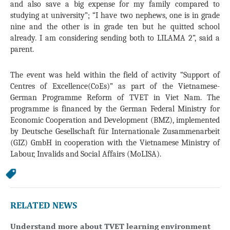
and also save a big expense for my family compared to
studying at university”; “I have two nephews, one is in grade
nine and the other is in grade ten but he quitted school
already. I am considering sending both to LILAMA 2”, said a
parent.
The event was held within the field of activity “Support of
Centres of Excellence(CoEs)” as part of the Vietnamese-
German Programme Reform of TVET in Viet Nam. The
programme is financed by the German Federal Ministry for
Economic Cooperation and Development (BMZ), implemented
by Deutsche Gesellschaft für Internationale Zusammenarbeit
(GIZ) GmbH in cooperation with the Vietnamese Ministry of
Labour, Invalids and Social Affairs (MoLISA).
RELATED NEWS
Understand more about TVET learning environment