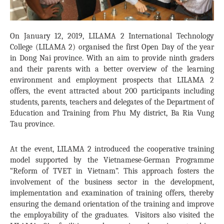
On January 12, 2019, LILAMA 2 International Technology
College (LILAMA 2) organised the first Open Day of the year
in Dong Nai province. With an aim to provide ninth graders
and their parents with a better overview of the learning
environment and employment prospects that LILAMA 2
offers, the event attracted about 200 participants including
students, parents, teachers and delegates of the Department of
Education and Training from Phu My district, Ba Ria Vung
Tau province.
At the event, LILAMA 2 introduced the cooperative training
model supported by the Vietnamese-German Programme
“Reform of TVET in Vietnam”. This approach fosters the
involvement of the business sector in the development,
implementation and examination of training offers, thereby
ensuring the demand orientation of the training and improve
the employability of the graduates. Visitors also visited the