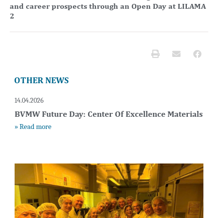
and career prospects through an Open Day at LILAMA
2
OTHER NEWS
14.04.2026
BVMW Future Day: Center Of Excellence Materials
» Read more