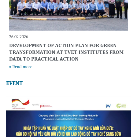
26.02.2026
DEVELOPMENT OF ACTION PLAN FOR GREEN
TRANSFORMATION AT TVET INSTITUTES FROM
DATA TO PRACTICAL ACTION
» Read more
EVENT