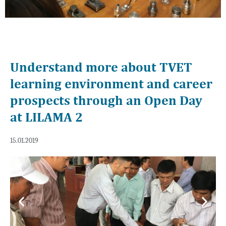
Understand more about TVET
learning environment and career
prospects through an Open Day
at LILAMA 2
15.01.2019
Previous
Next