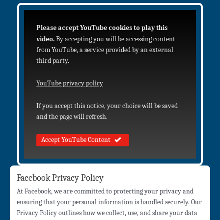
Please accept YouTube cookies to play this
video.
By accepting you will be accessing content
from YouTube, a service provided by an external
third party.
YouTube privacy policy
If you accept this notice, your choice will be saved
and the page will refresh.
Accept YouTube Content
Facebook Privacy Policy
At Facebook, we are committed to protecting your privacy and
ensuring that your personal information is handled securely. Our
Privacy Policy outlines how we collect, use, and share your data