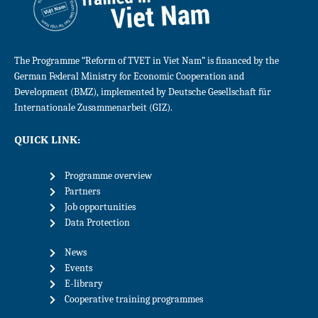
The Programme “Reform of TVET in Viet Nam” is financed by the
German Federal Ministry for Economic Cooperation and
Development (BMZ), implemented by Deutsche Gesellschaft für
Internationale Zusammenarbeit (GIZ).
QUICK LINK:
Programme overview
Partners
Job opportunities
Data Protection
News
Events
E-library
Cooperative training programmes