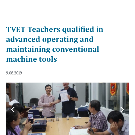
TVET Teachers qualified in
advanced operating and
maintaining conventional
machine tools
9.08.2019
Previous
Next