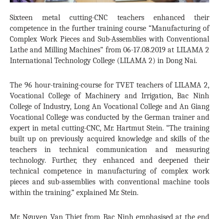
Sixteen metal cutting-CNC teachers enhanced their
competence in the further training course “Manufacturing of
Complex Work Pieces and Sub-Assemblies with Conventional
Lathe and Milling Machines” from 06-17.08.2019 at LILAMA 2
International Technology College (LILAMA 2) in Dong Nai.
The 96 hour-training-course for TVET teachers of LILAMA 2,
Vocational College of Machinery and Irrigation, Bac Ninh
College of Industry, Long An Vocational College and An Giang
Vocational College was conducted by the German trainer and
expert in metal cutting-CNC, Mr. Hartmut Stein. “The training
built up on previously acquired knowledge and skills of the
teachers in technical communication and measuring
technology. Further, they enhanced and deepened their
technical competence in manufacturing of complex work
pieces and sub-assemblies with conventional machine tools
within the training.” explained Mr. Stein.
Mr. Nguyen Van Thiet from Bac Ninh emphasised at the end