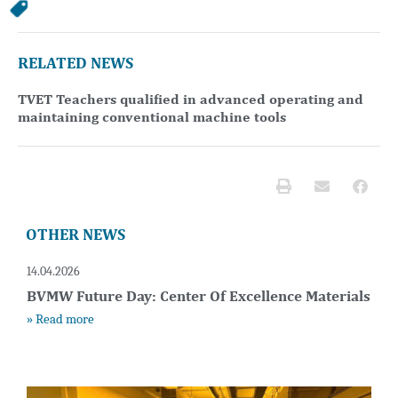
RELATED NEWS
TVET Teachers qualified in advanced operating and
maintaining conventional machine tools
OTHER NEWS
14.04.2026
BVMW Future Day: Center Of Excellence Materials
» Read more