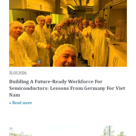
31.03.2026
Building A Future-Ready Workforce For
Semiconductors: Lessons From Germany For Viet
Nam
» Read more