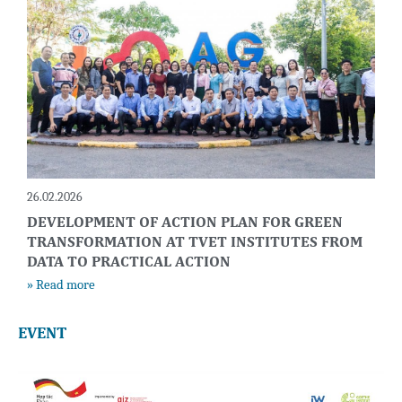
26.02.2026
DEVELOPMENT OF ACTION PLAN FOR GREEN
TRANSFORMATION AT TVET INSTITUTES FROM
DATA TO PRACTICAL ACTION
» Read more
EVENT