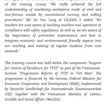
of the training course, “
We really achieved the full
understanding of machining workpieces made of steel and
non-ferrous metals by conventional turning and milling
procedures.”
Mr. Do Van Long of LILAMA 2 added “
We
teachers are now aware of teaching machine tool operation in
compliance with safety regulations. As well as, we are aware of
the importance of preventive maintenance and how to
integrate economic and environmental friendly aspects into
our teaching and training of regular students from now
onwards.
”
This training course was held within the component “Support
for Centres of Excellence for TVET” as part of the Vietnamese-
German “Programme Reform of TVET in Viet Nam”. The
programme is financed by the German Federal Ministry for
Economic Cooperation and Development (BMZ), implemented
by Deutsche Gesellschaft für Internationale Zusammenarbeit
(GIZ) together with the Vietnamese Ministry of Labour,
Invalids and Social Affairs (MoLISA).