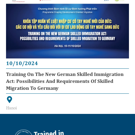
10/10/2024
Training On The New German Skilled Immigration
Act: Possibilities And Requirements Of Skilled
Migration To Germany
Hanoi