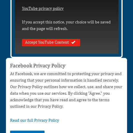
YouTube privacy policy
If you accept this notice, your choice will be saved
and the page will refresh.
Accept YouTube Content
Facebook Privacy Policy
At Facebook, we are committed to protecting your privacy and
ensuring that your personal information is handled securely.
Our Privacy Policy outlines how we collect, use, and share your
data when you use our services. By clicking "Agree," you
acknowledge that you have read and agree to the terms
outlined in our Privacy Policy.
Read our full Privacy Policy