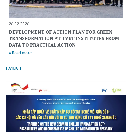
26.02.2026
DEVELOPMENT OF ACTION PLAN FOR GREEN
TRANSFORMATION AT TVET INSTITUTES FROM
DATA TO PRACTICAL ACTION
» Read more
EVENT