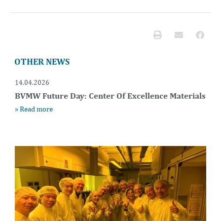
OTHER NEWS
14.04.2026
BVMW Future Day: Center Of Excellence Materials
» Read more