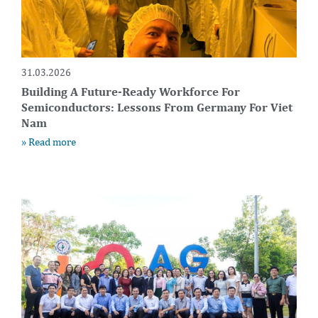
31.03.2026
Building A Future-Ready Workforce For
Semiconductors: Lessons From Germany For Viet
Nam
» Read more