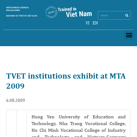
Search
VIETNAMESE-GERMAN
Search
PROGRAMME
REFORM OF TVET IN VIET NAM
VI
EN
Me
TVET institutions exhibit at MTA
2009
6.08.2009
Hung Yen University of Education and
Technology, Nha Trang Vocational College,
Ho Chi Minh Vocational College of Industry
and Technology and Vietnam-Germany