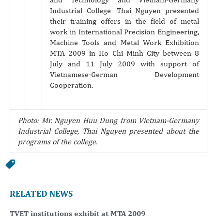
Industrial College -Thai Nguyen presented
their training offers in the field of metal
work in International Precision Engineering,
Machine Tools and Metal Work Exhibition
MTA 2009 in Ho Chi Minh City between 8
July and 11 July 2009 with support of
Vietnamese-German Development
Cooperation.
Photo: Mr. Nguyen Huu
Dung from Vietnam-Germany
Industrial College, Thai Nguyen presented about the
programs of the college.
RELATED NEWS
TVET institutions exhibit at MTA 2009