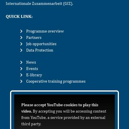
Internationale Zusammenarbeit (GIZ).
QUICK LINK:
Programme overview
Partners
Job opportunities
Data Protection
News
Events
E-library
Cooperative training programmes
Please accept YouTube cookies to play this
video.
By accepting you will be accessing content
from YouTube, a service provided by an external
third party.