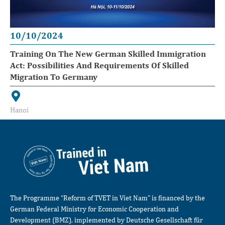
10/10/2024
Training On The New German Skilled Immigration
Act: Possibilities And Requirements Of Skilled
Migration To Germany
Hanoi
The Programme “Reform of TVET in Viet Nam” is financed by the
German Federal Ministry for Economic Cooperation and
Development (BMZ), implemented by Deutsche Gesellschaft für