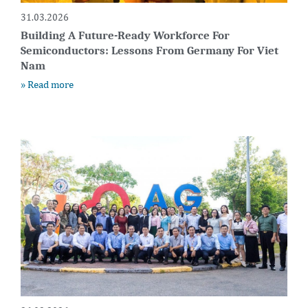
31.03.2026
Building A Future-Ready Workforce For
Semiconductors: Lessons From Germany For Viet
Nam
» Read more