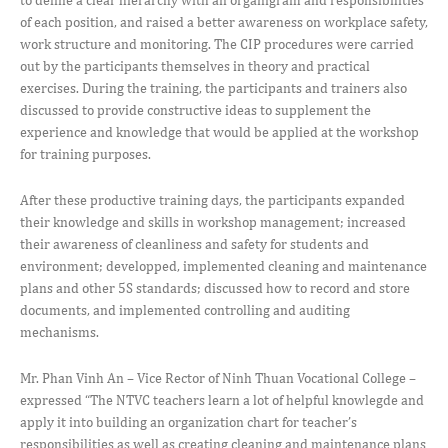
of each position, and raised a better awareness on workplace safety,
work structure and monitoring. The CIP procedures were carried
out by the participants themselves in theory and practical
exercises. During the training, the participants and trainers also
discussed to provide constructive ideas to supplement the
experience and knowledge that would be applied at the workshop
for training purposes.
After these productive training days, the participants expanded
their knowledge and skills in workshop management; increased
their awareness of cleanliness and safety for students and
environment; developped, implemented cleaning and maintenance
plans and other 5S standards; discussed how to record and store
documents, and implemented controlling and auditing
mechanisms.
Mr. Phan Vinh An – Vice Rector of Ninh Thuan Vocational College –
expressed “The NTVC teachers learn a lot of helpful knowlegde and
apply it into building an organization chart for teacher’s
responsibilities as well as creating cleaning and maintenance plans