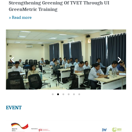
Strengthening Greening Of TVET Through UI
GreenMetric Training
» Read more
EVENT