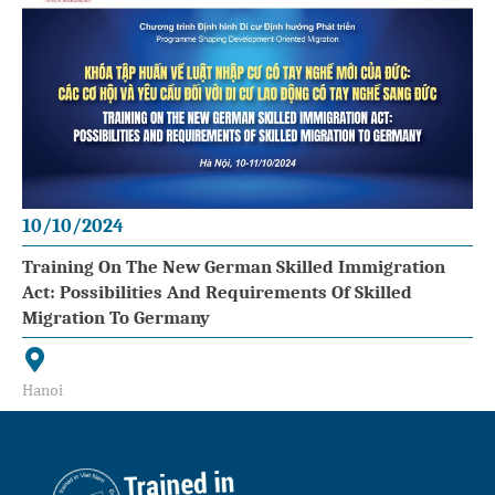
10/10/2024
Training On The New German Skilled Immigration
Act: Possibilities And Requirements Of Skilled
Migration To Germany
Hanoi