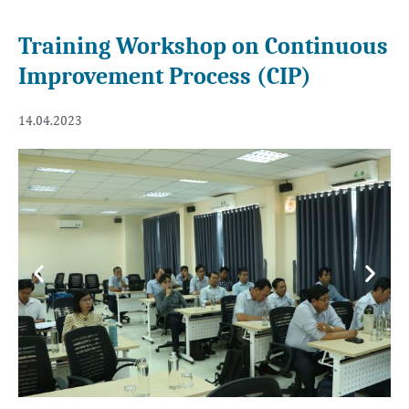
Training Workshop on Continuous
Improvement Process (CIP)
14.04.2023