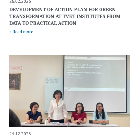
26.02.2026
DEVELOPMENT OF ACTION PLAN FOR GREEN
TRANSFORMATION AT TVET INSTITUTES FROM
DATA TO PRACTICAL ACTION
» Read more
24.12.2025