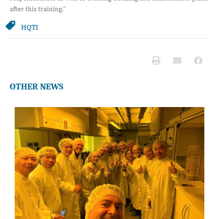
after this training.”
HQTI
OTHER NEWS