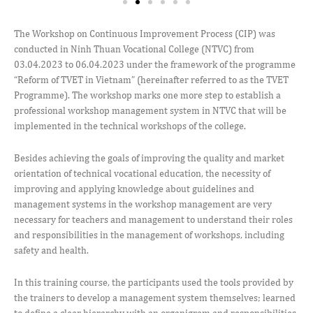
The Workshop on Continuous Improvement Process (CIP) was
conducted in Ninh Thuan Vocational College (NTVC) from
03.04.2023 to 06.04.2023 under the framework of the programme
“Reform of TVET in Vietnam” (hereinafter referred to as the TVET
Programme). The workshop marks one more step to establish a
professional workshop management system in NTVC that will be
implemented in the technical workshops of the college.
Besides achieving the goals of improving the quality and market
orientation of technical vocational education, the necessity of
improving and applying knowledge about guidelines and
management systems in the workshop management are very
necessary for teachers and management to understand their roles
and responsibilities in the management of workshops, including
safety and health.
In this training course, the participants used the tools provided by
the trainers to develop a management system themselves; learned
to define a clear hierarchy with an organigram and responsibilities