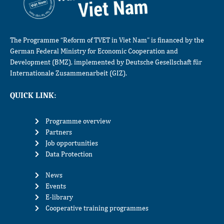
The Programme “Reform of TVET in Viet Nam” is financed by the
German Federal Ministry for Economic Cooperation and
Development (BMZ), implemented by Deutsche Gesellschaft für
Internationale Zusammenarbeit (GIZ).
QUICK LINK:
Programme overview
Partners
Job opportunities
Data Protection
News
Events
E-library
Cooperative training programmes