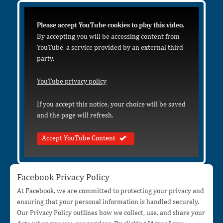
Please accept YouTube cookies to play this video.
By accepting you will be accessing content from
YouTube, a service provided by an external third
party.
YouTube privacy policy
If you accept this notice, your choice will be saved
and the page will refresh.
Accept YouTube Content
Facebook Privacy Policy
At Facebook, we are committed to protecting your privacy and
ensuring that your personal information is handled securely.
Our Privacy Policy outlines how we collect, use, and share your