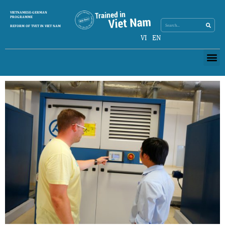
Search
VIETNAMESE-GERMAN
Search
PROGRAMME
REFORM OF TVET IN VIET NAM
VI
EN
Me