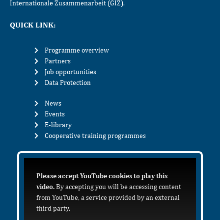
Internationale Zusammenarbeit (GIZ).
QUICK LINK:
Programme overview
Partners
Job opportunities
Data Protection
News
Events
E-library
Cooperative training programmes
Please accept YouTube cookies to play this
video.
By accepting you will be accessing content
from YouTube, a service provided by an external
third party.