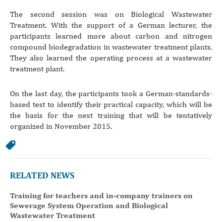
The second session was on Biological Wastewater
Treatment. With the support of a German lecturer, the
participants learned more about carbon and nitrogen
compound biodegradation in wastewater treatment plants.
They also learned the operating process at a wastewater
treatment plant.
On the last day, the participants took a German-standards-
based test to identify their practical capacity, which will be
the basis for the next training that will be tentatively
organized in November 2015.
RELATED NEWS
Training for teachers and in-company trainers on
Sewerage System Operation and Biological
Wastewater Treatment