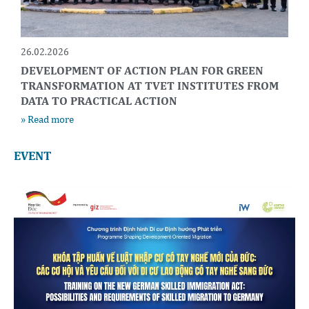
26.02.2026
DEVELOPMENT OF ACTION PLAN FOR GREEN
TRANSFORMATION AT TVET INSTITUTES FROM
DATA TO PRACTICAL ACTION
» Read more
EVENT