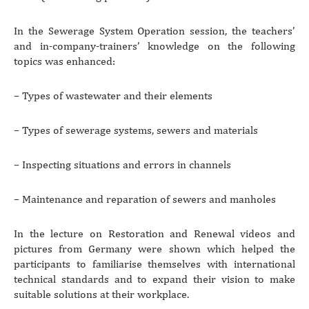
In the Sewerage System Operation session, the teachers’
and in-company-trainers’ knowledge on the following
topics was enhanced:
– Types of wastewater and their elements
– Types of sewerage systems, sewers and materials
– Inspecting situations and errors in channels
– Maintenance and reparation of sewers and manholes
In the lecture on Restoration and Renewal videos and
pictures from Germany were shown which helped the
participants to familiarise themselves with international
technical standards and to expand their vision to make
suitable solutions at their workplace.