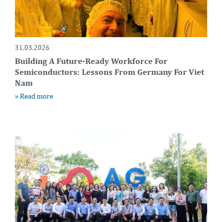
31.03.2026
Building A Future-Ready Workforce For
Semiconductors: Lessons From Germany For Viet
Nam
» Read more