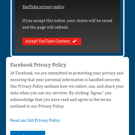
YouTube privacy policy
If you accept this notice, your choice will be saved
and the page will refresh.
Accept YouTube Content
Facebook Privacy Policy
At Facebook, we are committed to protecting your privacy and
ensuring that your personal information is handled securely.
Our Privacy Policy outlines how we collect, use, and share your
data when you use our services. By clicking "Agree," you
acknowledge that you have read and agree to the terms
outlined in our Privacy Policy.
Read our full Privacy Policy