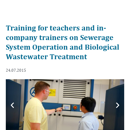
Training for teachers and in-
company trainers on Sewerage
System Operation and Biological
Wastewater Treatment
24.07.2015
Previous
Next