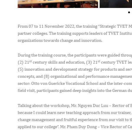
From 07 to 11 November 2022, the training “Strategic TVET 
partner colleges. The training supports leaders of TVET Institu
organizations towards change and innovation.
During the training course, the participants were guided throu
st
st
(2) 21
century skills and education, (3) 21
century TVET lea
(5) innovation and development strategy for products and se
concepts, and (8) organizational and performance management. 
sector: Otto von Guericke Vocational School and the inter-com
field visit, participants gained deep insights into the German d
Talking about the workshop, Mr. Nguyen Duc Luu – Rector of B
because I could learn new teaching approach from our trainer
change management and fruitful experience from our visit to 
applied to our college”. Mr. Pham Duy Dong – Vice Rector of Col