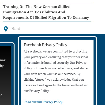
Training On The New German Skilled
Immigration Act: Possibilities And
Requirements Of Skilled Migration To Germany
Hanoi
Facebook Privacy Policy
At Facebook, we are committed to protecting
your privacy and ensuring that your personal
sing
information is handled securely. Our Privacy
 by
Policy outlines how we collect, use, and share
your data when you use our services. By
clicking "Agree," you acknowledge that you
have read and agree to the terms outlined in
our Privacy Policy.
be
Read our full Privacy Policy