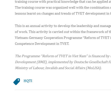
training course with practical knowledge that can be applied
The training course was organized well with the combination of
lessons learnt on changes and trends of TVET development in
This is an annual activity to develop the leadership and manag
of work. This activity is carried out within the framework of 
Vietnam-Germany Cooperation Programme “Reform of TVET in
Competence Development in TVET.
The Programme “Reform of TVET in Viet Nam” is financed by 
Development (BMZ), implemented by Deutsche Gesellschaft fü
Ministry of Labour, Invalids and Social Affairs (MoLISA).
HQTI