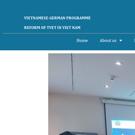
Skip
to
content
VIETNAMESE-GERMAN PROGRAMME
REFORM OF TVET IN VIET NAM
Home
About us