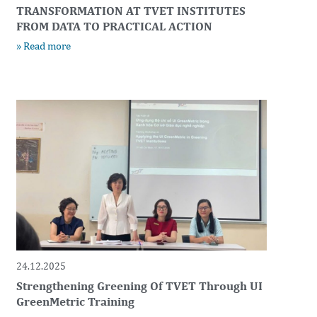
TRANSFORMATION AT TVET INSTITUTES
FROM DATA TO PRACTICAL ACTION
» Read more
24.12.2025
Strengthening Greening Of TVET Through UI
GreenMetric Training