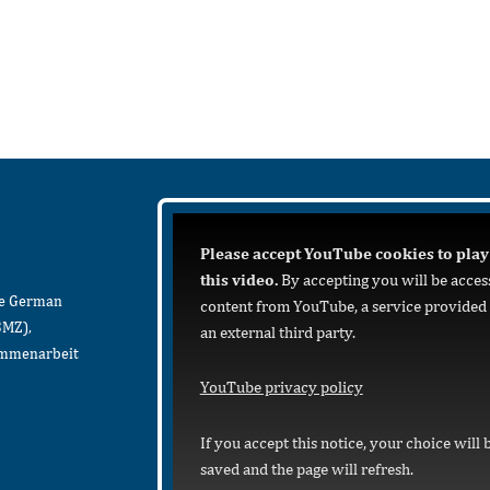
Please accept YouTube cookies to play
this video.
By accepting you will be acces
he German
content from YouTube, a service provided
BMZ),
an external third party.
sammenarbeit
YouTube privacy policy
If you accept this notice, your choice will 
saved and the page will refresh.