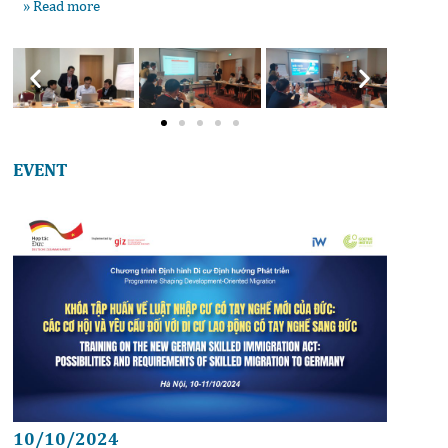
» Read more
EVENT
10/10/2024