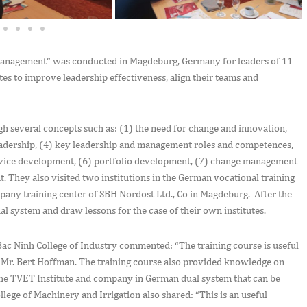
Management” was conducted in Magdeburg, Germany for leaders of 11
tes to improve leadership effectiveness, align their teams and
gh several concepts such as: (1) the need for change and innovation,
dership, (4) key leadership and management roles and competences,
rvice development, (6) portfolio development, (7) change management
They also visited two institutions in the German vocational training
pany training center of SBH Nordost Ltd., Co in Magdeburg. After the
ual system and draw lessons for the case of their own institutes.
ac Ninh College of Industry commented: “The training course is useful
, Mr. Bert Hoffman. The training course also provided knowledge on
the TVET Institute and company in German dual system that can be
lege of Machinery and Irrigation also shared: “This is an useful