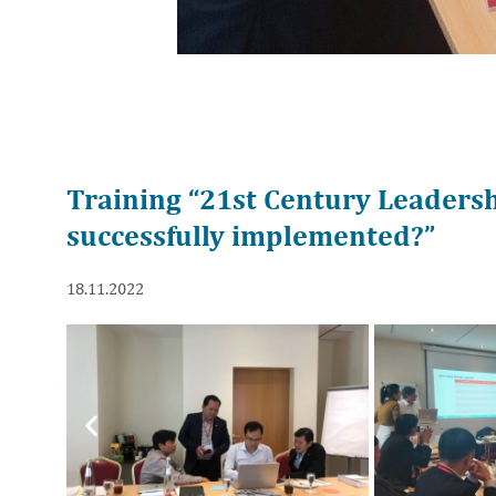
Training “21st Century Leaders
successfully implemented?”
18.11.2022