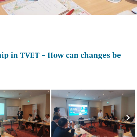
hip in TVET – How can changes be