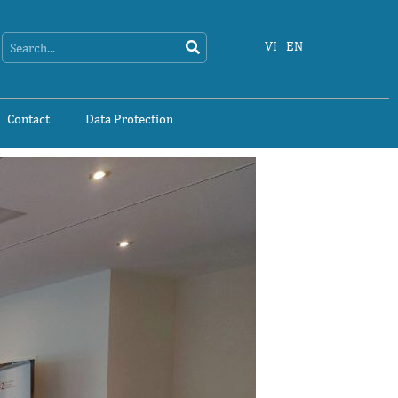
Search
Search
VI
EN
Contact
Data Protection