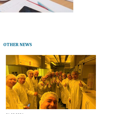
OTHER NEWS