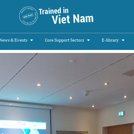
News & Events
Core Support Sectors
E-library