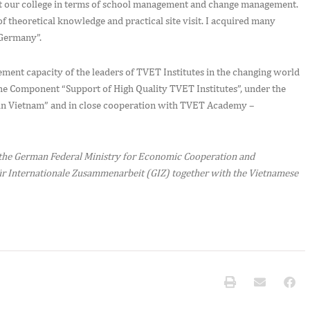
 at our college in terms of school management and change management.
 theoretical knowledge and practical site visit. I acquired many
 Germany”.
ement capacity of the leaders of TVET Institutes in the changing world
the Component “Support of High Quality TVET Institutes”, under the
 Vietnam” and in close cooperation with TVET Academy –
the German Federal Ministry for Economic Cooperation and
r Internationale Zusammenarbeit (GIZ) together with the Vietnamese