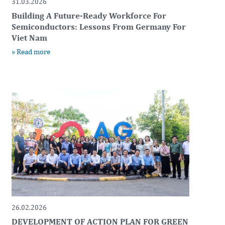
31.03.2026
Building A Future-Ready Workforce For
Semiconductors: Lessons From Germany For
Viet Nam
» Read more
26.02.2026
DEVELOPMENT OF ACTION PLAN FOR GREEN