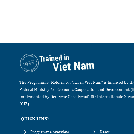
The Programme “Reform of TVET in Viet Nam” is financed by t
Federal Ministry for Economic Cooperation and Development (
implemented by Deutsche Gesellschaft für Internationale Zu
(GIZ).
QUICK LINK:
Programme overview
News