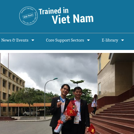
News & Events
Core Support Sectors
E-library