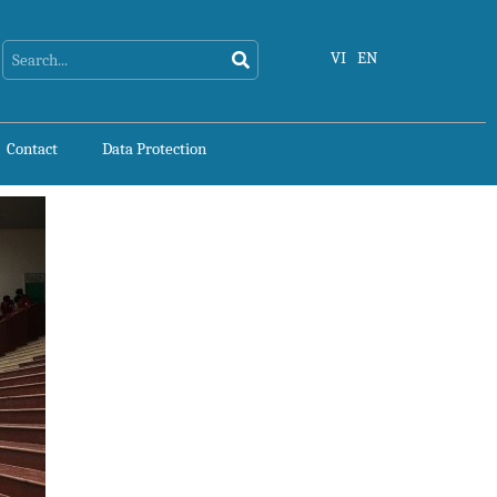
Search
Search
VI
EN
Contact
Data Protection