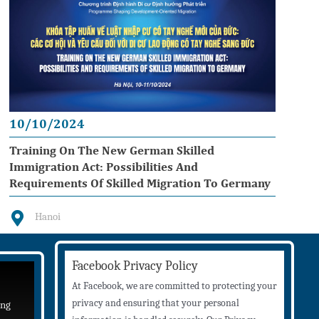
10/10/2024
Training On The New German Skilled
Immigration Act: Possibilities And
Requirements Of Skilled Migration To Germany
Hanoi
Facebook Privacy Policy
At Facebook, we are committed to protecting your
privacy and ensuring that your personal
ing