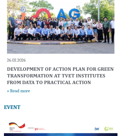
26.02.2026
DEVELOPMENT OF ACTION PLAN FOR GREEN
TRANSFORMATION AT TVET INSTITUTES
FROM DATA TO PRACTICAL ACTION
» Read more
EVENT