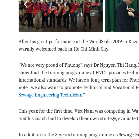
Previous
After his great performance at the WorldSkills 2019 in 
warmly welcomed back in Ho Chi Minh City.
“We are very proud of Phuong”, says Dr Nguyen Thi Hang, 
show that the training programme at HVCT provides technica
international standards. We have a long-term plan for Phuon
note, we also want to promote Technical and Vocational Ed
Sewage Engineering Technician.
”
This year, for the first time, Viet Nam was competing in W
and his coach had to develop their own strategy, evaluate t
In addition to the 3-years training programme as Sewage En