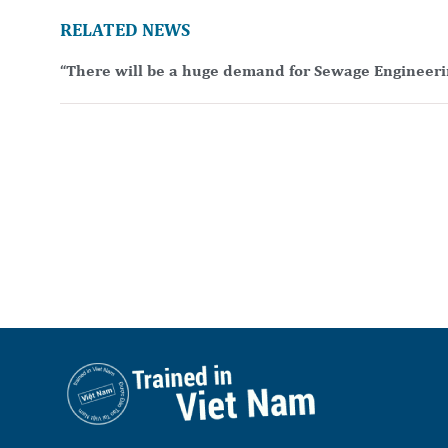
RELATED NEWS
“There will be a huge demand for Sewage Engineeri