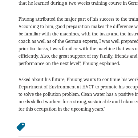
that he learned during a two weeks training course in Ger
Phuong attributed the major part of his success to the tra
According to him, good preparation makes the difference wh
be familiar with the machines, with the tasks and the instr
coach as well as of the German experts, I was well prepared
prioritise tasks, I was familiar with the machine that wa
efficiently. Also, the great support of my family, friends a
performance on the next level”, Phuong explained.
Asked about his future, Phuong wants to continue his work 
Department of Environment at HVCT to promote his occupa
to solve the pollution problem. Clean water has a positive
needs skilled workers for a strong, sustainable and balanc
for this occupation in the upcoming years.”