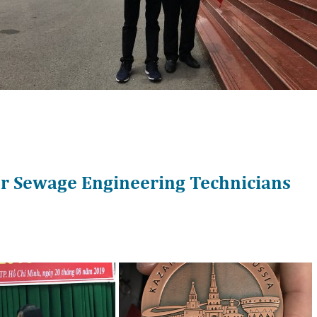
or Sewage Engineering Technicians