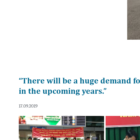
“There will be a huge demand f
in the upcoming years.”
17.09.2019