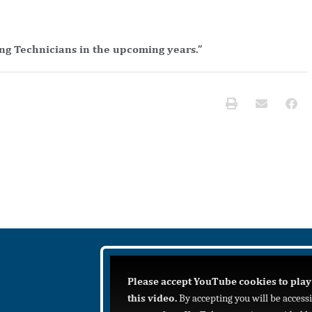
ng Technicians in the upcoming years.”
Please accept YouTube cookies to play
this video.
By accepting you will be access