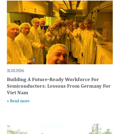
t
31.03.2026
Building A Future-Ready Workforce For
Semiconductors: Lessons From Germany For
Viet Nam
» Read more