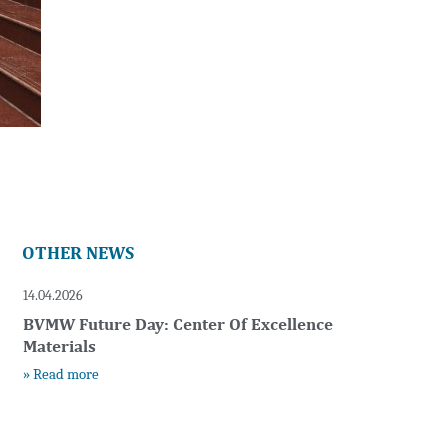
OTHER NEWS
14.04.2026
BVMW Future Day: Center Of Excellence
Materials
» Read more