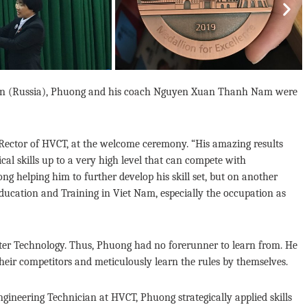
Nex
Kazan (Russia), Phuong and his coach Nguyen Xuan Thanh Nam were
Rector of HVCT, at the welcome ceremony. “His amazing results
l skills up to a very high level that can compete with
g helping him to further develop his skill set, but on another
ucation and Training in Viet Nam, especially the occupation as
ater Technology. Thus, Phuong had no forerunner to learn from. He
heir competitors and meticulously learn the rules by themselves.
gineering Technician at HVCT, Phuong strategically applied skills