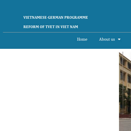
VIETNAMESE-GERMAN PROGRAMME
REFORM OF TVET IN VIET NAM
Home
About us