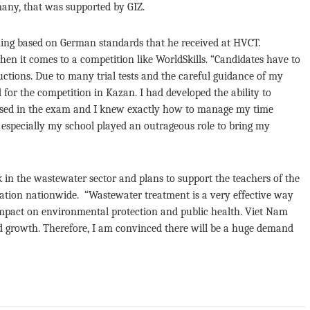
many, that was supported by GIZ.
ining based on German standards that he received at HVCT.
en it comes to a competition like WorldSkills. “Candidates have to
uctions. Due to many trial tests and the careful guidance of my
 for the competition in Kazan. I had developed the ability to
s used in the exam and I knew exactly how to manage my time
nd especially my school played an outrageous role to bring my
in the wastewater sector and plans to support the teachers of the
tion nationwide. “Wastewater treatment is a very effective way
 impact on environmental protection and public health. Viet Nam
ed growth. Therefore, I am convinced there will be a huge demand