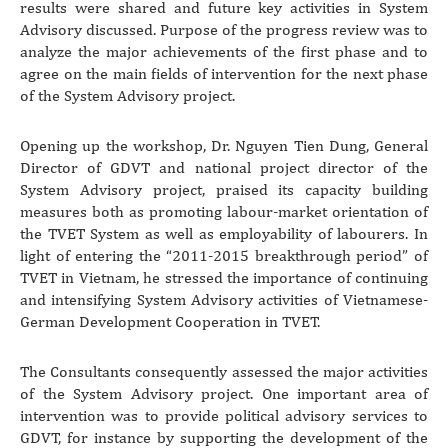
results were shared and future key activities in System
Advisory discussed. Purpose of the progress review was to
analyze the major achievements of the first phase and to
agree on the main fields of intervention for the next phase
of the System Advisory project.
Opening up the workshop, Dr. Nguyen Tien Dung, General
Director of GDVT and national project director of the
System Advisory project, praised its capacity building
measures both as promoting labour-market orientation of
the TVET System as well as employability of labourers. In
light of entering the “2011-2015 breakthrough period” of
TVET in Vietnam, he stressed the importance of continuing
and intensifying System Advisory activities of Vietnamese-
German Development Cooperation in TVET.
The Consultants consequently assessed the major activities
of the System Advisory project. One important area of
intervention was to provide political advisory services to
GDVT, for instance by supporting the development of the