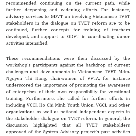
recommended continuing on the current path, while
further deepening and widening efforts. For instance,
advisory services to GDVT on involving Vietnamese TVET
stakeholders in the dialogue on TVET reform are to be
continued, further concepts for training of teachers
developed, and support to GDVT in coordinating donor
activities intensified.
These recommendations were then discussed by the
workshop’s participants against the backdrop of current
challenges and developments in Vietnamese TVET. Mdm.
Nguyen Thi Hang, chairwomen of VVTA, for instance
underscored the importance of promoting the awareness
of enterprises of their own responsibility for vocational
training. Furthermore, she called for further efforts in
including VCCI, Ho Chi Minh Youth Union, VGCL and other
organizations as well as national independent experts in
the stakeholder dialogue on TVET reform. In general, the
discussion highlighted that all TVET stakeholders
approved of the System Advisory project’s past activities