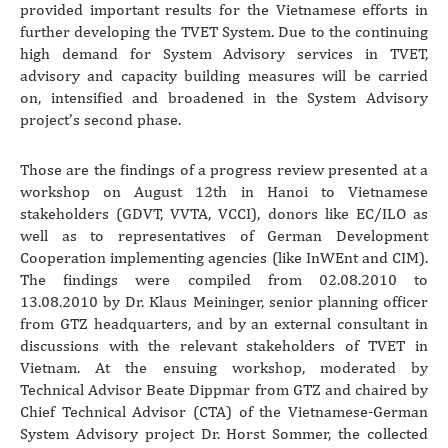
provided important results for the Vietnamese efforts in
further developing the TVET System. Due to the continuing
high demand for System Advisory services in TVET,
advisory and capacity building measures will be carried
on, intensified and broadened in the System Advisory
project’s second phase.
Those are the findings of a progress review presented at a
workshop on August 12th in Hanoi to Vietnamese
stakeholders (GDVT, VVTA, VCCI), donors like EC/ILO as
well as to representatives of German Development
Cooperation implementing agencies (like InWEnt and CIM).
The findings were compiled from 02.08.2010 to
13.08.2010 by Dr. Klaus Meininger, senior planning officer
from GTZ headquarters, and by an external consultant in
discussions with the relevant stakeholders of TVET in
Vietnam. At the ensuing workshop, moderated by
Technical Advisor Beate Dippmar from GTZ and chaired by
Chief Technical Advisor (CTA) of the Vietnamese-German
System Advisory project Dr. Horst Sommer, the collected