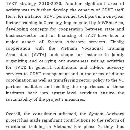
TVET strategy 2010-2020. Another significant area of
activity was to further develop the capacity of GDVT staff.
Here, for instance, GDVT personnel took part in a one-year
further training in Germany, implemented by InWEnt. Also,
developing concepts for cooperation between state and
business-sector and for financing of TVET have been a
major aspect of System Advisory services. Finally,
cooperation with the Vietnam Vocational Training
Association (VVTA) took shape for instance in jointly
organizing and carrying out awareness raising activities
for TVET. In general, continuous and ad-hoc advisory
services to GDVT management and in the areas of donor
coordination as well as transferring sector policy to the VT
partner institutes and feeding the experiences of those
institutes back into system-level activities ensure the
sustainability of the project’s measures.
Overall, the consultants affirmed, the System Advisory
project has made significant contributions to the reform of
vocational training in Vietnam. For phase 2, they thus