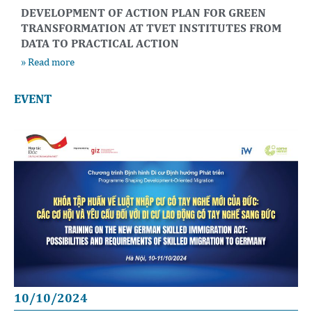
DEVELOPMENT OF ACTION PLAN FOR GREEN
TRANSFORMATION AT TVET INSTITUTES FROM
DATA TO PRACTICAL ACTION
» Read more
EVENT
10/10/2024