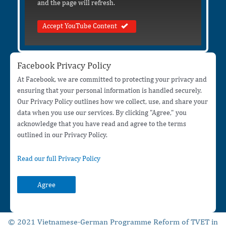
and the page will refresh.
Accept YouTube Content
Facebook Privacy Policy
At Facebook, we are committed to protecting your privacy and
ensuring that your personal information is handled securely.
Our Privacy Policy outlines how we collect, use, and share your
data when you use our services. By clicking "Agree," you
acknowledge that you have read and agree to the terms
outlined in our Privacy Policy.
Read our full Privacy Policy
Agree
© 2021 Vietnamese-German Programme Reform of TVET in