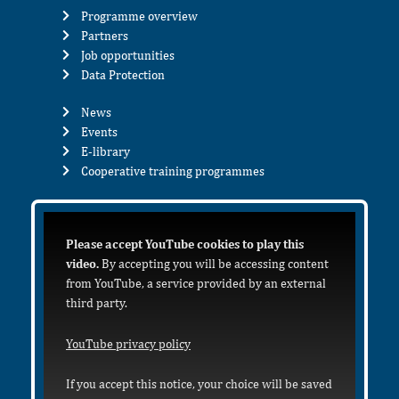
Programme overview
Partners
Job opportunities
Data Protection
News
Events
E-library
Cooperative training programmes
Please accept YouTube cookies to play this
video.
By accepting you will be accessing content
from YouTube, a service provided by an external
third party.
YouTube privacy policy
If you accept this notice, your choice will be saved