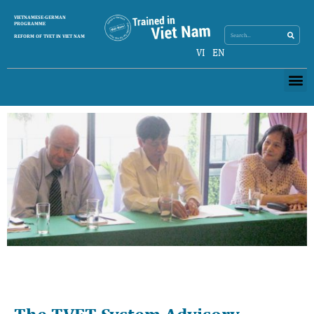
Search
VIETNAMESE-GERMAN
Search
PROGRAMME
REFORM OF TVET IN VIET NAM
VI
EN
Me