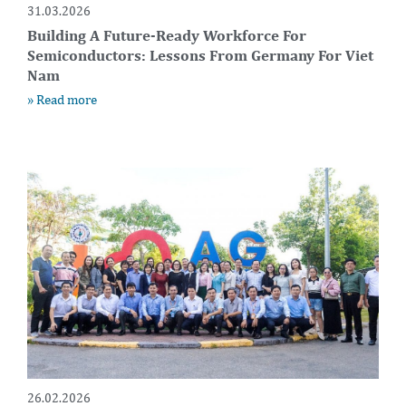
31.03.2026
Building A Future-Ready Workforce For
Semiconductors: Lessons From Germany For Viet
Nam
» Read more
26.02.2026