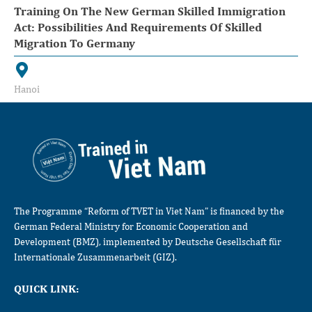
Training On The New German Skilled Immigration
Act: Possibilities And Requirements Of Skilled
Migration To Germany
Hanoi
The Programme “Reform of TVET in Viet Nam” is financed by the
German Federal Ministry for Economic Cooperation and
Development (BMZ), implemented by Deutsche Gesellschaft für
Internationale Zusammenarbeit (GIZ).
QUICK LINK: