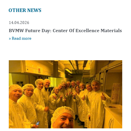
OTHER NEWS
14.04.2026
BVMW Future Day: Center Of Excellence Materials
» Read more