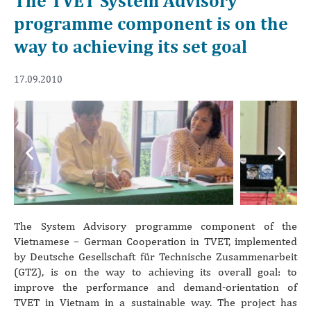
The TVET System Advisory
programme component is on the
way to achieving its set goal
17.09.2010
Previous
Next
The System Advisory programme component of the
Vietnamese – German Cooperation in TVET, implemented
by Deutsche Gesellschaft für Technische Zusammenarbeit
(GTZ), is on the way to achieving its overall goal: to
improve the performance and demand-orientation of
TVET in Vietnam in a sustainable way. The project has