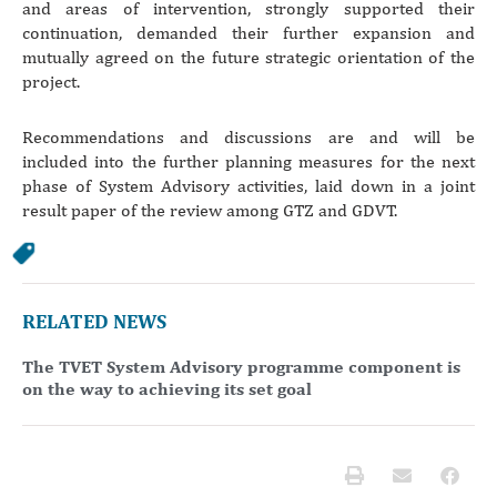
and areas of intervention, strongly supported their
continuation, demanded their further expansion and
mutually agreed on the future strategic orientation of the
project.
Recommendations and discussions are and will be
included into the further planning measures for the next
phase of System Advisory activities, laid down in a joint
result paper of the review among GTZ and GDVT.
RELATED NEWS
The TVET System Advisory programme component is
on the way to achieving its set goal