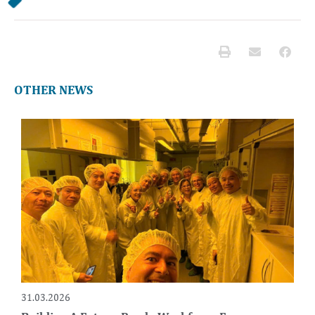
OTHER NEWS
31.03.2026