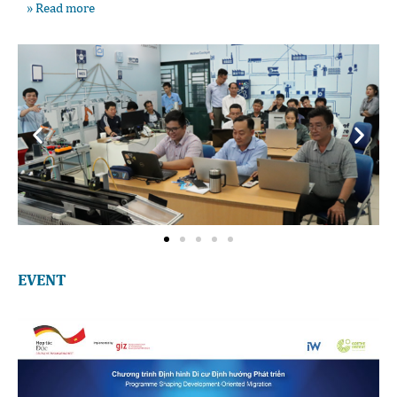
» Read more
EVENT