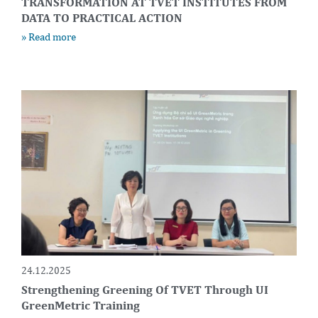
TRANSFORMATION AT TVET INSTITUTES FROM
DATA TO PRACTICAL ACTION
» Read more
24.12.2025
Strengthening Greening Of TVET Through UI
GreenMetric Training