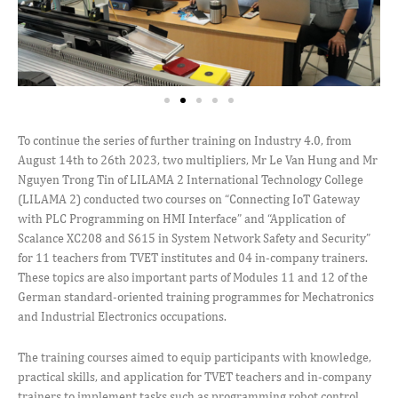
To continue the series of further training on Industry 4.0, from
August 14th to 26th 2023, two multipliers, Mr Le Van Hung and Mr
Nguyen Trong Tin of LILAMA 2 International Technology College
(LILAMA 2) conducted two courses on “Connecting IoT Gateway
with PLC Programming on HMI Interface” and “Application of
Scalance XC208 and S615 in System Network Safety and Security”
for 11 teachers from TVET institutes and 04 in-company trainers.
These topics are also important parts of Modules 11 and 12 of the
German standard-oriented training programmes for Mechatronics
and Industrial Electronics occupations.
The training courses aimed to equip participants with knowledge,
practical skills, and application for TVET teachers and in-company
trainers to implement tasks such as programming robot control