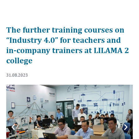
The further training courses on
“Industry 4.0” for teachers and
in-company trainers at LILAMA 2
college
31.08.2023