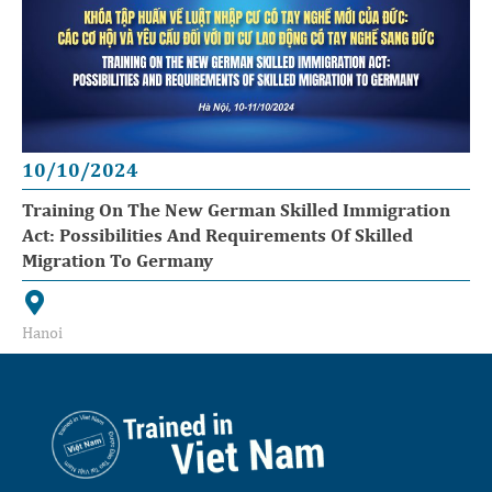
10/10/2024
Training On The New German Skilled Immigration
Act: Possibilities And Requirements Of Skilled
Migration To Germany
Hanoi