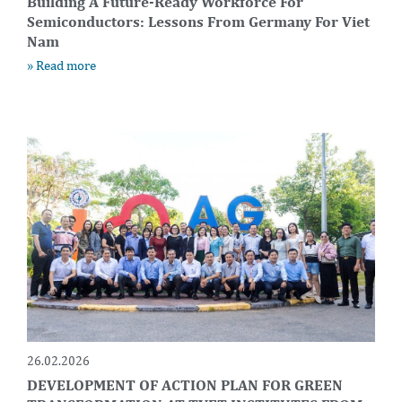
Building A Future-Ready Workforce For
Semiconductors: Lessons From Germany For Viet
Nam
» Read more
26.02.2026
DEVELOPMENT OF ACTION PLAN FOR GREEN