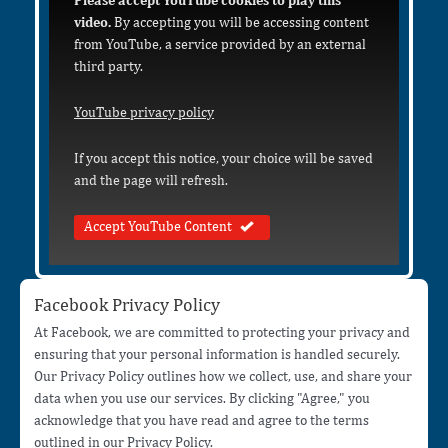
Please accept YouTube cookies to play this
video.
By accepting you will be accessing content
from YouTube, a service provided by an external
third party.
YouTube privacy policy
If you accept this notice, your choice will be saved
and the page will refresh.
Accept YouTube Content
Facebook Privacy Policy
At Facebook, we are committed to protecting your privacy and
ensuring that your personal information is handled securely.
Our Privacy Policy outlines how we collect, use, and share your
data when you use our services. By clicking "Agree," you
acknowledge that you have read and agree to the terms
outlined in our Privacy Policy.