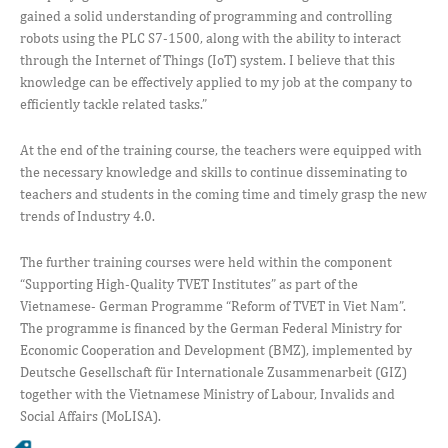
gained a solid understanding of programming and controlling
robots using the PLC S7-1500, along with the ability to interact
through the Internet of Things (IoT) system. I believe that this
knowledge can be effectively applied to my job at the company to
efficiently tackle related tasks.”
At the end of the training course, the teachers were equipped with
the necessary knowledge and skills to continue disseminating to
teachers and students in the coming time and timely grasp the new
trends of Industry 4.0.
The further training courses were held within the component
“Supporting High-Quality TVET Institutes” as part of the
Vietnamese- German Programme “Reform of TVET in Viet Nam”.
The programme is financed by the German Federal Ministry for
Economic Cooperation and Development (BMZ), implemented by
Deutsche Gesellschaft für Internationale Zusammenarbeit (GIZ)
together with the Vietnamese Ministry of Labour, Invalids and
Social Affairs (MoLISA).