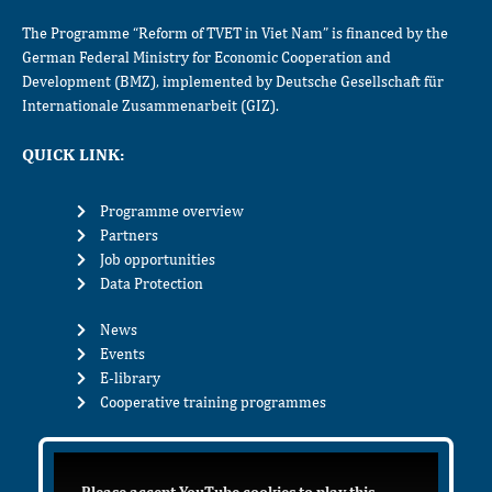
The Programme “Reform of TVET in Viet Nam” is financed by the
German Federal Ministry for Economic Cooperation and
Development (BMZ), implemented by Deutsche Gesellschaft für
Internationale Zusammenarbeit (GIZ).
QUICK LINK:
Programme overview
Partners
Job opportunities
Data Protection
News
Events
E-library
Cooperative training programmes