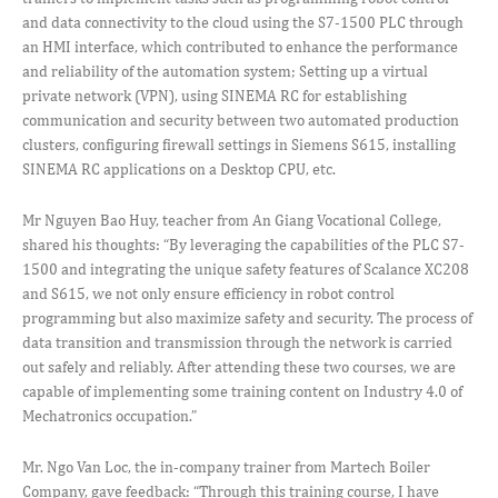
and data connectivity to the cloud using the S7-1500 PLC through
an HMI interface, which contributed to enhance the performance
and reliability of the automation system; Setting up a virtual
private network (VPN), using SINEMA RC for establishing
communication and security between two automated production
clusters, configuring firewall settings in Siemens S615, installing
SINEMA RC applications on a Desktop CPU, etc.
Mr Nguyen Bao Huy, teacher from An Giang Vocational College,
shared his thoughts: “By leveraging the capabilities of the PLC S7-
1500 and integrating the unique safety features of Scalance XC208
and S615, we not only ensure efficiency in robot control
programming but also maximize safety and security. The process of
data transition and transmission through the network is carried
out safely and reliably. After attending these two courses, we are
capable of implementing some training content on Industry 4.0 of
Mechatronics occupation.”
Mr. Ngo Van Loc, the in-company trainer from Martech Boiler
Company, gave feedback: “Through this training course, I have