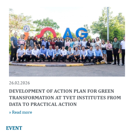
26.02.2026
DEVELOPMENT OF ACTION PLAN FOR GREEN
TRANSFORMATION AT TVET INSTITUTES FROM
DATA TO PRACTICAL ACTION
» Read more
EVENT