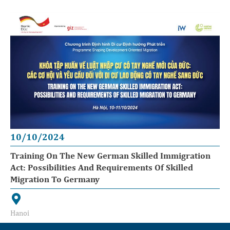
10/10/2024
Training On The New German Skilled Immigration
Act: Possibilities And Requirements Of Skilled
Migration To Germany
Hanoi