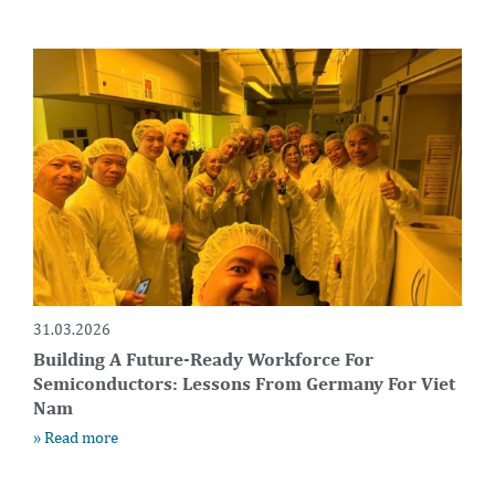
31.03.2026
Building A Future-Ready Workforce For
Semiconductors: Lessons From Germany For Viet
Nam
» Read more