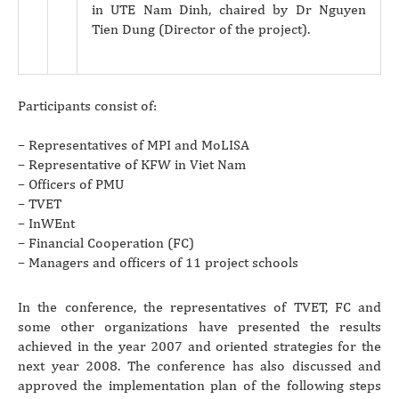
in UTE Nam Dinh, chaired by Dr Nguyen
Tien Dung (Director of the project).
Participants consist of:
– Representatives of MPI and MoLISA
– Representative of KFW in Viet Nam
– Officers of PMU
– TVET
– InWEnt
– Financial Cooperation (FC)
– Managers and officers of 11 project schools
In the conference, the representatives of TVET, FC and
some other organizations have presented the results
achieved in the year 2007 and oriented strategies for the
next year 2008. The conference has also discussed and
approved the implementation plan of the following steps