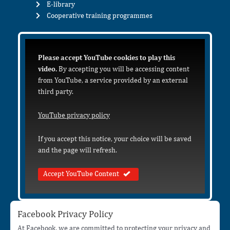
E-library
Cooperative training programmes
Please accept YouTube cookies to play this
video.
By accepting you will be accessing content
from YouTube, a service provided by an external
third party.
YouTube privacy policy
If you accept this notice, your choice will be saved
and the page will refresh.
Accept YouTube Content
Facebook Privacy Policy
At Facebook, we are committed to protecting your privacy and