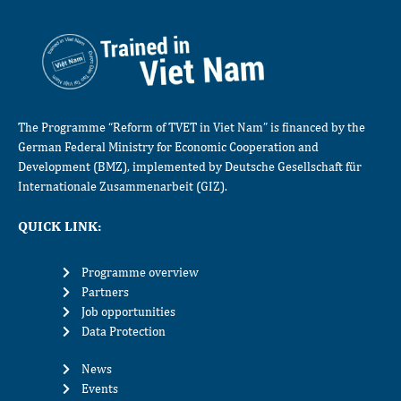
The Programme “Reform of TVET in Viet Nam” is financed by the
German Federal Ministry for Economic Cooperation and
Development (BMZ), implemented by Deutsche Gesellschaft für
Internationale Zusammenarbeit (GIZ).
QUICK LINK:
Programme overview
Partners
Job opportunities
Data Protection
News
Events