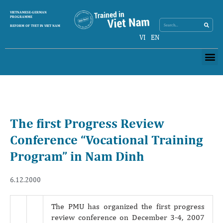
Search
VIETNAMESE-GERMAN
Search
PROGRAMME
REFORM OF TVET IN VIET NAM
VI
EN
Me
The first Progress Review
Conference “Vocational Training
Program” in Nam Dinh
6.12.2000
The PMU has organized the first progress
review conference on December 3-4, 2007