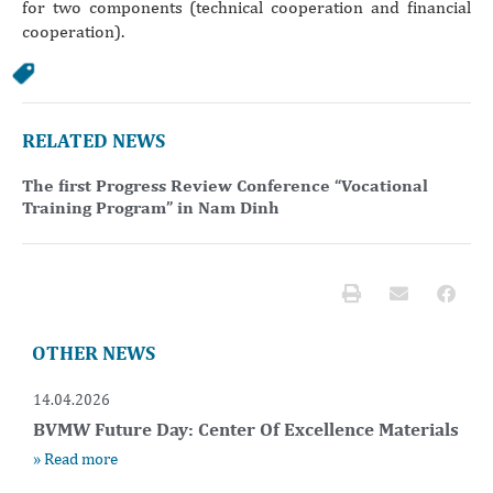
for two components (technical cooperation and financial
cooperation).
RELATED NEWS
The first Progress Review Conference “Vocational
Training Program” in Nam Dinh
OTHER NEWS
14.04.2026
BVMW Future Day: Center Of Excellence Materials
» Read more