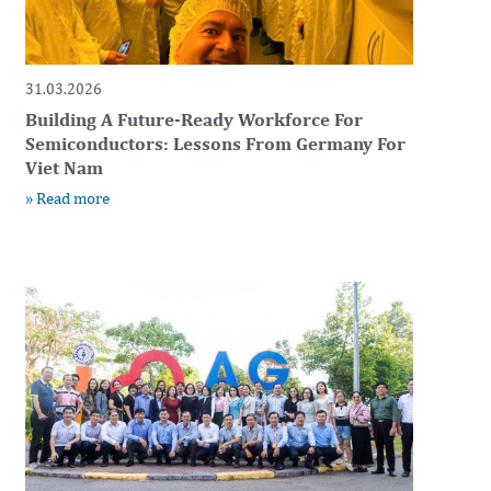
31.03.2026
Building A Future-Ready Workforce For
Semiconductors: Lessons From Germany For
Viet Nam
» Read more