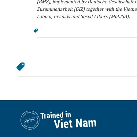
(BMZ), implemented by Deutsche Gesellschaft fü
Zusammenarbeit (GIZ) together with the Vietna
Labour, Invalids and Social Affairs (MoLISA).