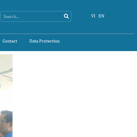
Search
Search
VI
EN
Contact
Data Protection