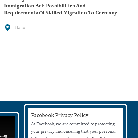
Immigration Act: Possibilities And
Requirements Of Skilled Migration To Germany
Hanoi
Facebook Privacy Policy
At Facebook, we are committed to protecting
your privacy and ensuring that your personal
sing