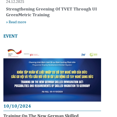
24.12.2025
Strengthening Greening Of TVET Through UI
GreenMetric Training
» Read more
EVENT
10/10/2024
Training On The New German Skilled