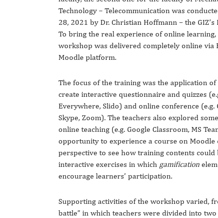
Technology – Telecommunication was conduct
28, 2021 by Dr. Christian Hoffmann – the GIZ’s
To bring the real experience of online learning,
workshop was delivered completely online via 
Moodle platform.
The focus of the training was the application of 
create interactive questionnaire and quizzes (e.
Everywhere, Slido) and online conference (e.g.
Skype, Zoom). The teachers also explored some 
online teaching (e.g. Google Classroom, MS Tea
opportunity to experience a course on Moodle 
perspective to see how training contents could 
interactive exercises in which
gamification
elem
encourage learners’ participation.
Supporting activities of the workshop varied, f
battle” in which teachers were divided into tw