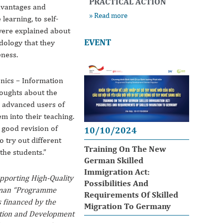
PRACTICAL ACTION
dvantages and
» Read more
learning, to self-
were explained about
EVENT
dology that they
eness.
onics – Information
oughts about the
e advanced users of
hem into their teaching.
good revision of
10/10/2024
o try out different
Training On The New
the students.”
German Skilled
Immigration Act:
upporting High-Quality
Possibilities And
erman “Programme
Requirements Of Skilled
 financed by the
Migration To Germany
tion and Development