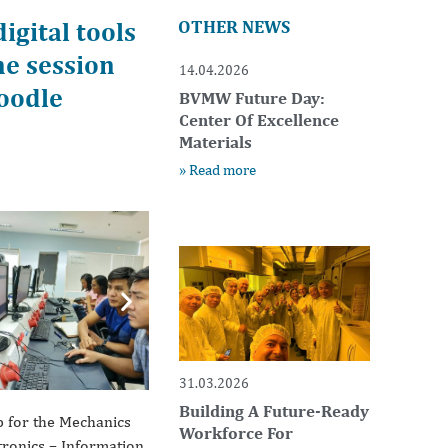
gital tools
OTHER NEWS
ne session
14.04.2026
oodle
BVMW Future Day:
Center Of Excellence
Materials
» Read more
Next
31.03.2026
Building A Future-Ready
p for the Mechanics
Workforce For
atronics – Information