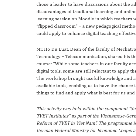
chose a leader to have discussions about the a
disadvantages of traditional learning and online 
learning session on Moodle in which teachers 
“flipped classroom” – a new pedagogical metho
could apply to enhance digital teaching effectiv
Mr. Ho Du Luat, Dean of the faculty of Mechatr
Technology – Telecommunication, shared his th
course: “While some teachers in our faculty ar
digital tools, some are still reluctant to apply t
The workshop brought useful knowledge and a 
available tools, enabling us to have the chance t
things to find and apply what is best for us and 
This activity was held within the component “S
TVET Institutes” as part of the Vietnamese-G
Reform of TVET in Viet Nam”. The programme is
German Federal Ministry for Economic Coopera