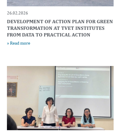
26.02.2026
DEVELOPMENT OF ACTION PLAN FOR GREEN
TRANSFORMATION AT TVET INSTITUTES
FROM DATA TO PRACTICAL ACTION
» Read more