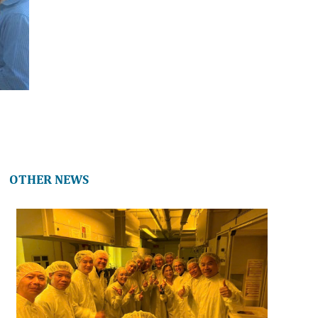
OTHER NEWS