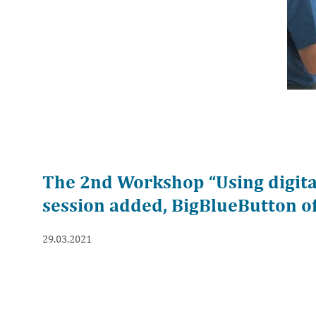
The 2nd Workshop “Using digital
session added, BigBlueButton of
29.03.2021