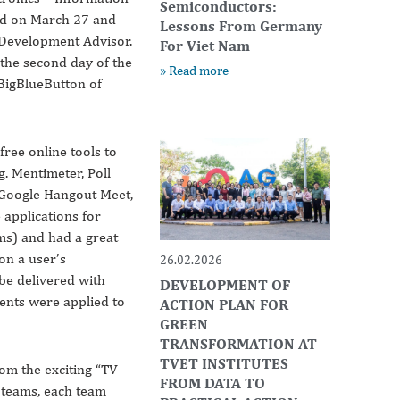
Semiconductors:
ed on March 27 and
Lessons From Germany
 Development Advisor.
For Viet Nam
 the second day of the
» Read more
BigBlueButton of
free online tools to
g. Mentimeter, Poll
 Google Hangout Meet,
applications for
ms) and had a great
on a user’s
26.02.2026
be delivered with
DEVELOPMENT OF
ents were applied to
ACTION PLAN FOR
GREEN
TRANSFORMATION AT
TVET INSTITUTES
rom the exciting “TV
FROM DATA TO
o teams, each team