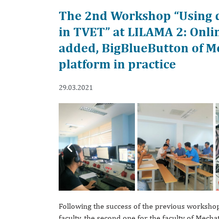
The 2nd Workshop “Using di
in TVET” at LILAMA 2: Onli
added, BigBlueButton of M
platform in practice
29.03.2021
Previous
Following the success of the previous worksho
faculty, the second one for the faculty of Mech