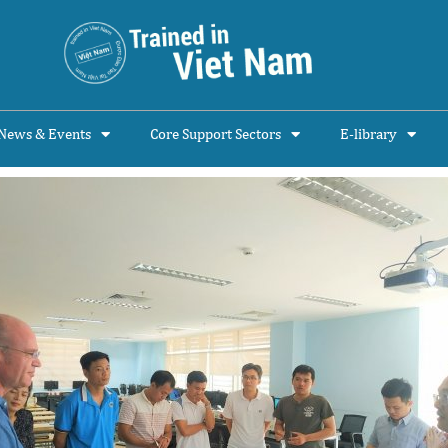
News & Events
Core Support Sectors
E-library