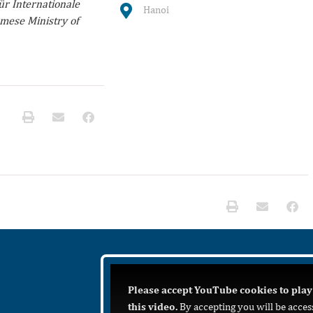
r Internationale
Hanoi
mese Ministry of
Please accept YouTube cookies to play
this video.
By accepting you will be acces