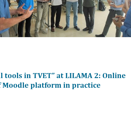
 tools in TVET” at LILAMA 2: Online
 Moodle platform in practice