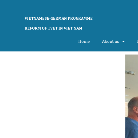
Skip
to
content
VIETNAMESE-GERMAN PROGRAMME
REFORM OF TVET IN VIET NAM
Home
About us