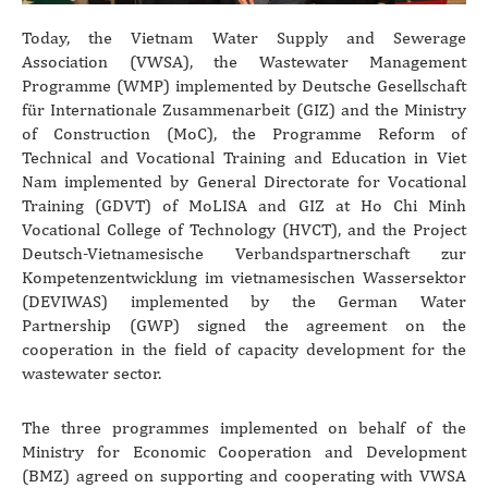
Today, the Vietnam Water Supply and Sewerage
Association (VWSA), the Wastewater Management
Programme (WMP) implemented by Deutsche Gesellschaft
für Internationale Zusammenarbeit (GIZ) and the Ministry
of Construction (MoC), the Programme Reform of
Technical and Vocational Training and Education in Viet
Nam implemented by General Directorate for Vocational
Training (GDVT) of MoLISA and GIZ at Ho Chi Minh
Vocational College of Technology (HVCT), and the Project
Deutsch-Vietnamesische Verbandspartnerschaft zur
Kompetenzentwicklung im vietnamesischen Wassersektor
(DEVIWAS) implemented by the German Water
Partnership (GWP) signed the agreement on the
cooperation in the field of capacity development for the
wastewater sector.
The three programmes implemented on behalf of the
Ministry for Economic Cooperation and Development
(BMZ) agreed on supporting and cooperating with VWSA