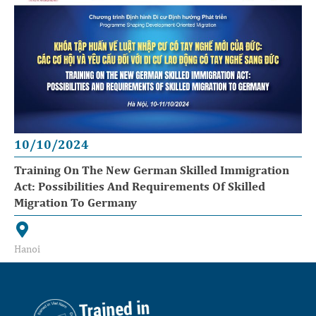
10/10/2024
Training On The New German Skilled Immigration
Act: Possibilities And Requirements Of Skilled
Migration To Germany
Hanoi