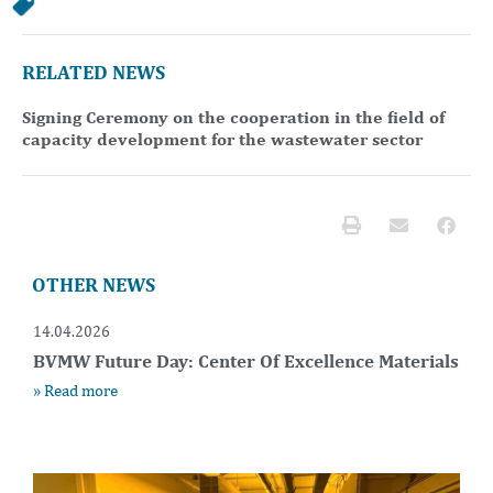
RELATED NEWS
Signing Ceremony on the cooperation in the field of
capacity development for the wastewater sector
OTHER NEWS
14.04.2026
BVMW Future Day: Center Of Excellence Materials
» Read more