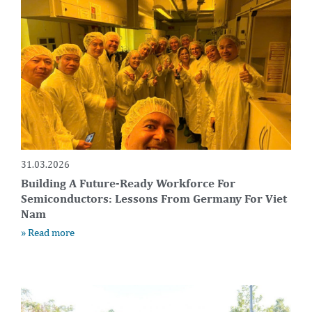
31.03.2026
Building A Future-Ready Workforce For
Semiconductors: Lessons From Germany For Viet
Nam
» Read more