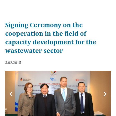
Signing Ceremony on the
cooperation in the field of
capacity development for the
wastewater sector
3.02.2015
Previous
Next