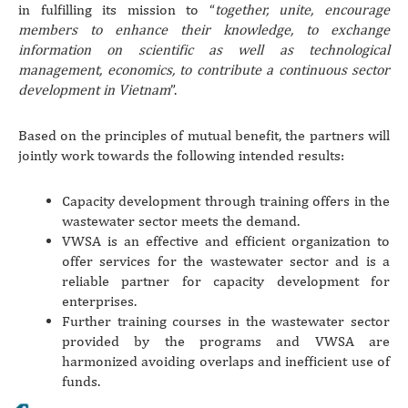
in fulfilling its mission to “
together, unite, encourage
members to enhance their knowledge, to exchange
information on scientific as well as technological
management, economics, to contribute a continuous sector
development in Vietnam
”.
Based on the principles of mutual benefit, the partners will
jointly work towards the following intended results:
Capacity development through training offers in the
wastewater sector meets the demand.
VWSA is an effective and efficient organization to
offer services for the wastewater sector and is a
reliable partner for capacity development for
enterprises.
Further training courses in the wastewater sector
provided by the programs and VWSA are
harmonized avoiding overlaps and inefficient use of
funds.