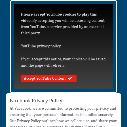
Please accept YouTube cookies to play this
video.
By accepting you will be accessing content
from YouTube, a service provided by an external
third party.
YouTube privacy policy
If you accept this notice, your choice will be saved
and the page will refresh.
Accept YouTube Content
Facebook Privacy Policy
At Facebook, we are committed to protecting your privacy and
ensuring that your personal information is handled securely.
Our Privacy Policy outlines how we collect, use, and share your