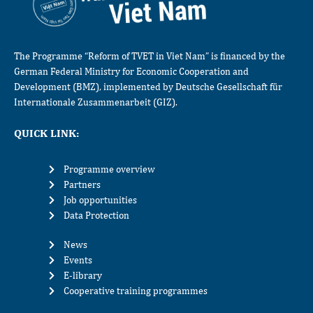
The Programme “Reform of TVET in Viet Nam” is financed by the
German Federal Ministry for Economic Cooperation and
Development (BMZ), implemented by Deutsche Gesellschaft für
Internationale Zusammenarbeit (GIZ).
QUICK LINK:
Programme overview
Partners
Job opportunities
Data Protection
News
Events
E-library
Cooperative training programmes