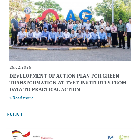
26.02.2026
DEVELOPMENT OF ACTION PLAN FOR GREEN
TRANSFORMATION AT TVET INSTITUTES FROM
DATA TO PRACTICAL ACTION
» Read more
EVENT