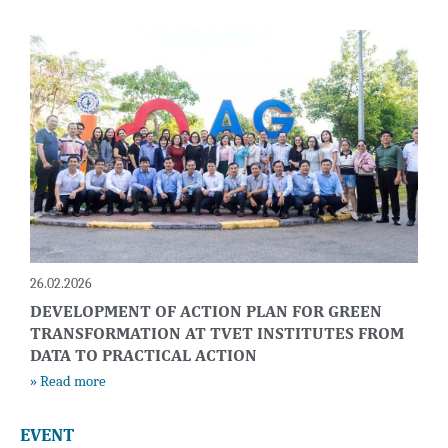
26.02.2026
DEVELOPMENT OF ACTION PLAN FOR GREEN
TRANSFORMATION AT TVET INSTITUTES FROM
DATA TO PRACTICAL ACTION
» Read more
EVENT