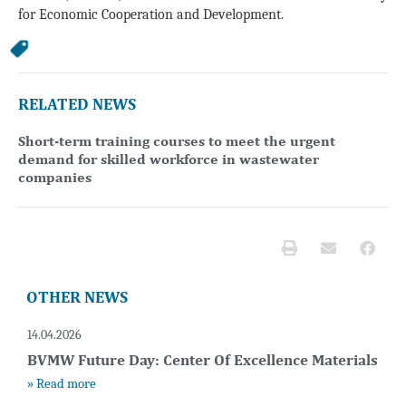
for Economic Cooperation and Development.
RELATED NEWS
Short-term training courses to meet the urgent
demand for skilled workforce in wastewater
companies
OTHER NEWS
14.04.2026
BVMW Future Day: Center Of Excellence Materials
» Read more