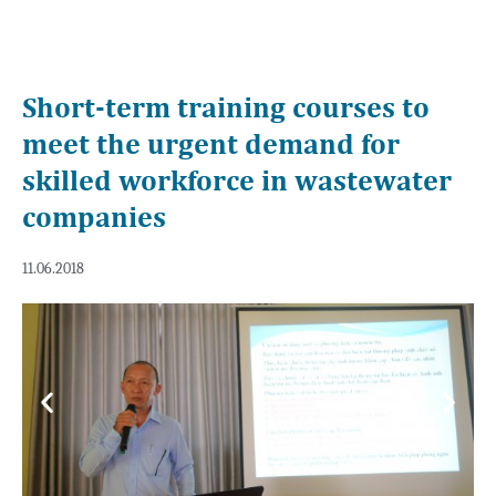
Short-term training courses to
meet the urgent demand for
skilled workforce in wastewater
companies
11.06.2018
Previous
Next