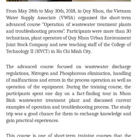
From May 28th to May 30th, 2018, in Quy Nhon, the Vietnam
Water Supply Associate (VWSA) organised the short-term
advanced course “Operation of wastewater treatment plants
and troubleshooting process”. Participants were more than 30
technicians, plant operators of Quy Nhon Urban Environment
Joint Stock Company and new teaching staff of the College of
Technology II (HVCT) in Ho Chi Minh City.
The advanced course focused on wastewater discharge
regulations, Nitrogen and Phosphorous elimination, handling
of malfunctions and errors in the process operation as well as
operation of the equipment. During the training course, the
participants spent one day on a fact-finding tour in Nhon
Binh wastewater treatment plant and discussed current
examples of operation and troubleshooting process. The study
trip was a good chance for them to exchange knowledge and
gain practical experiences.
This course is one of short-term training courses that the