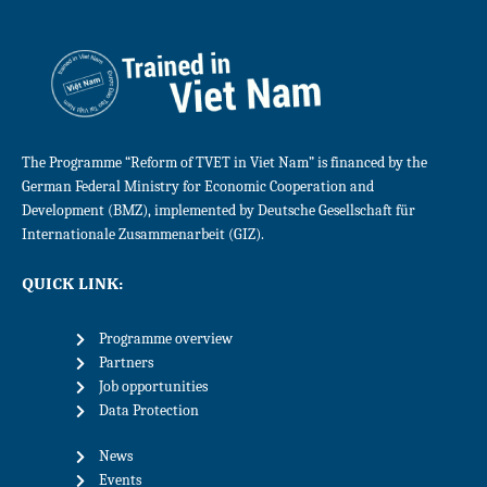
The Programme “Reform of TVET in Viet Nam” is financed by the
German Federal Ministry for Economic Cooperation and
Development (BMZ), implemented by Deutsche Gesellschaft für
Internationale Zusammenarbeit (GIZ).
QUICK LINK:
Programme overview
Partners
Job opportunities
Data Protection
News
Events