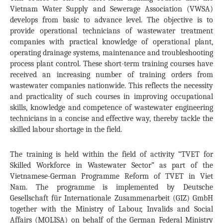
Vietnam Water Supply and Sewerage Association (VWSA)
develops from basic to advance level. The objective is to
provide operational technicians of wastewater treatment
companies with practical knowledge of operational plant,
operating drainage systems, maintenance and troubleshooting
process plant control. These short-term training courses have
received an increasing number of training orders from
wastewater companies nationwide. This reflects the necessity
and practicality of such courses in improving occupational
skills, knowledge and competence of wastewater engineering
technicians in a concise and effective way, thereby tackle the
skilled labour shortage in the field.
The training is held within the field of activity “TVET for
Skilled Workforce in Wastewater Sector” as part of the
Vietnamese-German Programme Reform of TVET in Viet
Nam. The programme is implemented by Deutsche
Gesellschaft für Internationale Zusammenarbeit (GIZ) GmbH
together with the Ministry of Labour, Invalids and Social
Affairs (MOLISA) on behalf of the German Federal Ministry