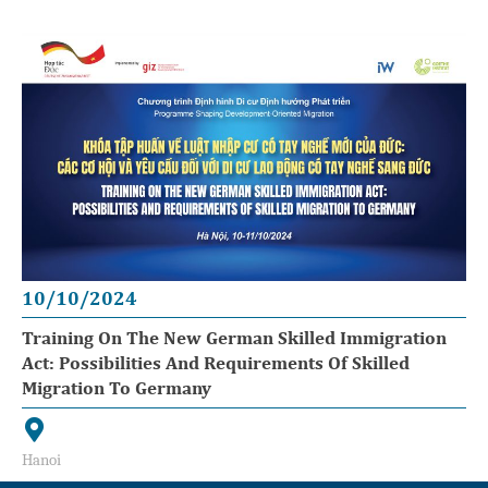
10/10/2024
Training On The New German Skilled Immigration
Act: Possibilities And Requirements Of Skilled
Migration To Germany
Hanoi