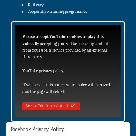
E-library
Cooperative training programmes
Please accept YouTube cookies to play this
video.
By accepting you will be accessing content
from YouTube, a service provided by an external
third party.
YouTube privacy policy
If you accept this notice, your choice will be saved
and the page will refresh.
Accept YouTube Content
Facebook Privacy Policy