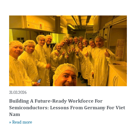
31.03.2026
Building A Future-Ready Workforce For
Semiconductors: Lessons From Germany For Viet
Nam
» Read more