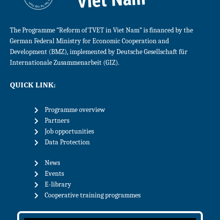
The Programme “Reform of TVET in Viet Nam” is financed by the
German Federal Ministry for Economic Cooperation and
Development (BMZ), implemented by Deutsche Gesellschaft für
Internationale Zusammenarbeit (GIZ).
QUICK LINK:
Programme overview
Partners
Job opportunities
Data Protection
News
Events
E-library
Cooperative training programmes