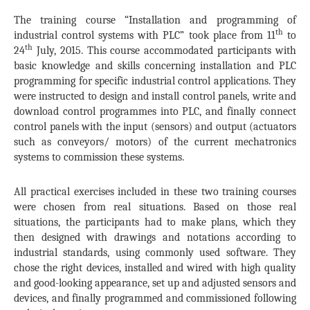
The training course “Installation and programming of
th
industrial control systems with PLC” took place from 11
to
th
24
July, 2015. This course accommodated participants with
basic knowledge and skills concerning installation and PLC
programming for specific industrial control applications. They
were instructed to design and install control panels, write and
download control programmes into PLC, and finally connect
control panels with the input (sensors) and output (actuators
such as conveyors/ motors) of the current mechatronics
systems to commission these systems.
All practical exercises included in these two training courses
were chosen from real situations. Based on those real
situations, the participants had to make plans, which they
then designed with drawings and notations according to
industrial standards, using commonly used software. They
chose the right devices, installed and wired with high quality
and good-looking appearance, set up and adjusted sensors and
devices, and finally programmed and commissioned following