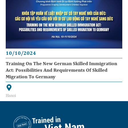
10/10/2024
Training On The New German Skilled Immigration
Act: Possibilities And Requirements Of Skilled
Migration To Germany
Hanoi