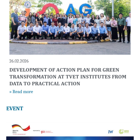
26.02.2026
DEVELOPMENT OF ACTION PLAN FOR GREEN
TRANSFORMATION AT TVET INSTITUTES FROM
DATA TO PRACTICAL ACTION
» Read more
EVENT