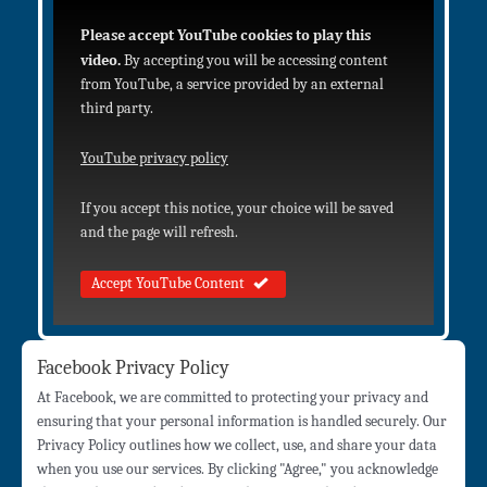
Please accept YouTube cookies to play this
video.
By accepting you will be accessing content
from YouTube, a service provided by an external
third party.
YouTube privacy policy
If you accept this notice, your choice will be saved
and the page will refresh.
Accept YouTube Content
Facebook Privacy Policy
At Facebook, we are committed to protecting your privacy and
ensuring that your personal information is handled securely. Our
Privacy Policy outlines how we collect, use, and share your data
when you use our services. By clicking "Agree," you acknowledge