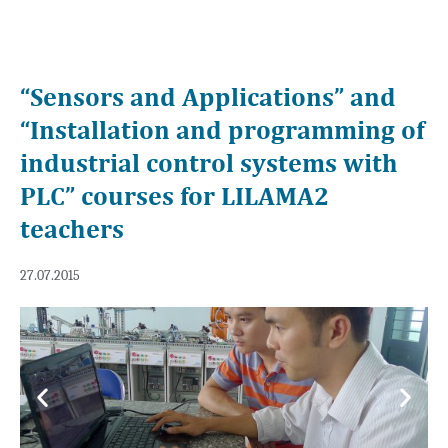
“Sensors and Applications” and
“Installation and programming of
industrial control systems with
PLC” courses for LILAMA2
teachers
27.07.2015
Previous
Next