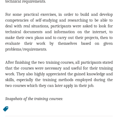
technical requirements.
For some practical exercises, in order to build and develop
competencies of self-studying and researching to be able to
deal with real situations, participants were asked to look for
technical documents and information on the internet, to
make their own plans and to carry out their projects, then to
evaluate their work by themselves based on given
problems/requirements.
After finishing the two training courses, all participants stated
that the courses were necessary and useful for their training
work. They also highly appreciated the gained knowledge and
skills, especially the training methods employed during the
two courses which they can later apply in their job.
Snapshots of the training courses: