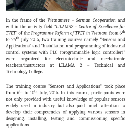
In the frame of the
Vietnamese – German Cooperation
and
within the activity field
“LILAMA2 – Centre of Excellence for
th
TVET”
of the
Programme Reform of TVET in Vietnam
from 6
th
to 24
July 2015, two training courses namely “Sensors and
Applications” and “Installation and programming of industrial
control systems with PLC (programmable logic controller)”
were organized for electrotechnic and mechatronic
teachers/instructors at LILAMA 2 – Technical and
Technology College.
The training course “Sensors and Applications” took place
th
th
from 6
to 10
July, 2015. In this course, participants were
not only provided with useful knowledge of popular sensors
widely used in industry but also paid much attention to
develop their competencies of applying various sensors in
designing, installing, testing and commissioning specific
applications.