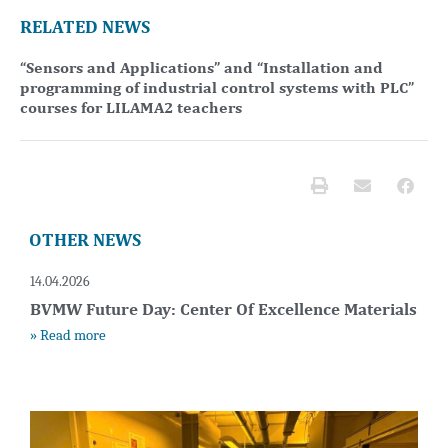
RELATED NEWS
“Sensors and Applications” and “Installation and
programming of industrial control systems with PLC”
courses for LILAMA2 teachers
OTHER NEWS
14.04.2026
BVMW Future Day: Center Of Excellence Materials
» Read more