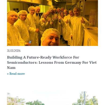
31.03.2026
Building A Future-Ready Workforce For
Semiconductors: Lessons From Germany For Viet
Nam
» Read more