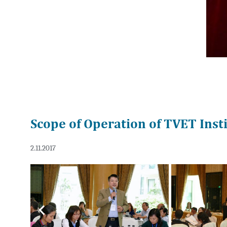
Scope of Operation of TVET Inst
2.11.2017
Previous