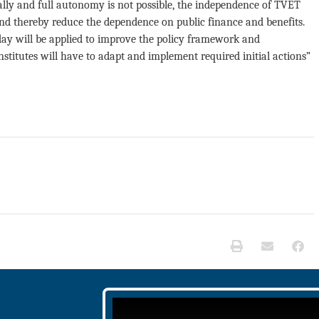
y and full autonomy is not possible, the independence of TVET
y and thereby reduce the dependence on public finance and benefits.
oday will be applied to improve the policy framework and
institutes will have to adapt and implement required initial actions”