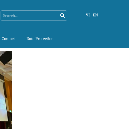
Search
Search
VI
EN
Contact
Data Protection