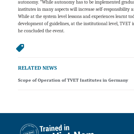
autonomy. “While autonomy has to be implemented graduall
institutes in many aspects will increase self-responsibilit
While at the system level lessons and experiences learnt t
development of guidelines, at the institutional level, TVET 
he concluded the event.
RELATED NEWS
Scope of Operation of TVET Institutes in Germany