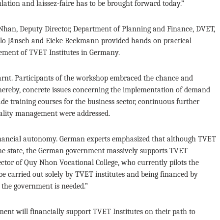
ation and laissez-faire has to be brought forward today.”
Nhan, Deputy Director, Department of Planning and Finance, DVET,
ilo Jänsch and Eicke Beckmann provided hands-on practical
ement of TVET Institutes in Germany.
arnt. Participants of the workshop embraced the chance and
Thereby, concrete issues concerning the implementation of demand
de training courses for the business sector, continuous further
uality management were addressed.
 financial autonomy. German experts emphasized that although TVET
 the state, the German government massively supports TVET
ector of Quy Nhon Vocational College, who currently pilots the
carried out solely by TVET institutes and being financed by
m the government is needed.”
t will financially support TVET Institutes on their path to