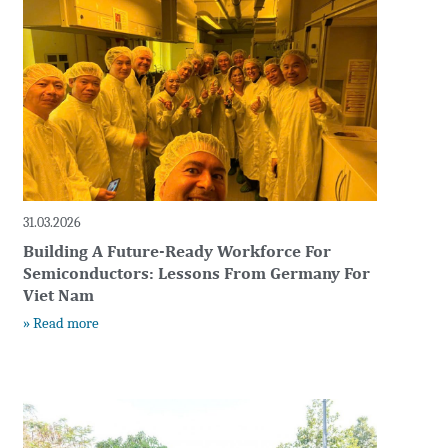
31.03.2026
Building A Future-Ready Workforce For
Semiconductors: Lessons From Germany For
Viet Nam
» Read more