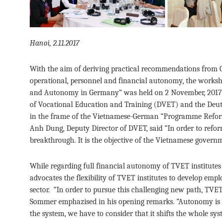
Hanoi, 2.11.2017
With the aim of deriving practical recommendations from 
operational, personnel and financial autonomy, the worksh
and Autonomy in Germany” was held on 2 November, 2017 i
of Vocational Education and Training (DVET) and the Deut
in the frame of the Vietnamese-German “Programme Reform
Anh Dung, Deputy Director of DVET, said “In order to ref
breakthrough. It is the objective of the Vietnamese gover
While regarding full financial autonomy of TVET institute
advocates the flexibility of TVET institutes to develop emp
sector. “In order to pursue this challenging new path, TVET
Sommer emphazised in his opening remarks. “Autonomy is o
the system, we have to consider that it shifts the whole sys