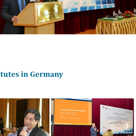
itutes in Germany
Nex