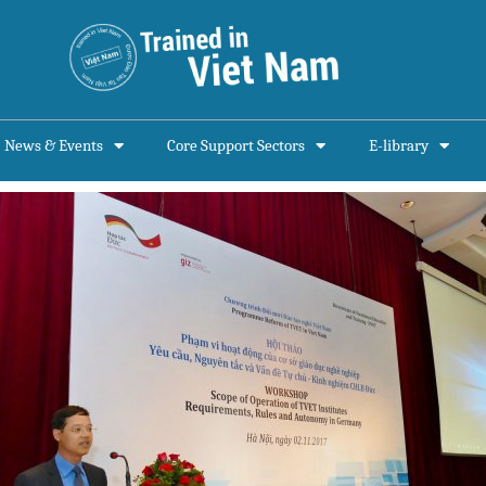
News & Events
Core Support Sectors
E-library