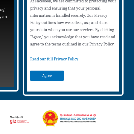
At Facebook, we are committed to protecting your
privacy and ensuring that your personal
ing
information is handled securely. Our Privacy
y an
Policy outlines how we collect, use, and share
your data when you use our services. By clicking
"Agree," you acknowledge that you have read and
agree to the terms outlined in our Privacy Policy.
Read our full Privacy Policy
Agree