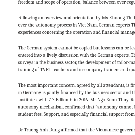
freedom and scope of operation, balance between over-regul
Following an overview and orientation by Ms Khuong Thi 
over the autonomy process in Viet Nam, German experts T
experiences concerning the operation and financial manag
The German system cannot be copied but lessons can be le
entered into a lively discussion with the German experts. 
surveys in the business sector, the development of tailor-ma
training of TVET teachers and in-company trainers and q
The most important concern, agreed by all attendants, is
in Germany is jointly financed by the business sector and
Institutes, with 7.7 Billion € in 2016. Mr Ngo Xuan Thuy, R
autonomy mechanism, confirmed that “autonomy cannot be 
student fees. Support, and especially financial support fro
Dr Truong Anh Dung affirmed that the Vietnamese governmen