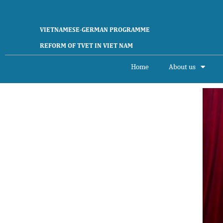
VIETNAMESE-GERMAN PROGRAMME
REFORM OF TVET IN VIET NAM
Home
About us