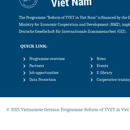
The Programme “Reform of TVET in Viet Nam” is financed by the 
Ministry for Economic Cooperation and Development (BMZ), imp
Deutsche Gesellschaft für Internationale Zusammenarbeit (GIZ).
QUICK LINK:
Programme overview
News
Partners
Events
Job opportunities
E-library
Data Protection
Cooperative traini
© 2021 Vietnamese-German Programme Reform of TVET in Vie