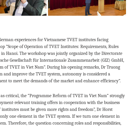
German experiences for Vietnamese TVET institutes facing
op “Scope of Operation of TVET Institutes: Requirements, Rules
n Hanoi. The workshop was jointly organized by the Directorate
sche Gesellschaft für Internationale Zusammenarbeit (GIZ) GmbH,
 of TVET in Viet Nam”. During his opening remarks, Dr Truong
orm and improve the TVET system, autonomy is considered a
nment to meet the demands of the market and enhance efficiency”.
s as critical, the “Programme Reform of TVET in Viet Nam” strongly
loyment-relevant training offers in cooperation with the business
 institutes must be given more rights and freedom”, Dr Horst
nly one element in the TVET system. If we turn one element in
tem. Therefore, the question concerning roles and responsibilities,