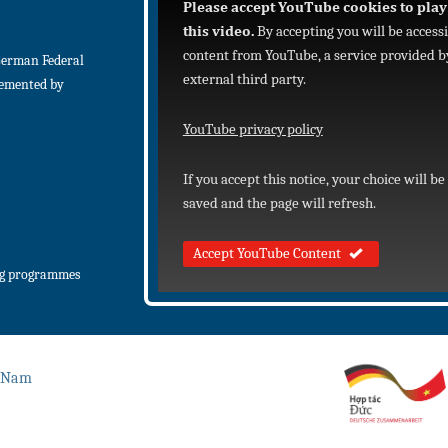
Please accept YouTube cookies to play
this video.
By accepting you will be access
content from YouTube, a service provided b
German Federal
external third party.
lemented by
YouTube privacy policy
If you accept this notice, your choice will be
saved and the page will refresh.
Accept YouTube Content
ng programmes
t Nam