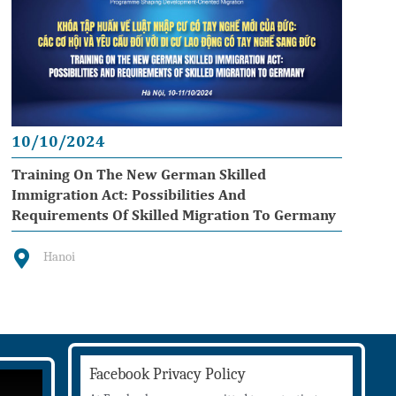
10/10/2024
Training On The New German Skilled
Immigration Act: Possibilities And
Requirements Of Skilled Migration To Germany
Hanoi
Facebook Privacy Policy