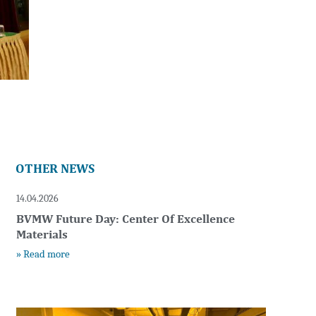
OTHER NEWS
14.04.2026
BVMW Future Day: Center Of Excellence
Materials
» Read more
t