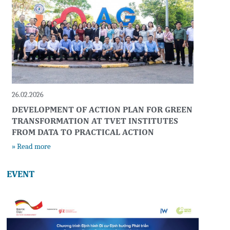
26.02.2026
DEVELOPMENT OF ACTION PLAN FOR GREEN
TRANSFORMATION AT TVET INSTITUTES
FROM DATA TO PRACTICAL ACTION
» Read more
EVENT