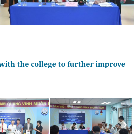
with the college to further improve
Nex