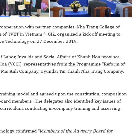
 cooperation with partner companies, Nha Trang College of
of TVET in Vietnam ”- GIZ, organized a kick-off meeting to
tive Technology on 27 December 2019.
 Labor, Invalids and Social Affairs of Khanh Hoa province,
oa (VCCI), representatives from the Programme “Reform of
ao Mai Anh Company, Hyundai Tin Thanh Nha Trang Company,
 training model and agreed upon the constitution, composition
 board members. The delegates also identified key issues of
 curriculum, conducting in-company training and assessing
chnology confirmed “M
embers of the Advisory Board for