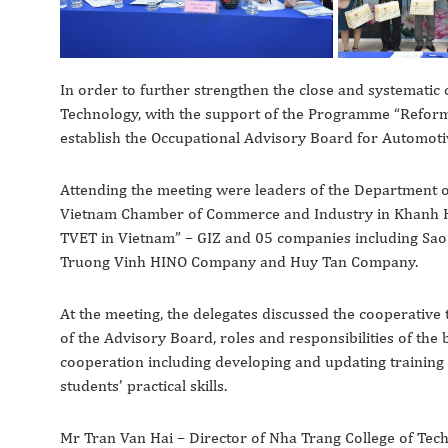
In order to further strengthen the close and systematic
Technology, with the support of the Programme “Reform 
establish the Occupational Advisory Board for Automo
Attending the meeting were leaders of the Department of
Vietnam Chamber of Commerce and Industry in Khanh H
TVET in Vietnam” – GIZ and 05 companies including S
Truong Vinh HINO Company and Huy Tan Company.
At the meeting, the delegates discussed the cooperative
of the Advisory Board, roles and responsibilities of the
cooperation including developing and updating training
students’ practical skills.
Mr Tran Van Hai – Director of Nha Trang College of Te