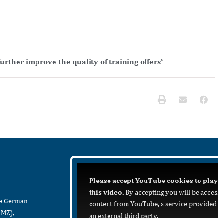
urther improve the quality of training offers”
Please accept YouTube cookies to play
this video.
By accepting you will be acces
he German
content from YouTube, a service provided
BMZ),
an external third party.