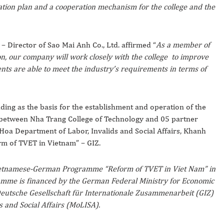
tation plan and a cooperation mechanism for the college and the
 Director of Sao Mai Anh Co., Ltd. affirmed “
As a member of
n, our company will work closely with the college to improve
dents are able to meet the industry’s requirements in terms of
ng as the basis for the establishment and operation of the
between Nha Trang College of Technology and 05 partner
Hoa Department of Labor, Invalids and Social Affairs, Khanh
m of TVET in Vietnam” – GIZ.
Vietnamese-German Programme “Reform of TVET in Viet Nam” in
ramme is financed by the German Federal Ministry for Economic
utsche Gesellschaft für Internationale Zusammenarbeit (GIZ)
s and Social Affairs (MoLISA).