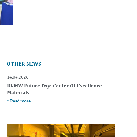
OTHER NEWS
14.04.2026
BVMW Future Day: Center Of Excellence
Materials
» Read more
t