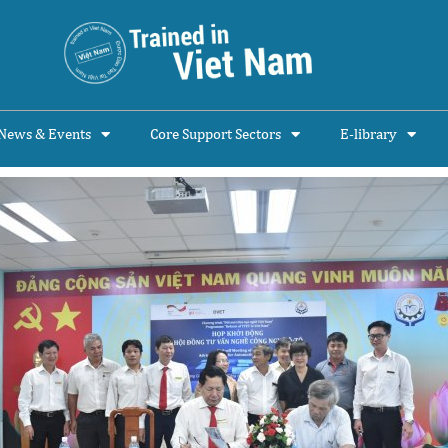
News & Events
Core Support Sectors
E-library