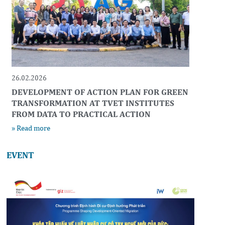
26.02.2026
DEVELOPMENT OF ACTION PLAN FOR GREEN
TRANSFORMATION AT TVET INSTITUTES
FROM DATA TO PRACTICAL ACTION
» Read more
EVENT