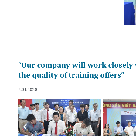
“Our company will work closely 
the quality of training offers”
2.01.2020
Previous