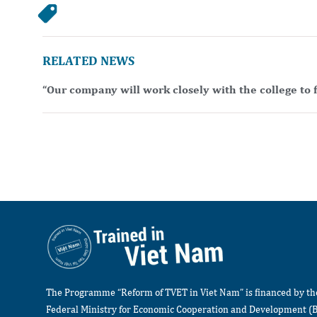
RELATED NEWS
“Our company will work closely with the college to f
The Programme “Reform of TVET in Viet Nam” is financed by t
Federal Ministry for Economic Cooperation and Development (