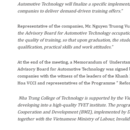
Automotive Technology will finalize a specific implemen
companies to deliver demand-driven training offers.”
Representative of the companies, Mr. Nguyen Truong Vu –
the Advisory Board for Automotive Technology occupatio
the quality of training, so that upon graduation, the stu
qualification, practical skills and work attitudes.”
At the end of the meeting, a Memorandum of Understandi
Advisory Board for Automotive Technology was signed 
companies with the witness of the leaders of the Khanh 
Hoa VCCI and representatives of the Programme ” Refor
Nha Trang College of Technology is supported by the 
developing into a high-quality TVET institute. The prog
Cooperation and Development (BMZ), implemented by De
together with the Vietnamese Ministry of Labour, Invalid