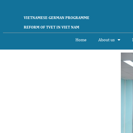
VIETNAMESE-GERMAN PROGRAMME
REFORM OF TVET IN VIET NAM
Home
About us