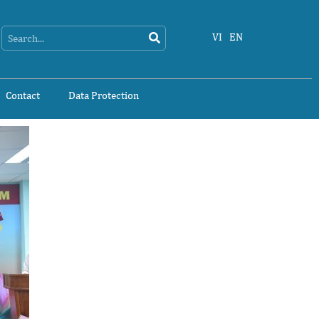
Search
Search
VI
EN
Contact
Data Protection