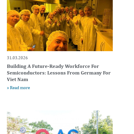
31.03.2026
Building A Future-Ready Workforce For
Semiconductors: Lessons From Germany For
Viet Nam
» Read more