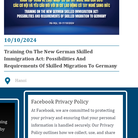
10/10/2024
Training On The New German Skilled
Immigration Act: Possibilities And
Requirements Of Skilled Migration To Germany
Hanoi
Facebook Privacy Policy
At Facebook, we are committed to protecting
your privacy and ensuring that your personal
sing
information is handled securely. Our Privacy
 by
Policy outlines how we collect, use, and share