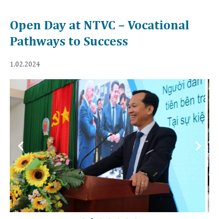
Open Day at NTVC – Vocational
Pathways to Success
1.02.2024