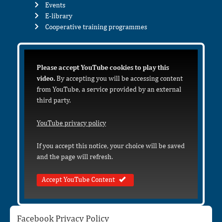
Events
E-library
Cooperative training programmes
Please accept YouTube cookies to play this
video.
By accepting you will be accessing content
from YouTube, a service provided by an external
third party.
YouTube privacy policy
If you accept this notice, your choice will be saved
and the page will refresh.
Accept YouTube Content
Facebook Privacy Policy