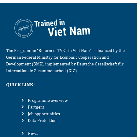
The Programme “Reform of TVET in Viet Nam” is financed by the
German Federal Ministry for Economic Cooperation and
Development (BMZ), implemented by Deutsche Gesellschaft für
Internationale Zusammenarbeit (GIZ).
QUICK LINK:
Programme overview
Partners
Job opportunities
Data Protection
News