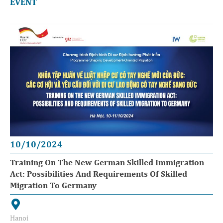
EVENT
10/10/2024
Training On The New German Skilled Immigration
Act: Possibilities And Requirements Of Skilled
Migration To Germany
Hanoi