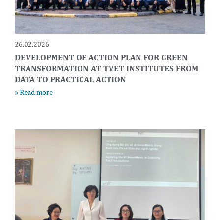
26.02.2026
DEVELOPMENT OF ACTION PLAN FOR GREEN
TRANSFORMATION AT TVET INSTITUTES FROM
DATA TO PRACTICAL ACTION
» Read more