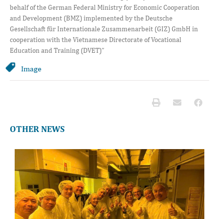
behalf of the German Federal Ministry for Economic Cooperation
and Development (BMZ) implemented by the Deutsche
Gesellschaft für Internationale Zusammenarbeit (GIZ) GmbH in
cooperation with the Vietnamese Directorate of Vocational
Education and Training (DVET)”
Image
OTHER NEWS