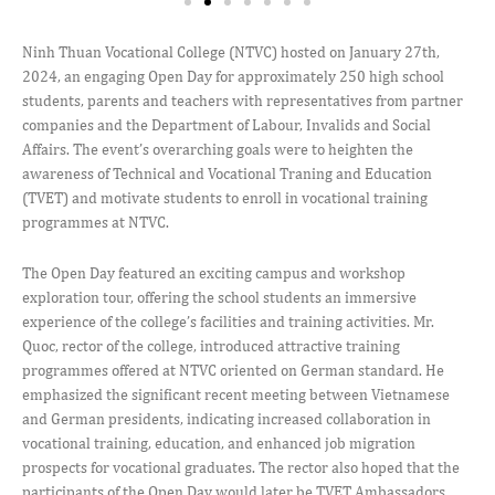
Ninh Thuan Vocational College (NTVC) hosted on January 27th,
2024, an engaging Open Day for approximately 250 high school
students, parents and teachers with representatives from partner
companies and the Department of Labour, Invalids and Social
Affairs. The event’s overarching goals were to heighten the
awareness of Technical and Vocational Traning and Education
(TVET) and motivate students to enroll in vocational training
programmes at NTVC.
The Open Day featured an exciting campus and workshop
exploration tour, offering the school students an immersive
experience of the college’s facilities and training activities. Mr.
Quoc, rector of the college, introduced attractive training
programmes offered at NTVC oriented on German standard. He
emphasized the significant recent meeting between Vietnamese
and German presidents, indicating increased collaboration in
vocational training, education, and enhanced job migration
prospects for vocational graduates. The rector also hoped that the
participants of the Open Day would later be TVET Ambassadors,