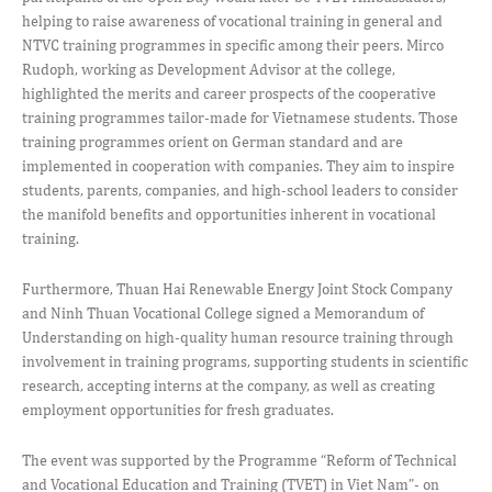
helping to raise awareness of vocational training in general and
NTVC training programmes in specific among their peers. Mirco
Rudoph, working as Development Advisor at the college,
highlighted the merits and career prospects of the cooperative
training programmes tailor-made for Vietnamese students. Those
training programmes orient on German standard and are
implemented in cooperation with companies. They aim to inspire
students, parents, companies, and high-school leaders to consider
the manifold benefits and opportunities inherent in vocational
training.
Furthermore, Thuan Hai Renewable Energy Joint Stock Company
and Ninh Thuan Vocational College signed a Memorandum of
Understanding on high-quality human resource training through
involvement in training programs, supporting students in scientific
research, accepting interns at the company, as well as creating
employment opportunities for fresh graduates.
The event was supported by the Programme “Reform of Technical
and Vocational Education and Training (TVET) in Viet Nam”- on