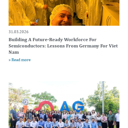
31.03.2026
Building A Future-Ready Workforce For
Semiconductors: Lessons From Germany For Viet
Nam
» Read more