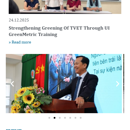
24.12.2025
Strengthening Greening Of TVET Through UI
GreenMetric Training
» Read more