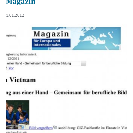
Magazin
1.01.2012