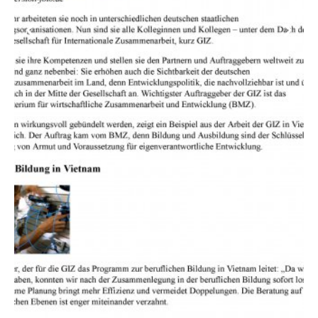
Previous
Next