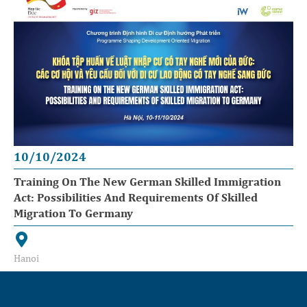
10/10/2024
Training On The New German Skilled Immigration
Act: Possibilities And Requirements Of Skilled
Migration To Germany
Hanoi