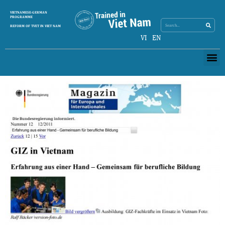
Search
VIETNAMESE-GERMAN
Search
PROGRAMME
REFORM OF TVET IN VIET NAM
VI
EN
Me