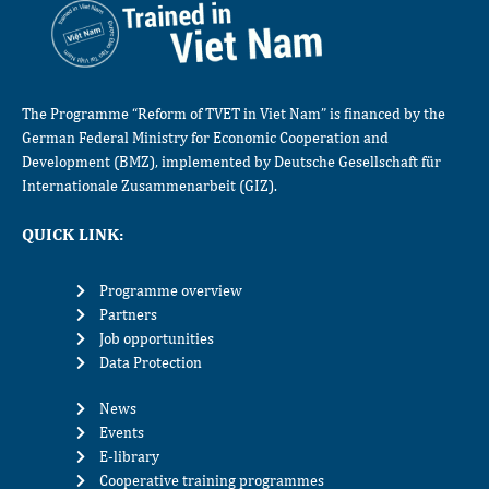
The Programme “Reform of TVET in Viet Nam” is financed by the
German Federal Ministry for Economic Cooperation and
Development (BMZ), implemented by Deutsche Gesellschaft für
Internationale Zusammenarbeit (GIZ).
QUICK LINK:
Programme overview
Partners
Job opportunities
Data Protection
News
Events
E-library
Cooperative training programmes