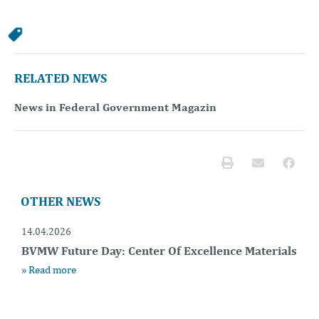
RELATED NEWS
News in Federal Government Magazin
OTHER NEWS
14.04.2026
BVMW Future Day: Center Of Excellence Materials
» Read more