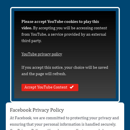
Please accept YouTube cookies to play this
video.
By accepting you will be accessing content
from YouTube, a service provided by an external
third party.
YouTube privacy policy
If you accept this notice, your choice will be saved
and the page will refresh.
Accept YouTube Content
Facebook Privacy Policy
At Facebook, we are committed to protecting your privacy and
ensuring that your personal information is handled securely.