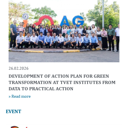
26.02.2026
DEVELOPMENT OF ACTION PLAN FOR GREEN
TRANSFORMATION AT TVET INSTITUTES FROM
DATA TO PRACTICAL ACTION
» Read more
EVENT