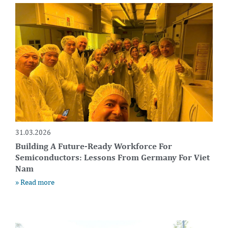
31.03.2026
Building A Future-Ready Workforce For
Semiconductors: Lessons From Germany For Viet
Nam
» Read more