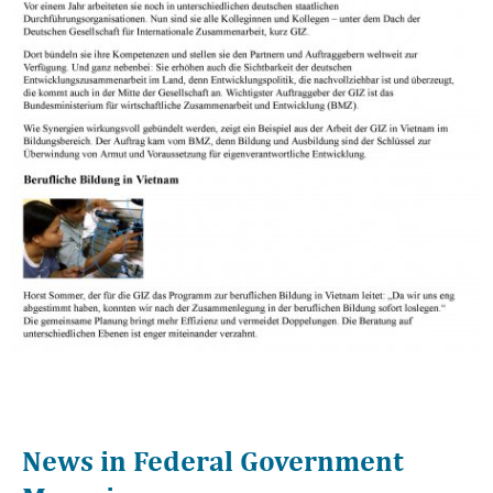
News in Federal Government