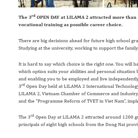
rd
The 3
OPEN DAY at LILAMA 2 attracted more than 1
vocational training as possible career choice.
There are big decisions ahead for future high school gra
Studying at the university, working to support the family
It is hard to say which choice is the right one. You will
which option suits your abilities and personal situatio
and enabling you to be employed and live independently c
rd
3
Open Day held at LILAMA 2 International Technology
LILAMA 2, Vietnam Chamber of Commerce and Industry 
and the “Programme Reform of TVET in Viet Nam”, impl
rd
The 3
Open Day at LILAMA 2 attracted around 1200 grad
principals of eight high schools from the Dong Nai provi