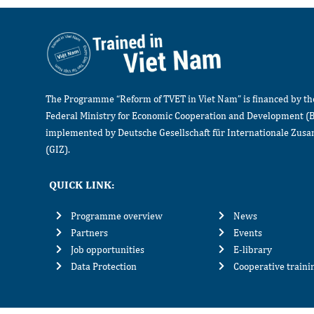
The Programme “Reform of TVET in Viet Nam” is financed by t
Federal Ministry for Economic Cooperation and Development (
implemented by Deutsche Gesellschaft für Internationale Zu
(GIZ).
QUICK LINK:
Programme overview
News
Partners
Events
Job opportunities
E-library
Data Protection
Cooperative train