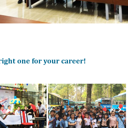
 right one for your career!
Nex