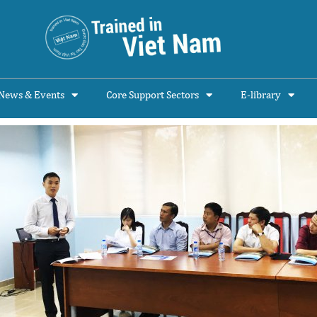
News & Events
Core Support Sectors
E-library