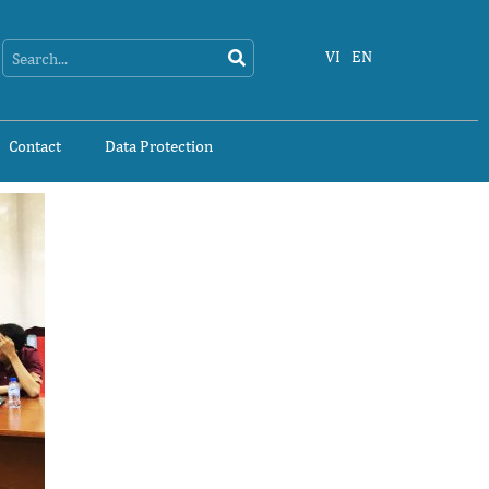
Search
Search
VI
EN
Contact
Data Protection