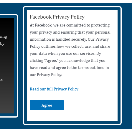
Facebook Privacy Policy
At Facebook, we are committed to protecting
your privacy and ensuring that your personal
sing
information is handled securely. Our Privacy
 by
Policy outlines how we collect, use, and share
your data when you use our services. By
clicking "Agree," you acknowledge that you
have read and agree to the terms outlined in
our Privacy Policy.
be
Read our full Privacy Policy
Agree