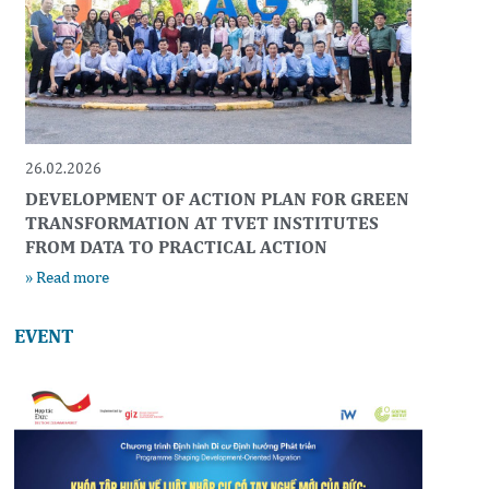
26.02.2026
DEVELOPMENT OF ACTION PLAN FOR GREEN
TRANSFORMATION AT TVET INSTITUTES
FROM DATA TO PRACTICAL ACTION
» Read more
EVENT