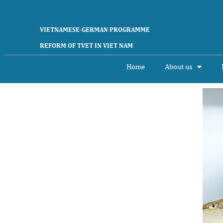
VIETNAMESE-GERMAN PROGRAMME
REFORM OF TVET IN VIET NAM
Home
About us