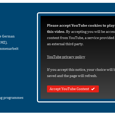
Please accept YouTube cookies to play
this video.
By accepting you will be acces
he German
content from YouTube, a service provided
BMZ),
an external third party.
sammenarbeit
YouTube privacy policy
If you accept this notice, your choice will 
saved and the page will refresh.
Accept YouTube Content
ing programmes