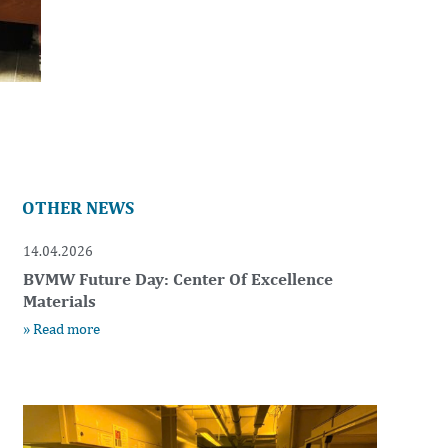
OTHER NEWS
14.04.2026
BVMW Future Day: Center Of Excellence
Materials
» Read more
t