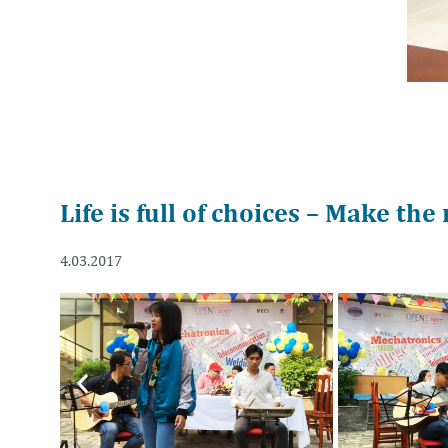
Life is full of choices – Make the
4.03.2017
Previous