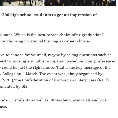
200 high school students to get an impression of
duates. Which is the best career choice after graduation?
, or choosing vocational training as career choice?
 have to choose for yourself, maybe by asking questions such as
n best? Choosing a suitable occupation based on your preferences
ould be just the right choice. That is the key message of the
 College on 4 March. The event was jointly organised by
(VCCI)/the Confederation of Norwegian Enterprises (NHO)
emented by GIZ.
e 12 students as well as 30 teachers, principals and vice-
nce.