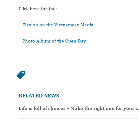
Click here for the:
– Flexion on the Vietnamese Media
– Photo Album of the Open Day
RELATED NEWS
Life is full of choices – Make the right one for your 