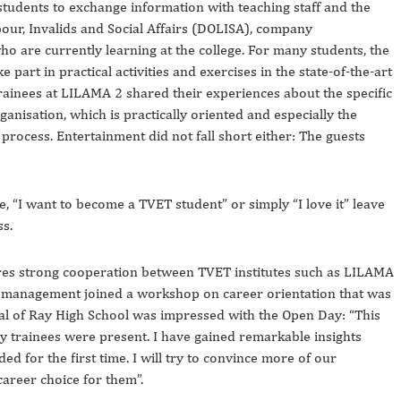
tudents to exchange information with teaching staff and the
r, Invalids and Social Affairs (DOLISA), company
o are currently learning at the college. For many students, the
part in practical activities and exercises in the state-of-the-art
inees at LILAMA 2 shared their experiences about the specific
ganisation, which is practically oriented and especially the
 process. Entertainment did not fall short either: The guests
ge, “I want to become a TVET student” or simply “I love it” leave
ss.
ires strong cooperation between TVET institutes such as LILAMA
l management joined a workshop on career orientation that was
pal of Ray High School was impressed with the Open Day: “This
y trainees were present. I have gained remarkable insights
 for the first time. I will try to convince more of our
career choice for them”.