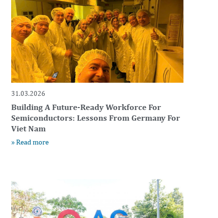
31.03.2026
Building A Future-Ready Workforce For
Semiconductors: Lessons From Germany For
Viet Nam
» Read more