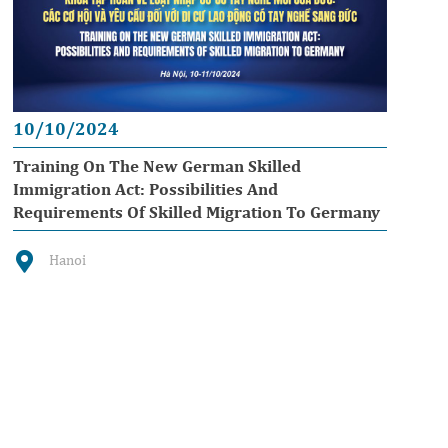
10/10/2024
Training On The New German Skilled
Immigration Act: Possibilities And
Requirements Of Skilled Migration To Germany
Hanoi