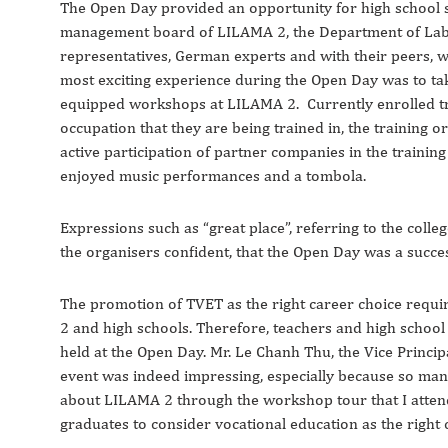
The Open Day provided an opportunity for high school s
management board of LILAMA 2, the Department of Labou
representatives, German experts and with their peers, wh
most exciting experience during the Open Day was to take 
equipped workshops at LILAMA 2. Currently enrolled tra
occupation that they are being trained in, the training or
active participation of partner companies in the training
enjoyed music performances and a tombola.
Expressions such as “great place”, referring to the colle
the organisers confident, that the Open Day was a succe
The promotion of TVET as the right career choice requ
2 and high schools. Therefore, teachers and high schoo
held at the Open Day. Mr. Le Chanh Thu, the Vice Princi
event was indeed impressing, especially because so man
about LILAMA 2 through the workshop tour that I attended
graduates to consider vocational education as the right 