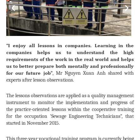
Previous
Next
“I enjoy all lessons in companies. Learning in the
companies helps us to understand the high
requirements of the work in the real world and helps
us to better prepare both mentally and professionally
for our future job”
, Mr Nguyen Xuan Anh shared with
experts after lesson observations.
The lessons observations are applied as a quality management
instrument to monitor the implementation and progress of
the practice-oriented lessons within the cooperative training
for the occupation ’Sewage Engineering Technicians”, that
started in November 2015.
This three-year vocational training program is currently being