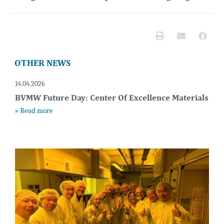
OTHER NEWS
14.04.2026
BVMW Future Day: Center Of Excellence Materials
» Read more