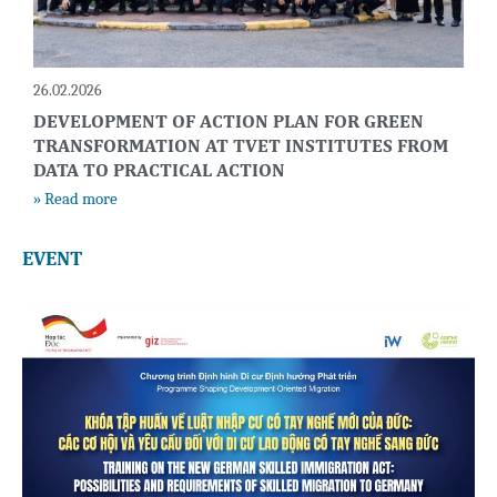
26.02.2026
DEVELOPMENT OF ACTION PLAN FOR GREEN
TRANSFORMATION AT TVET INSTITUTES FROM
DATA TO PRACTICAL ACTION
» Read more
EVENT