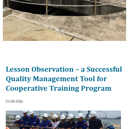
Lesson Observation – a Successful
Quality Management Tool for
Cooperative Training Program
24.08.2016