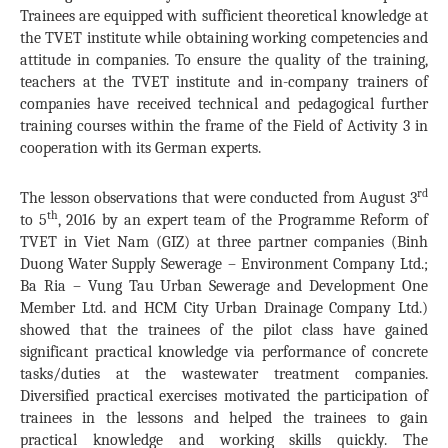
Trainees are equipped with sufficient theoretical knowledge at
the TVET institute while obtaining working competencies and
attitude in companies. To ensure the quality of the training,
teachers at the TVET institute and in-company trainers of
companies have received technical and pedagogical further
training courses within the frame of the Field of Activity 3 in
cooperation with its German experts.
rd
The lesson observations that were conducted from August 3
th
to 5
, 2016 by an expert team of the Programme Reform of
TVET in Viet Nam (GIZ) at three partner companies (Binh
Duong Water Supply Sewerage – Environment Company Ltd.;
Ba Ria – Vung Tau Urban Sewerage and Development One
Member Ltd. and HCM City Urban Drainage Company Ltd.)
showed that the trainees of the pilot class have gained
significant practical knowledge via performance of concrete
tasks/duties at the wastewater treatment companies.
Diversified practical exercises motivated the participation of
trainees in the lessons and helped the trainees to gain
practical knowledge and working skills quickly. The