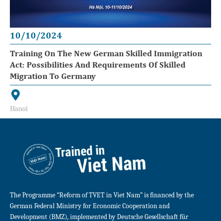
10/10/2024
Training On The New German Skilled Immigration
Act: Possibilities And Requirements Of Skilled
Migration To Germany
Hanoi
The Programme “Reform of TVET in Viet Nam” is financed by the
German Federal Ministry for Economic Cooperation and
Development (BMZ), implemented by Deutsche Gesellschaft für