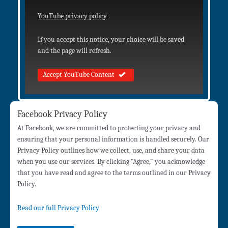
YouTube privacy policy
If you accept this notice, your choice will be saved
and the page will refresh.
Accept YouTube Content
Facebook Privacy Policy
At Facebook, we are committed to protecting your privacy and
ensuring that your personal information is handled securely. Our
Privacy Policy outlines how we collect, use, and share your data
when you use our services. By clicking "Agree," you acknowledge
that you have read and agree to the terms outlined in our Privacy
Policy.
Read our full Privacy Policy