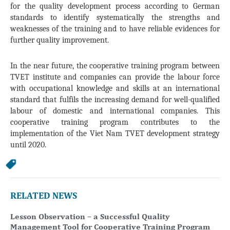
for the quality development process according to German
standards to identify systematically the strengths and
weaknesses of the training and to have reliable evidences for
further quality improvement.
In the near future, the cooperative training program between
TVET institute and companies can provide the labour force
with occupational knowledge and skills at an international
standard that fulfils the increasing demand for well-qualified
labour of domestic and international companies. This
cooperative training program contributes to the
implementation of the Viet Nam TVET development strategy
until 2020.
RELATED NEWS
Lesson Observation – a Successful Quality
Management Tool for Cooperative Training Program