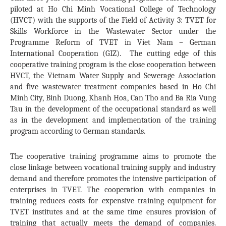
piloted at Ho Chi Minh Vocational College of Technology
(HVCT) with the supports of the Field of Activity 3: TVET for
Skills Workforce in the Wastewater Sector under the
Programme Reform of TVET in Viet Nam – German
International Cooperation (GIZ). The cutting edge of this
cooperative training program is the close cooperation between
HVCT, the Vietnam Water Supply and Sewerage Association
and five wastewater treatment companies based in Ho Chi
Minh City, Binh Duong, Khanh Hoa, Can Tho and Ba Ria Vung
Tau in the development of the occupational standard as well
as in the development and implementation of the training
program according to German standards.
The cooperative training programme aims to promote the
close linkage between vocational training supply and industry
demand and therefore promotes the intensive participation of
enterprises in TVET. The cooperation with companies in
training reduces costs for expensive training equipment for
TVET institutes and at the same time ensures provision of
training that actually meets the demand of companies.