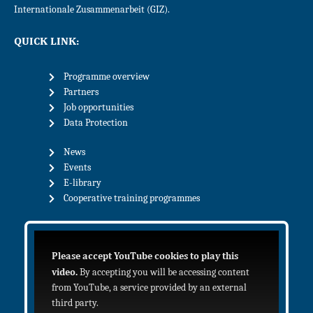
Internationale Zusammenarbeit (GIZ).
QUICK LINK:
Programme overview
Partners
Job opportunities
Data Protection
News
Events
E-library
Cooperative training programmes
Please accept YouTube cookies to play this
video.
By accepting you will be accessing content
from YouTube, a service provided by an external
third party.