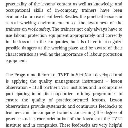
practicality of the lessons’ content as well as knowledge and
occupational skills of in-company trainers have been
evaluated at an excellent level. Besides, the practical lessons in
a real working environment raised the awareness of the
trainees on work safety. The trainees not only always have to
use labour protection equipment appropriately and correctly
in the lessons in the companies, but also have to recognize
possible dangers at the working place and be aware of their
characteristics as well as the importance of labour protection
equipment.
The Programme Reform of TVET in Viet Nam developed and
is applying the quality management instrument – lesson
observation – at all partner TVET institutes and in companies
participating in all its cooperative training programmes to
ensure the quality of practice-oriented lessons. Lesson
observations provide systematic and continuous feedbacks to
teachers and in-company trainers concerning the degree of
practice and learner orientation of the lessons at the TVET
institute and in companies. These feedbacks are very helpful