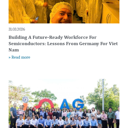
31.03.2026
Building A Future-Ready Workforce For
Semiconductors: Lessons From Germany For Viet
Nam
» Read more