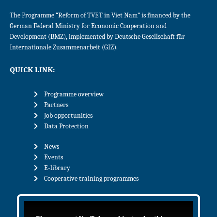
The Programme “Reform of TVET in Viet Nam” is financed by the
German Federal Ministry for Economic Cooperation and
Development (BMZ), implemented by Deutsche Gesellschaft für
Internationale Zusammenarbeit (GIZ).
QUICK LINK:
Programme overview
Partners
Job opportunities
Data Protection
News
Events
E-library
Cooperative training programmes