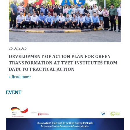
26.02.2026
DEVELOPMENT OF ACTION PLAN FOR GREEN
TRANSFORMATION AT TVET INSTITUTES FROM
DATA TO PRACTICAL ACTION
» Read more
EVENT