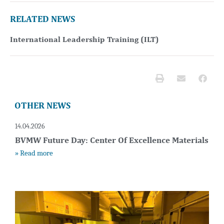
RELATED NEWS
International Leadership Training (ILT)
OTHER NEWS
14.04.2026
BVMW Future Day: Center Of Excellence Materials
» Read more