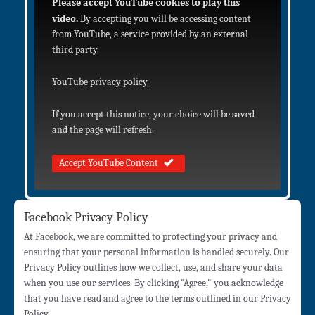
Please accept YouTube cookies to play this
video.
By accepting you will be accessing content
from YouTube, a service provided by an external
third party.
YouTube privacy policy
If you accept this notice, your choice will be saved
and the page will refresh.
Accept YouTube Content
Facebook Privacy Policy
At Facebook, we are committed to protecting your privacy and
ensuring that your personal information is handled securely. Our
Privacy Policy outlines how we collect, use, and share your data
when you use our services. By clicking "Agree," you acknowledge
that you have read and agree to the terms outlined in our Privacy
Policy.