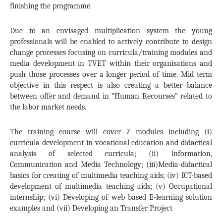
finishing the programme.
Due to an envisaged multiplication system the young
professionals will be enabled to actively contribute to design
change processes focusing on curricula/training modules and
media development in TVET within their organisations and
push those processes over a longer period of time. Mid term
objective in this respect is also creating a better balance
between offer and demand in “Human Recourses” related to
the labor market needs.
The training course will cover 7 modules including (i)
curricula-development in vocational education and didactical
analysis of selected curricula; (ii) Information,
Communication and Media Technology; (iii)Media-didactical
basics for creating of multimedia teaching aids; (iv) ICT-based
development of multimedia teaching aids; (v) Occupational
internship; (vi) Developing of web based E-learning solution
examples and (vii) Developing an Transfer Project