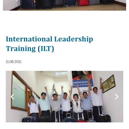
International Leadership
Training (ILT)
11.08.2011
Previous
Next