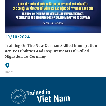
10/10/2024
Training On The New German Skilled Immigration
Act: Possibilities And Requirements Of Skilled
Migration To Germany
Hanoi