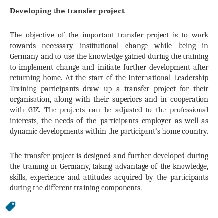
Developing the transfer project
The objective of the important transfer project is to work
towards necessary institutional change while being in
Germany and to use the knowledge gained during the training
to implement change and initiate further development after
returning home. At the start of the International Leadership
Training participants draw up a transfer project for their
organisation, along with their superiors and in cooperation
with GIZ. The projects can be adjusted to the professional
interests, the needs of the participants employer as well as
dynamic developments within the participant’s home country.
The transfer project is designed and further developed during
the training in Germany, taking advantage of the knowledge,
skills, experience and attitudes acquired by the participants
during the different training components.