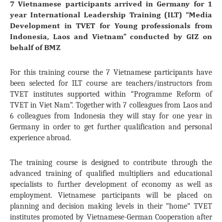
7 Vietnamese participants arrived in Germany for 1
year International Leadership Training (ILT) “Media
Development in TVET for Young professionals from
Indonesia, Laos and Vietnam” conducted by GIZ on
behalf of BMZ
For this training course the 7 Vietnamese participants have
been selected for ILT course are teachers/instructors from
TVET institutes supported within “Programme Reform of
TVET in Viet Nam”. Together with 7 colleagues from Laos and
6 colleagues from Indonesia they will stay for one year in
Germany in order to get further qualification and personal
experience abroad.
The training course is designed to contribute through the
advanced training of qualified multipliers and educational
specialists to further development of economy as well as
employment. Vietnamese participants will be placed on
planning and decision making levels in their “home” TVET
institutes promoted by Vietnamese-German Cooperation after