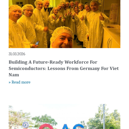
31.03.2026
Building A Future-Ready Workforce For
Semiconductors: Lessons From Germany For Viet
Nam
» Read more