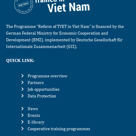
The Programme “Reform of TVET in Viet Nam” is financed by the
German Federal Ministry for Economic Cooperation and
Development (BMZ), implemented by Deutsche Gesellschaft für
Internationale Zusammenarbeit (GIZ).
QUICK LINK:
Programme overview
Partners
Job opportunities
Data Protection
News
Events
E-library
Cooperative training programmes