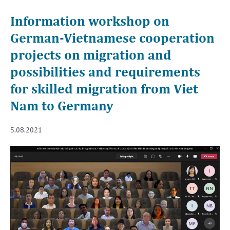
Information workshop on
German-Vietnamese cooperation
projects on migration and
possibilities and requirements
for skilled migration from Viet
Nam to Germany
5.08.2021