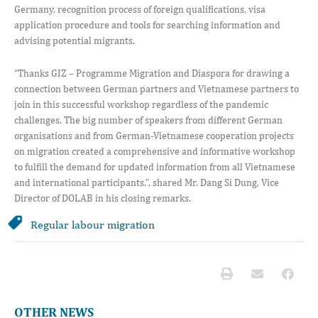
Germany, recognition process of foreign qualifications, visa
application procedure and tools for searching information and
advising potential migrants.
“Thanks GIZ – Programme Migration and Diaspora for drawing a
connection between German partners and Vietnamese partners to
join in this successful workshop regardless of the pandemic
challenges. The big number of speakers from different German
organisations and from German-Vietnamese cooperation projects
on migration created a comprehensive and informative workshop
to fulfill the demand for updated information from all Vietnamese
and international participants.”, shared Mr. Dang Si Dung, Vice
Director of DOLAB in his closing remarks.
Regular labour migration
OTHER NEWS