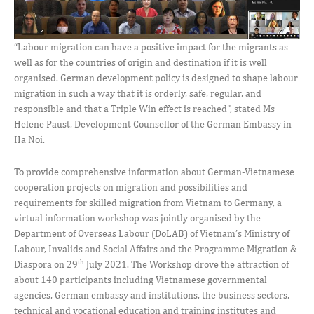
“Labour migration can have a positive impact for the migrants as
well as for the countries of origin and destination if it is well
organised. German development policy is designed to shape labour
migration in such a way that it is orderly, safe, regular, and
responsible and that a Triple Win effect is reached”, stated Ms
Helene Paust, Development Counsellor of the German Embassy in
Ha Noi.
To provide comprehensive information about German-Vietnamese
cooperation projects on migration and possibilities and
requirements for skilled migration from Vietnam to Germany, a
virtual information workshop was jointly organised by the
Department of Overseas Labour (DoLAB) of Vietnam’s Ministry of
Labour, Invalids and Social Affairs and the Programme Migration &
th
Diaspora on 29
July 2021. The Workshop drove the attraction of
about 140 participants including Vietnamese governmental
agencies, German embassy and institutions, the business sectors,
technical and vocational education and training institutes and