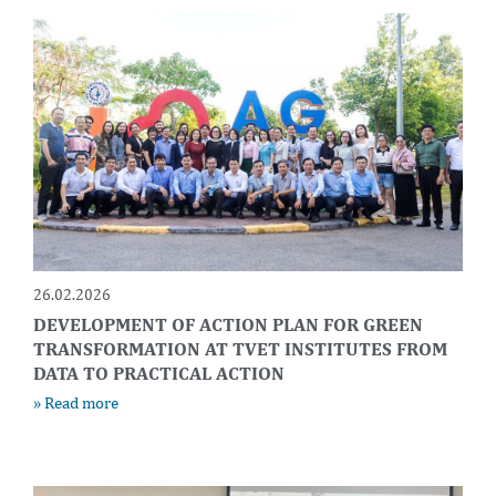
26.02.2026
DEVELOPMENT OF ACTION PLAN FOR GREEN
TRANSFORMATION AT TVET INSTITUTES FROM
DATA TO PRACTICAL ACTION
» Read more