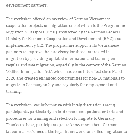
development partners.
The workshop offered an overview of German-Vietnamese
cooperation projects on migration, one of which is the Programme
Migration & Diaspora (PMD), sponsored by the German Federal
Ministry for Economic Cooperation and Development (BMZ) and
implemented by GIZ. The programme supports its Vietnamese
partners to improve their advisory for those interested in
migration by providing updated information and training on
regular and safe migration, especially in the context of the German
“Skilled Immigration Act”, which has come into effect since March
2020 and created enhanced opportunities for non-EU nationals to
migrate to Germany safely and regularly for employment and
training.
The workshop was informative with lively discussion among
participants, particularly on in-demand occupations, criteria and
procedures for training and selection to migrate to Germany.
Thanks to these, participants got to know more about German
labour market’s needs, the legal framework for skilled migration to