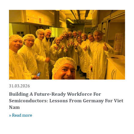
31.03.2026
Building A Future-Ready Workforce For
Semiconductors: Lessons From Germany For Viet
Nam
» Read more