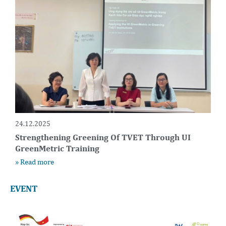
24.12.2025
Strengthening Greening Of TVET Through UI
GreenMetric Training
» Read more
EVENT