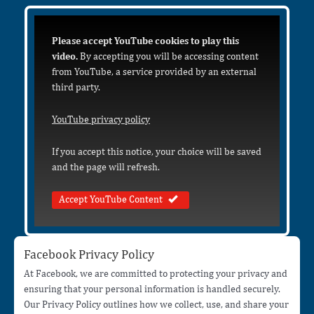
Please accept YouTube cookies to play this
video.
By accepting you will be accessing content
from YouTube, a service provided by an external
third party.
YouTube privacy policy
If you accept this notice, your choice will be saved
and the page will refresh.
Accept YouTube Content
Facebook Privacy Policy
At Facebook, we are committed to protecting your privacy and
ensuring that your personal information is handled securely.
Our Privacy Policy outlines how we collect, use, and share your