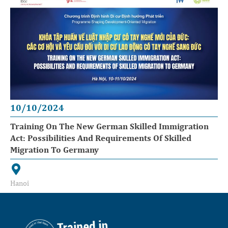
10/10/2024
Training On The New German Skilled Immigration
Act: Possibilities And Requirements Of Skilled
Migration To Germany
Hanoi