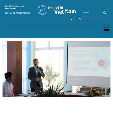
Search
VIETNAMESE-GERMAN
Search
PROGRAMME
REFORM OF TVET IN VIET NAM
VI
EN
Me