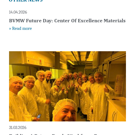
14.04.2026
BVMW Future Day: Center Of Excellence Materials
» Read more
31.03.2026