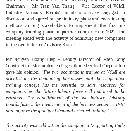
Chairman – Mr Tran Van Thang – Vice Rector of VCMI,
Industry Advisory Boards’ members actively engaged in
discussion and agreed on preliminary plans and coordinating
methods among stakeholders to implement the first in-
company training phase at partner companies in 2021. The
meeting ended with the activity of admitting new companies
to the two Industry Advisory Boards.
Mr Nguyen Hoang Hiep – Deputy Director of Mien Dong
Construction Mechanical Refrigeration Electrical Corporation
gave his opinion:
“The two occupations trained at VCMI are
oriented on the demand of businesses, and the cooperative
training concept has the potential to save resources for
companies as the future labour force will not need to be
retrained. The establishment of the two Industry Advisory
Boards fosters the involvement of the business sector in TVET
and improve the quality of demand-oriented training.”
This activity was held within the component “Supporting High-