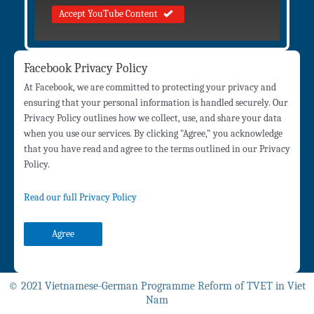
Accept YouTube Content
Facebook Privacy Policy
At Facebook, we are committed to protecting your privacy and
ensuring that your personal information is handled securely. Our
Privacy Policy outlines how we collect, use, and share your data
when you use our services. By clicking "Agree," you acknowledge
that you have read and agree to the terms outlined in our Privacy
Policy.
Read our full Privacy Policy
Agree
© 2021 Vietnamese-German Programme Reform of TVET in Viet
Nam