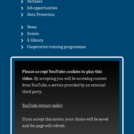
Partners
Job opportunities
Data Protection
News
Events
E-library
Cooperative training programmes
Please accept YouTube cookies to play this
video.
By accepting you will be accessing content
from YouTube, a service provided by an external
third party.
YouTube privacy policy
If you accept this notice, your choice will be saved
and the page will refresh.