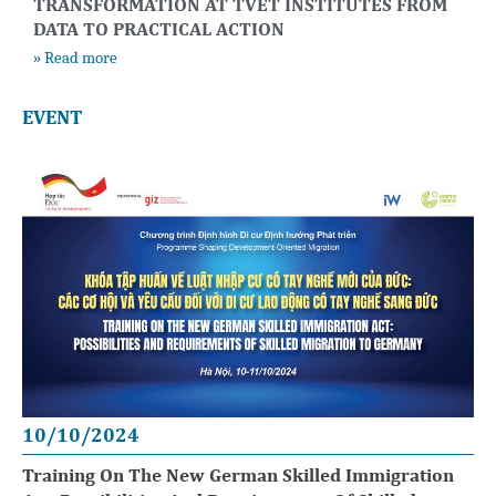
TRANSFORMATION AT TVET INSTITUTES FROM
DATA TO PRACTICAL ACTION
» Read more
EVENT
10/10/2024
Training On The New German Skilled Immigration