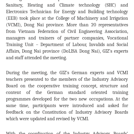
Sanitary, Heating and Climate technology (SHC) and
Electronics Technician for Energy and Building technology
(EEB) took place at the College of Machinery and Irrigation
(VCMI), Dong Nai province. More than 20 representatives
from Vietnam Federation of Civil Engineering Association,
managers and trainers of partner companies, Vocational
Training Unit – Department of Labour, Invalids and Social
Affairs, Dong Nai province (DoLISA Dong Nai), GIZ’s experts
and staff attended the meeting.
During the meeting, the GIZ’s German experts and VCMI
teachers presented to the members of the Industry Advisory
Board on the cooperative training concept, structure and
content of the German standard oriented training
programmes developed for the two new occupations. At the
same time, participants were introduced and asked for
feedback on the Constitution of Industry Advisory Boards
which were updated and revised by VCMI.
With the coordination of the Industry Advisory Boards’