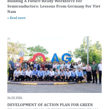
Building A Future-Ready Workforce For
Semiconductors: Lessons From Germany For Viet
Nam
» Read more
26.02.2026
DEVELOPMENT OF ACTION PLAN FOR GREEN