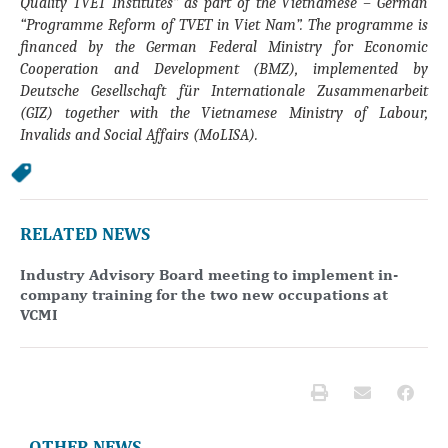
Quality TVET Institutes” as part of the Vietnamese – German
“Programme Reform of TVET in Viet Nam”. The programme is
financed by the German Federal Ministry for Economic
Cooperation and Development (BMZ), implemented by
Deutsche Gesellschaft für Internationale Zusammenarbeit
(GIZ) together with the Vietnamese Ministry of Labour,
Invalids and Social Affairs (MoLISA).
RELATED NEWS
Industry Advisory Board meeting to implement in-
company training for the two new occupations at
VCMI
OTHER NEWS