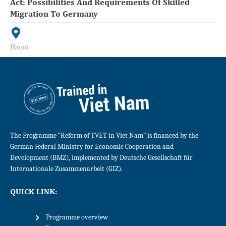
Act: Possibilities And Requirements Of Skilled
Migration To Germany
Hanoi
The Programme “Reform of TVET in Viet Nam” is financed by the
German Federal Ministry for Economic Cooperation and
Development (BMZ), implemented by Deutsche Gesellschaft für
Internationale Zusammenarbeit (GIZ).
QUICK LINK:
Programme overview