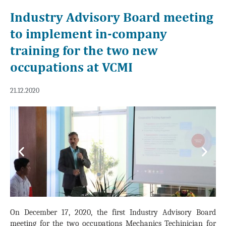
Industry Advisory Board meeting
to implement in-company
training for the two new
occupations at VCMI
21.12.2020
Previous
Next
On December 17, 2020, the first Industry Advisory Board
meeting for the two occupations Mechanics Techinician for