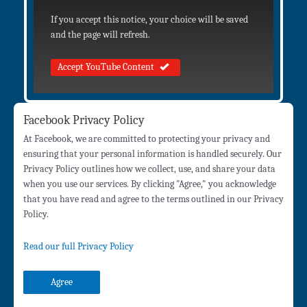
If you accept this notice, your choice will be saved
and the page will refresh.
Accept YouTube Content
Facebook Privacy Policy
At Facebook, we are committed to protecting your privacy and
ensuring that your personal information is handled securely. Our
Privacy Policy outlines how we collect, use, and share your data
when you use our services. By clicking "Agree," you acknowledge
that you have read and agree to the terms outlined in our Privacy
Policy.
Read our full Privacy Policy
Agree