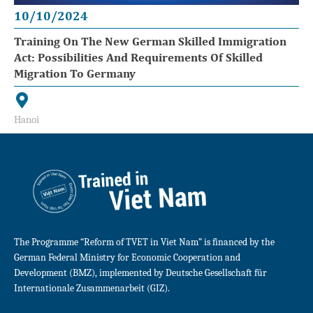
10/10/2024
Training On The New German Skilled Immigration
Act: Possibilities And Requirements Of Skilled
Migration To Germany
Hanoi
The Programme “Reform of TVET in Viet Nam” is financed by the
German Federal Ministry for Economic Cooperation and
Development (BMZ), implemented by Deutsche Gesellschaft für
Internationale Zusammenarbeit (GIZ).