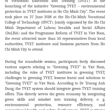
of Vocational Education and Training (DVET) at the
launching of the initiative “Greening TVET – environmental
protection in TVET institutes in Ho Chi Minh City”. The event
took place on 27 June 2018 at the Ho-Chi-Minh Vocational
College of Technology (HVCT). Jointly organised by the Ho Chi
Minh Department of Labour, Invalids and Social Affairs
(DoLISA) and the Programme Reform of TVET in Viet Nam,
the event attracted more than 50 representatives from local
authorities, TVET institutes and business partners from Ho
Chi Minh City to attend.
During the roundtable session, participants lively discussed
various aspects relating to “Greening TVET” in Viet Nam,
including the roles of TVET institutes in greening TVET,
challenges to greening TVET, lessons learnt and solutions to
“Greening TVET” in Viet Nam. According to Dr Truong Anh
Dung, the TVET system should integrate green TVET training
offers. This directly serves the green economy by integrating
green skills and mindset into training delivery, e. g.
environmental protection, resource efficiency, and