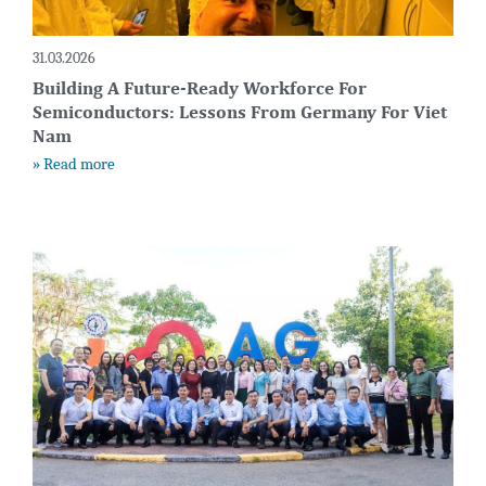
31.03.2026
Building A Future-Ready Workforce For
Semiconductors: Lessons From Germany For Viet
Nam
» Read more