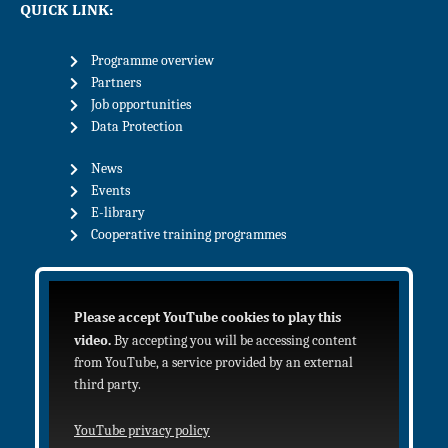
QUICK LINK:
Programme overview
Partners
Job opportunities
Data Protection
News
Events
E-library
Cooperative training programmes
Please accept YouTube cookies to play this
video.
By accepting you will be accessing content
from YouTube, a service provided by an external
third party.
YouTube privacy policy