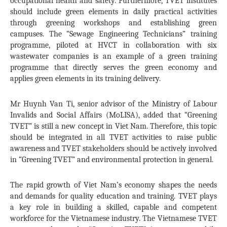
occupational health and safety. Furthermore, TVET institutes
should include green elements in daily practical activities
through greening workshops and establishing green
campuses. The “Sewage Engineering Technicians” training
programme, piloted at HVCT in collaboration with six
wastewater companies is an example of a green training
programme that directly serves the green economy and
applies green elements in its training delivery.
Mr Huynh Van Ti, senior advisor of the Ministry of Labour
Invalids and Social Affairs (MoLISA), added that “Greening
TVET” is still a new concept in Viet Nam. Therefore, this topic
should be integrated in all TVET activities to raise public
awareness and TVET stakeholders should be actively involved
in “Greening TVET” and environmental protection in general.
The rapid growth of Viet Nam’s economy shapes the needs
and demands for quality education and training. TVET plays
a key role in building a skilled, capable and competent
workforce for the Vietnamese industry. The Vietnamese TVET