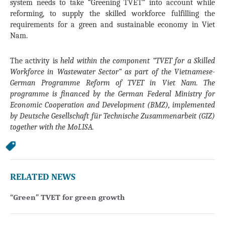
system needs to take “Greening TVET” into account while
reforming, to supply the skilled workforce fulfilling the
requirements for a green and sustainable economy in Viet
Nam.
The activity is
held within the component “TVET for a Skilled
Workforce in Wastewater Sector” as part of the Vietnamese-
German Programme Reform of TVET in Viet Nam. The
programme is financed by the German Federal Ministry for
Economic Cooperation and Development (BMZ), implemented
by Deutsche Gesellschaft für Technische Zusammenarbeit (GIZ)
together with the MoLISA.
RELATED NEWS
“Green” TVET for green growth