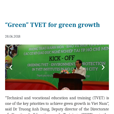
“Green” TVET for green growth
28.06.2018
Previous
Next
“Technical and vocational education and training (TVET) is
one of the key priorities to achieve green growth in Viet Nam”,
said Dr Truong Anh Dung, Deputy director of the Directorate