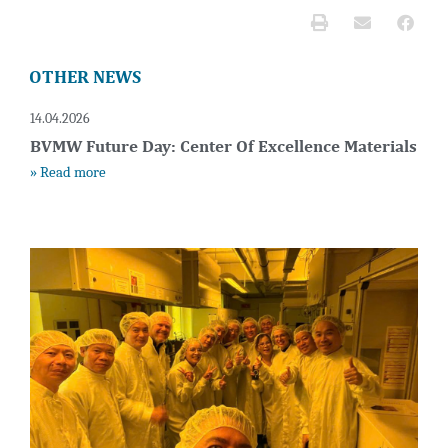
OTHER NEWS
14.04.2026
BVMW Future Day: Center Of Excellence Materials
» Read more