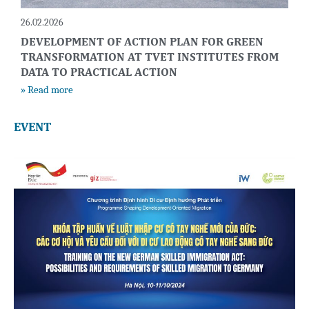
26.02.2026
DEVELOPMENT OF ACTION PLAN FOR GREEN
TRANSFORMATION AT TVET INSTITUTES FROM
DATA TO PRACTICAL ACTION
» Read more
EVENT