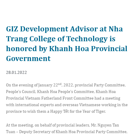
GIZ Development Advisor at Nha
Trang College of Technology is
honored by Khanh Hoa Provincial
Government
28.01.2022
nd
On the evening of January 22
, 2022, provincial Party Committee,
People’s Council, Khanh Hoa People’s Committee, Khanh Hoa
Provincial Vietnam Fatherland Front Committee had a meeting
with international experts and overseas Vietnamese working in the
province to wish them a Happy Tết for the Year of Tiger.
At the meeting, on behalf of provincial leaders, Mr. Nguyen Tan
Tuan – Deputy Secretary of Khanh Hoa Provincial Party Committee,