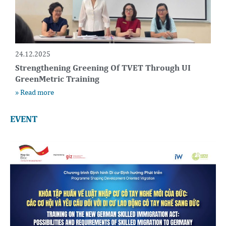
24.12.2025
Strengthening Greening Of TVET Through UI
GreenMetric Training
» Read more
EVENT