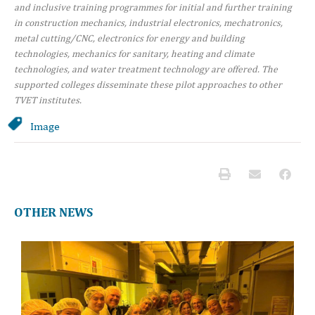
and inclusive training programmes for initial and further training
in construction mechanics, industrial electronics, mechatronics,
metal cutting/CNC, electronics for energy and building
technologies, mechanics for sanitary, heating and climate
technologies, and water treatment technology are offered. The
supported colleges disseminate these pilot approaches to other
TVET institutes.
Image
OTHER NEWS