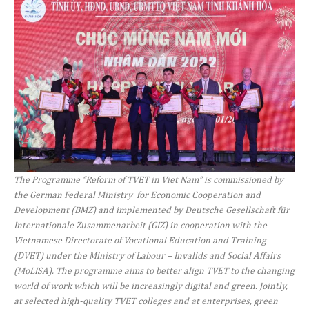
The Programme “Reform of TVET in Viet Nam” is commissioned by
the German Federal Ministry for Economic Cooperation and
Development (BMZ) and implemented by Deutsche Gesellschaft für
Internationale Zusammenarbeit (GIZ) in cooperation with the
Vietnamese Directorate of Vocational Education and Training
(DVET) under the Ministry of Labour – Invalids and Social Affairs
(MoLISA). The programme aims to better align TVET to the changing
world of work which will be increasingly digital and green.
Jointly,
at selected high-quality TVET colleges and at enterprises, green