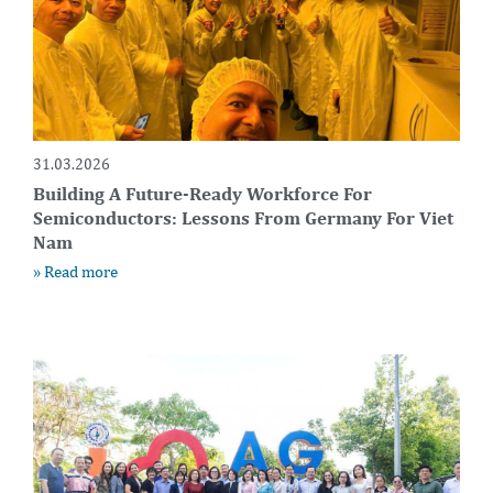
31.03.2026
Building A Future-Ready Workforce For
Semiconductors: Lessons From Germany For Viet
Nam
» Read more