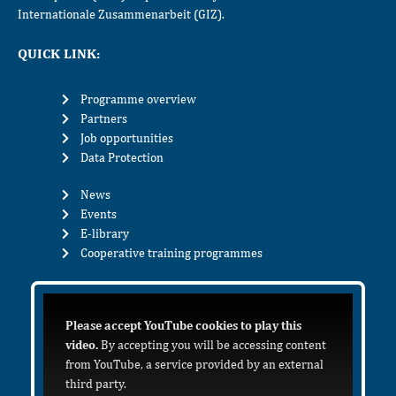
Internationale Zusammenarbeit (GIZ).
QUICK LINK:
Programme overview
Partners
Job opportunities
Data Protection
News
Events
E-library
Cooperative training programmes
Please accept YouTube cookies to play this
video.
By accepting you will be accessing content
from YouTube, a service provided by an external
third party.