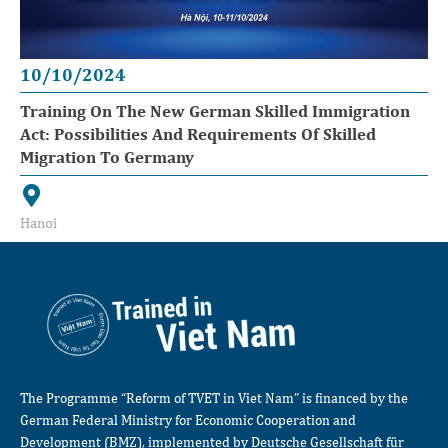
10/10/2024
Training On The New German Skilled Immigration
Act: Possibilities And Requirements Of Skilled
Migration To Germany
Hanoi
The Programme “Reform of TVET in Viet Nam” is financed by the
German Federal Ministry for Economic Cooperation and
Development (BMZ), implemented by Deutsche Gesellschaft für