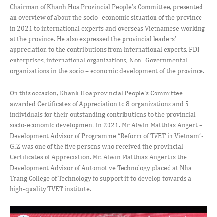
Chairman of Khanh Hoa Provincial People’s Committee, presented
an overview of about the socio- economic situation of the province
in 2021 to international experts and overseas Vietnamese working
at the province. He also expressed the provincial leaders’
appreciation to the contributions from international experts, FDI
enterprises, international organizations, Non- Governmental
organizations in the socio – economic development of the province.
On this occasion, Khanh Hoa provincial People’s Committee
awarded Certificates of Appreciation to 8 organizations and 5
individuals for their outstanding contributions to the provincial
socio-economic development in 2021. Mr Alwin Matthias Angert –
Development Advisor of Programme “Reform of TVET in Vietnam”-
GIZ was one of the five persons who received the provincial
Certificates of Appreciation. Mr. Alwin Matthias Angert is the
Development Advisor of Automotive Technology placed at Nha
Trang College of Technology to support it to develop towards a
high-quality TVET institute.