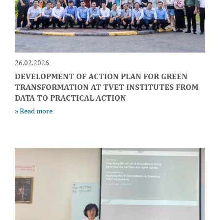
26.02.2026
DEVELOPMENT OF ACTION PLAN FOR GREEN
TRANSFORMATION AT TVET INSTITUTES FROM
DATA TO PRACTICAL ACTION
» Read more