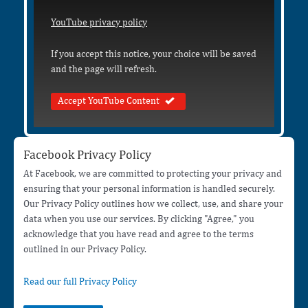
YouTube privacy policy
If you accept this notice, your choice will be saved
and the page will refresh.
Accept YouTube Content
Facebook Privacy Policy
At Facebook, we are committed to protecting your privacy and
ensuring that your personal information is handled securely.
Our Privacy Policy outlines how we collect, use, and share your
data when you use our services. By clicking "Agree," you
acknowledge that you have read and agree to the terms
outlined in our Privacy Policy.
Read our full Privacy Policy