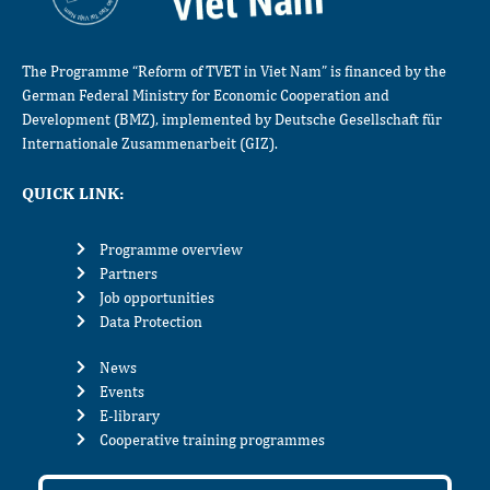
The Programme “Reform of TVET in Viet Nam” is financed by the
German Federal Ministry for Economic Cooperation and
Development (BMZ), implemented by Deutsche Gesellschaft für
Internationale Zusammenarbeit (GIZ).
QUICK LINK:
Programme overview
Partners
Job opportunities
Data Protection
News
Events
E-library
Cooperative training programmes