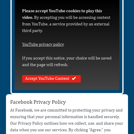
Please accept YouTube cookies to play this
video.
By accepting you will be accessing content
from YouTube, a service provided by an external
third party.
YouTube privacy policy
If you accept this notice, your choice will be saved
and the page will refresh.
Accept YouTube Content
Facebook Privacy Policy
At Facebook, we are committed to protecting your privacy and
ensuring that your personal information is handled securely.
Our Privacy Policy outlines how we collect, use, and share your
data when you use our services. By clicking "Agree," you