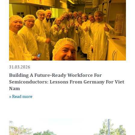
31.03.2026
Building A Future-Ready Workforce For
Semiconductors: Lessons From Germany For Viet
Nam
» Read more