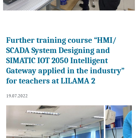
Further training course “HMI/
SCADA System Designing and
SIMATIC IOT 2050 Intelligent
Gateway applied in the industry”
for teachers at LILAMA 2
19.07.2022