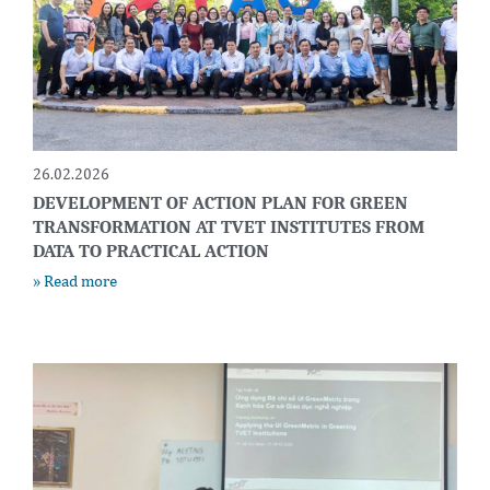
26.02.2026
DEVELOPMENT OF ACTION PLAN FOR GREEN
TRANSFORMATION AT TVET INSTITUTES FROM
DATA TO PRACTICAL ACTION
» Read more