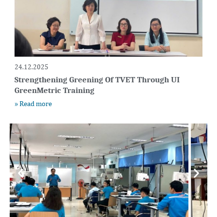
24.12.2025
Strengthening Greening Of TVET Through UI
GreenMetric Training
» Read more