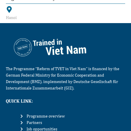
Hanoi
The Programme “Reform of TVET in Viet Nam” is financed by the
German Federal Ministry for Economic Cooperation and
Development (BMZ), implemented by Deutsche Gesellschaft für
Internationale Zusammenarbeit (GIZ).
QUICK LINK:
Programme overview
Partners
Job opportunities