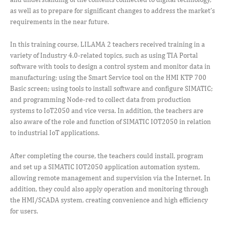
as well as to prepare for significant changes to address the market’s
requirements in the near future.
In this training course, LILAMA 2 teachers received training in a
variety of Industry 4.0-related topics, such as using TIA Portal
software with tools to design a control system and monitor data in
manufacturing; using the Smart Service tool on the HMI KTP 700
Basic screen; using tools to install software and configure SIMATIC;
and programming Node-red to collect data from production
systems to IoT2050 and vice versa. In addition, the teachers are
also aware of the role and function of SIMATIC IOT2050 in relation
to industrial IoT applications.
After completing the course, the teachers could install, program
and set up a SIMATIC IOT2050 application automation system,
allowing remote management and supervision via the Internet. In
addition, they could also apply operation and monitoring through
the HMI/SCADA system, creating convenience and high efficiency
for users.