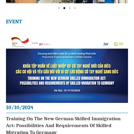
EVENT
10/10/2024
Training On The New German Skilled Immigration
Act: Possibilities And Requirements Of Skilled
Migration To Germany