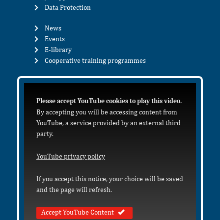
Data Protection
News
Events
E-library
Cooperative training programmes
Please accept YouTube cookies to play this video.
By accepting you will be accessing content from
YouTube, a service provided by an external third
party.
YouTube privacy policy
If you accept this notice, your choice will be saved
and the page will refresh.
Accept YouTube Content