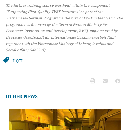
The further training course was held within the component
“Supporting High-Quality TVET Institutes” as part of the
Vietnamese- German Programme “Reform of TVET in Viet Nam”. The
programme is financed by the German Federal Ministry for
Economic Cooperation and Development (BMZ), implemented by
Deutsche Gesellschaft für Internationale Zusammenarbeit (GIZ)
together with the Vietnamese Ministry of Labour, Invalids and
Social Affairs (MoLISA).
HQTI
OTHER NEWS