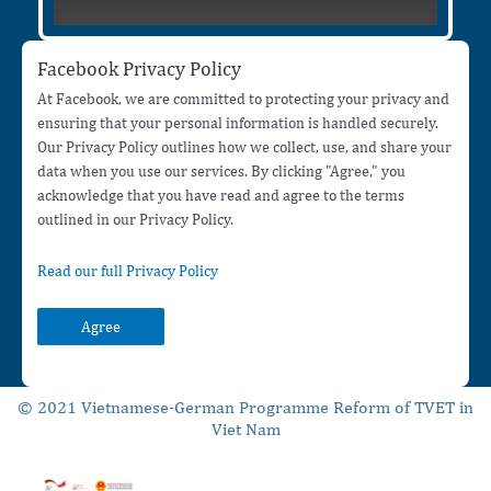
Facebook Privacy Policy
At Facebook, we are committed to protecting your privacy and
ensuring that your personal information is handled securely.
Our Privacy Policy outlines how we collect, use, and share your
data when you use our services. By clicking "Agree," you
acknowledge that you have read and agree to the terms
outlined in our Privacy Policy.
Read our full Privacy Policy
Agree
© 2021 Vietnamese-German Programme Reform of TVET in
Viet Nam