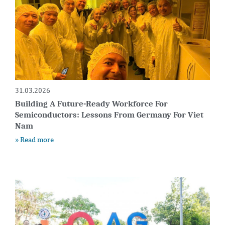
31.03.2026
Building A Future-Ready Workforce For
Semiconductors: Lessons From Germany For Viet
Nam
» Read more