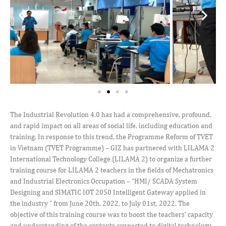
The Industrial Revolution 4.0 has had a comprehensive, profound,
and rapid impact on all areas of social life, including education and
training. In response to this trend, the Programme Reform of TVET
in Vietnam (TVET Programme) – GIZ has partnered with LILAMA 2
International Technology College (LILAMA 2) to organize a further
training course for LILAMA 2 teachers in the fields of Mechatronics
and Industrial Electronics Occupation – “HMI/ SCADA System
Designing and SIMATIC IOT 2050 Intelligent Gateway applied in
the industry ” from June 20th, 2022, to July 01st, 2022. The
objective of this training course was to boost the teachers’ capacity
and understanding of the contents connected to digital technology,