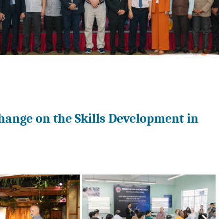
hange on the Skills Development in