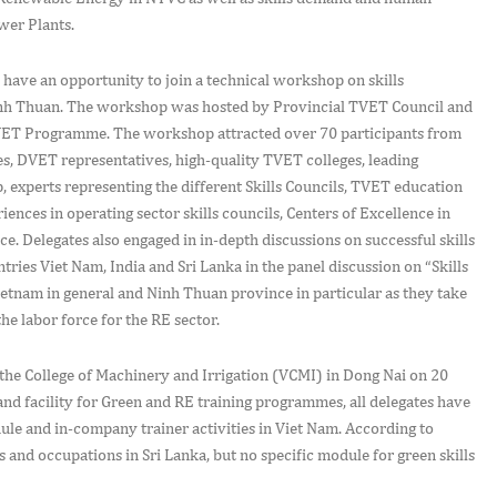
wer Plants.
o have an opportunity to join a technical workshop on skills
inh Thuan. The workshop was hosted by Provincial TVET Council and
TVET Programme. The workshop attracted over 70 participants from
es, DVET representatives, high-quality TVET colleges, leading
 experts representing the different Skills Councils, TVET education
ences in operating sector skills councils, Centers of Excellence in
. Delegates also engaged in in-depth discussions on successful skills
tries Viet Nam, India and Sri Lanka in the panel discussion on “Skills
ietnam in general and Ninh Thuan province in particular as they take
the labor force for the RE sector.
t the College of Machinery and Irrigation (VCMI) in Dong Nai on 20
and facility for Green and RE training programmes, all delegates have
ule and in-company trainer activities in Viet Nam. According to
 and occupations in Sri Lanka, but no specific module for green skills