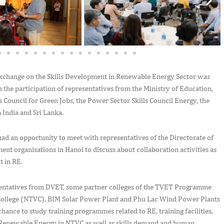
exchange on the Skills Development in Renewable Energy Sector was
 the participation of representatives from the Ministry of Education,
s Council for Green Jobs, the Power Sector Skills Council Energy, the
m India and Sri Lanka.
had an opportunity to meet with representatives of the Directorate of
t organisations in Hanoi to discuss about collaboration activities as
nt in RE.
sentatives from DVET, some partner colleges of the TVET Programme
al College (NTVC), BIM Solar Power Plant and Phu Lac Wind Power Plants
hance to study training programmes related to RE, training facilities,
in Renewable Energy in NTVC as well as skills demand and human