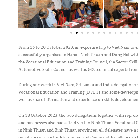
From 16 to 20 October 2023, an exposure trip to Viet Nam to 
successfully organised in Hanoi, Ninh Thuan and Dong Nai with
the Vocational Education and Training Council, the Sector Skill
Automotive Skills Council as well as GIZ technical experts fro
During one week in Viet Nam, Sri Lanka and India delegations 
Vocational Education and Training (DVET) and some developmen
well as share information and experience on skills developme
On 18 October 2023, the two delegations together with repre
and businesses also had a field visit to Ninh Thuan Vocation
in Ninh Thuan and Binh Thuan provinces. All delegates have a c
quality assurance for RE training and Centers of Excellence 