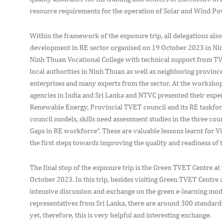
resource requirements for the operation of Solar and Wind Po
Within the framework of the exposure trip, all delegations als
development in RE sector organised on 19 October 2023 in N
Ninh Thuan Vocational College with technical support from 
local authorities in Ninh Thuan as well as neighboring provinc
enterprises and many experts from the sector. At the workshop,
agencies in India and Sri Lanka and NTVC presented their experi
Renewable Energy, Provincial TVET council and its RE taskforce
council models, skills need assessment studies in the three coun
Gaps in RE workforce”. These are valuable lessons learnt for V
the first steps towards improving the quality and readiness of 
The final stop of the exposure trip is the Green TVET Centre a
October 2023. In this trip, besides visiting Green TVET Centre 
intensive discussion and exchange on the green e-learning mod
representatives from Sri Lanka, there are around 300 standards
yet, therefore, this is very helpful and interesting exchange.