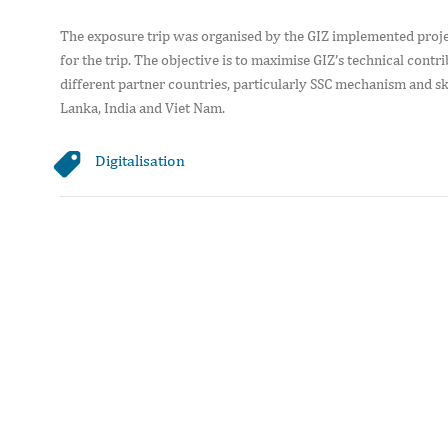
The exposure trip was organised by the GIZ implemented proje
for the trip. The objective is to maximise GIZ’s technical co
different partner countries, particularly SSC mechanism and s
Lanka, India and Viet Nam.
Digitalisation