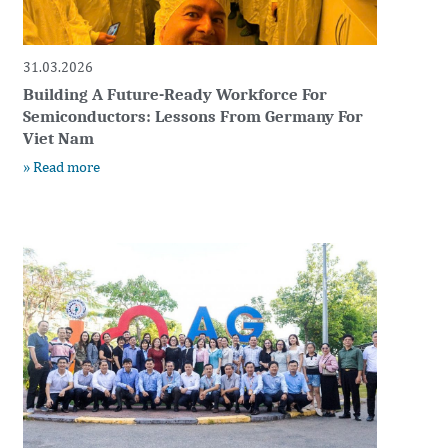
31.03.2026
Building A Future-Ready Workforce For
Semiconductors: Lessons From Germany For
Viet Nam
» Read more