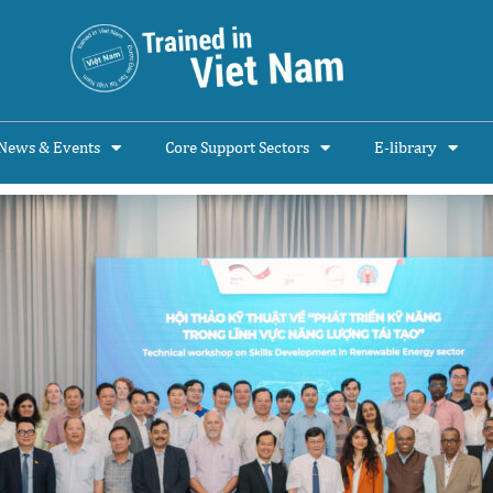
News & Events
Core Support Sectors
E-library