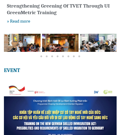
Strengthening Greening Of TVET Through UI
GreenMetric Training
» Read more
EVENT