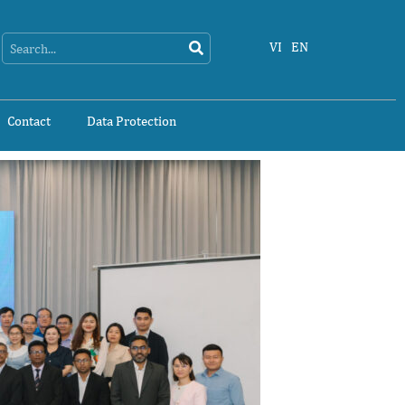
Search
Search
VI
EN
Contact
Data Protection