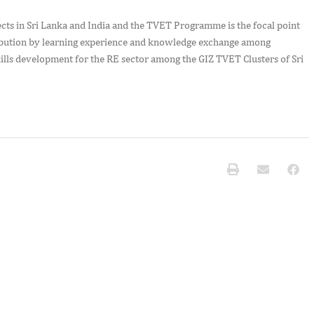
cts in Sri Lanka and India and the TVET Programme is the focal point
ntribution by learning experience and knowledge exchange among
kills development for the RE sector among the GIZ TVET Clusters of Sri