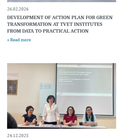
26.02.2026
DEVELOPMENT OF ACTION PLAN FOR GREEN
TRANSFORMATION AT TVET INSTITUTES
FROM DATA TO PRACTICAL ACTION
» Read more
24.12.2025