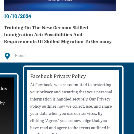
10/10/2024
Training On The New German Skilled
Immigration Act: Possibilities And
Requirements Of Skilled Migration To Germany
Hanoi
Facebook Privacy Policy
At Facebook, we are committed to protecting
this
your privacy and ensuring that your personal
information is handled securely. Our Privacy
 by
Policy outlines how we collect, use, and share
your data when you use our services. By
clicking "Agree," you acknowledge that you
have read and agree to the terms outlined in