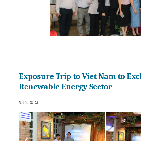
Exposure Trip to Viet Nam to Exc
Renewable Energy Sector
9.11.2023