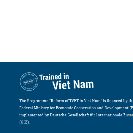
The Programme “Reform of TVET in Viet Nam” is financed by t
Federal Ministry for Economic Cooperation and Development (
implemented by Deutsche Gesellschaft für Internationale Zu
(GIZ).