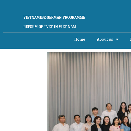
Skip
to
content
VIETNAMESE-GERMAN PROGRAMME
REFORM OF TVET IN VIET NAM
Home
About us