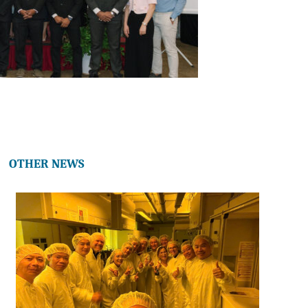
OTHER NEWS