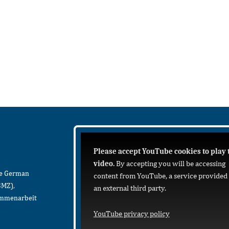
Please accept YouTube cookies to play 
video.
By accepting you will be accessing
he German
content from YouTube, a service provided
BMZ),
an external third party.
sammenarbeit
YouTube privacy policy