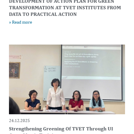
DEVELOPMENT OF ACTION PLAN FOR GREEN
TRANSFORMATION AT TVET INSTITUTES FROM
DATA TO PRACTICAL ACTION
» Read more
24.12.2025
Strengthening Greening Of TVET Through UI