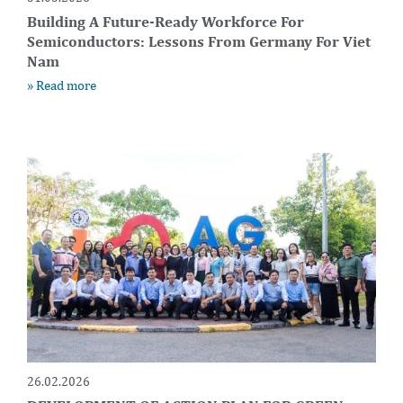
Building A Future-Ready Workforce For
Semiconductors: Lessons From Germany For Viet
Nam
» Read more
26.02.2026