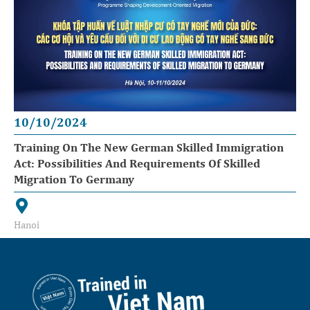
10/10/2024
Training On The New German Skilled Immigration
Act: Possibilities And Requirements Of Skilled
Migration To Germany
Hanoi