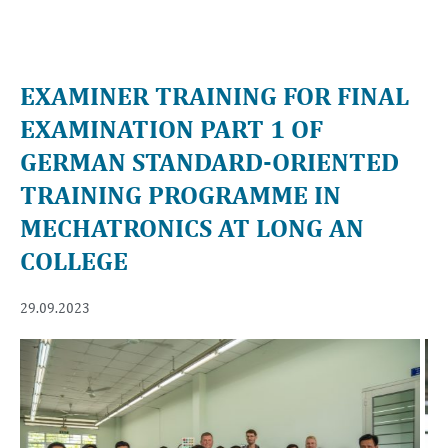
EXAMINER TRAINING FOR FINAL
EXAMINATION PART 1 OF
GERMAN STANDARD-ORIENTED
TRAINING PROGRAMME IN
MECHATRONICS AT LONG AN
COLLEGE
29.09.2023