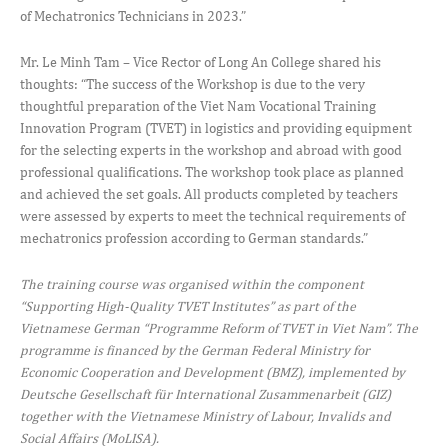
of Mechatronics Technicians in 2023.”
Mr. Le Minh Tam – Vice Rector of Long An College shared his
thoughts: “The success of the Workshop is due to the very
thoughtful preparation of the Viet Nam Vocational Training
Innovation Program (TVET) in logistics and providing equipment
for the selecting experts in the workshop and abroad with good
professional qualifications. The workshop took place as planned
and achieved the set goals. All products completed by teachers
were assessed by experts to meet the technical requirements of
mechatronics profession according to German standards.”
The training course was organised within the component
“Supporting High-Quality TVET Institutes” as part of the
Vietnamese German “Programme Reform of TVET in Viet Nam”. The
programme is financed by the German Federal Ministry for
Economic Cooperation and Development (BMZ), implemented by
Deutsche Gesellschaft für International Zusammenarbeit (GIZ)
together with the Vietnamese Ministry of Labour, Invalids and
Social Affairs (MoLISA).