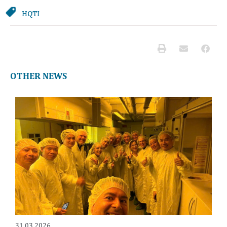
HQTI
OTHER NEWS
31.03.2026