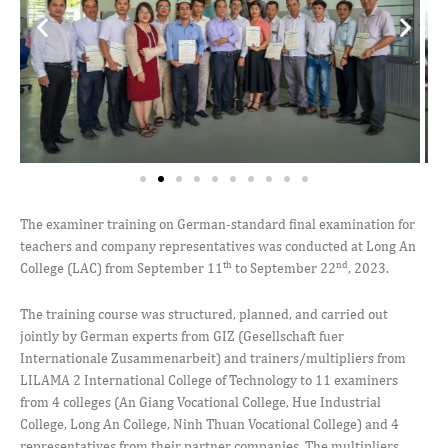
The examiner training on German-standard final examination for
teachers and company representatives was conducted at Long An
th
nd
College (LAC) from September 11
to September 22
, 2023.
The training course was structured, planned, and carried out
jointly by German experts from GIZ (Gesellschaft fuer
Internationale Zusammenarbeit) and trainers/multipliers from
LILAMA 2 International College of Technology to 11 examiners
from 4 colleges (An Giang Vocational College, Hue Industrial
College, Long An College, Ninh Thuan Vocational College) and 4
representatives from their partner companies. The multipliers