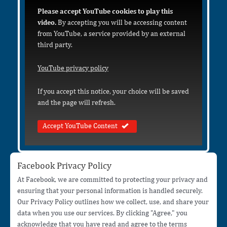
Please accept YouTube cookies to play this
video.
By accepting you will be accessing content
from YouTube, a service provided by an external
third party.
YouTube privacy policy
If you accept this notice, your choice will be saved
and the page will refresh.
Accept YouTube Content
Facebook Privacy Policy
At Facebook, we are committed to protecting your privacy and
ensuring that your personal information is handled securely.
Our Privacy Policy outlines how we collect, use, and share your
data when you use our services. By clicking "Agree," you
acknowledge that you have read and agree to the terms