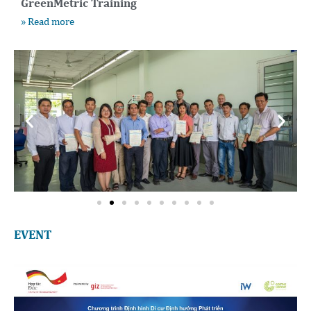
GreenMetric Training
» Read more
EVENT