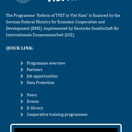
The Programme “Reform of TVET in Viet Nam” is financed by the
German Federal Ministry for Economic Cooperation and
Development (BMZ), implemented by Deutsche Gesellschaft für
Internationale Zusammenarbeit (GIZ).
QUICK LINK:
Programme overview
Partners
Job opportunities
Data Protection
News
Events
E-library
Cooperative training programmes