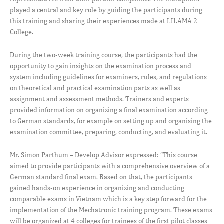
played a central and key role by guiding the participants during
this training and sharing their experiences made at LILAMA 2
College.
During the two-week training course, the participants had the
opportunity to gain insights on the examination process and
system including guidelines for examiners, rules, and regulations
on theoretical and practical examination parts as well as
assignment and assessment methods. Trainers and experts
provided information on organizing a final examination according
to German standards, for example on setting up and organising the
examination committee, preparing, conducting, and evaluating it.
Mr. Simon Parthum – Develop Advisor expressed: “This course
aimed to provide participants with a comprehensive overview of a
German standard final exam. Based on that, the participants
gained hands-on experience in organizing and conducting
comparable exams in Vietnam which is a key step forward for the
implementation of the Mechatronic training program. These exams
will be organized at 4 colleges for trainees of the first pilot classes