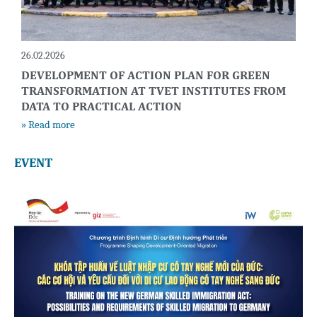
26.02.2026
DEVELOPMENT OF ACTION PLAN FOR GREEN
TRANSFORMATION AT TVET INSTITUTES FROM
DATA TO PRACTICAL ACTION
» Read more
EVENT