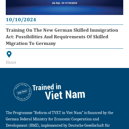
10/10/2024
Training On The New German Skilled Immigration
Act: Possibilities And Requirements Of Skilled
Migration To Germany
Hanoi
The Programme “Reform of TVET in Viet Nam” is financed by the
German Federal Ministry for Economic Cooperation and
Development (BMZ), implemented by Deutsche Gesellschaft für