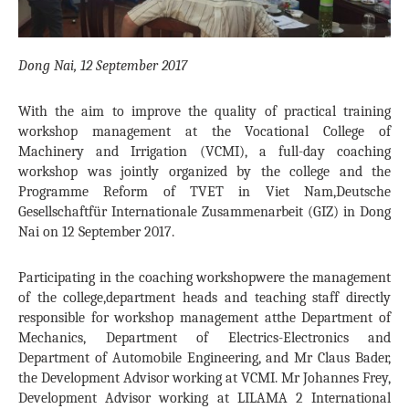
Dong Nai, 12 September 2017
With the aim to improve the quality of practical training
workshop management at the Vocational College of
Machinery and Irrigation (VCMI), a full-day coaching
workshop was jointly organized by the college and the
Programme Reform of TVET in Viet Nam,Deutsche
Gesellschaftfür Internationale Zusammenarbeit (GIZ) in Dong
Nai on 12 September 2017.
Participating in the coaching workshopwere the management
of the college,department heads and teaching staff directly
responsible for workshop management atthe Department of
Mechanics, Department of Electrics-Electronics and
Department of Automobile Engineering, and Mr Claus Bader,
the Development Advisor working at VCMI. Mr Johannes Frey,
Development Advisor working at LILAMA 2 International