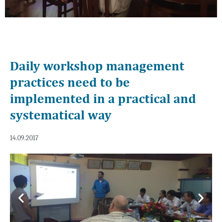
Daily workshop management
practices need to be
implemented in a practical and
systematical way
14.09.2017
Previous
Next