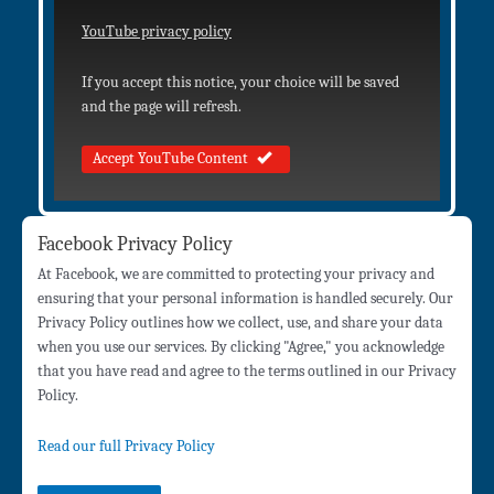
YouTube privacy policy
If you accept this notice, your choice will be saved
and the page will refresh.
Accept YouTube Content
Facebook Privacy Policy
At Facebook, we are committed to protecting your privacy and
ensuring that your personal information is handled securely. Our
Privacy Policy outlines how we collect, use, and share your data
when you use our services. By clicking "Agree," you acknowledge
that you have read and agree to the terms outlined in our Privacy
Policy.
Read our full Privacy Policy