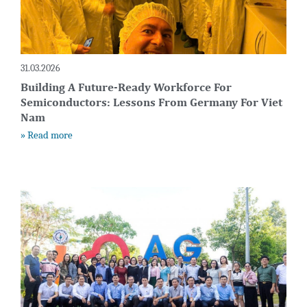
31.03.2026
Building A Future-Ready Workforce For
Semiconductors: Lessons From Germany For Viet
Nam
» Read more