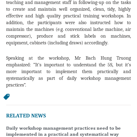
teaching and management staff in following-up on the tasks
to create and maintain well organized, clean, tidy, highly
effective and high quality practical training workshops. In
addition, the participants were also instructed how to
maintain the machines (e.g. conventional lathe machine, air
compressor), produce and stick labels on machines,
equipment, cabinets (including draws) accordingly.
Speaking at the workshop, Mr Bach Hung Truong
emphasized: “It’s important to understand the 5S, but it’s
more important to implement them practically and
systematically as part of daily workshop management
practices”.
RELATED NEWS
Daily workshop management practices need to be
implemented in a practical and systematical way