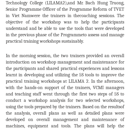
Technology College (LILAMA2),and Mr. Bach Hung Truong,
Senior Programme Officer of the Programme Reform of TVET
in Viet Namwere the trainers in thecoaching sessions. The
objective of the workshop was to help the participants
understand and be able to use the tools that were developed
in the previous phase of the Programmeto assess and manage
practical training workshops sustainably.
In the morning session, the two trainers provided an overall
introduction on workshop management and maintenance for
the participants and shared practical experiences and lessons
learnt in developing and utilizing the 5S tools to improve the
practical training workshops at LILAMA 2. In the afternoon,
with the hands-on support of the trainers, VCMI managers
and teaching staff went through the first two steps of 5S to
conduct a workshop analysis for two selected workshops,
using the tools prepared by the trainers. Based on the resultsof
the analysis, overall plans as well as detailed plans were
developed on overall management and maintenance of
machines, equipment and tools. The plans will help the