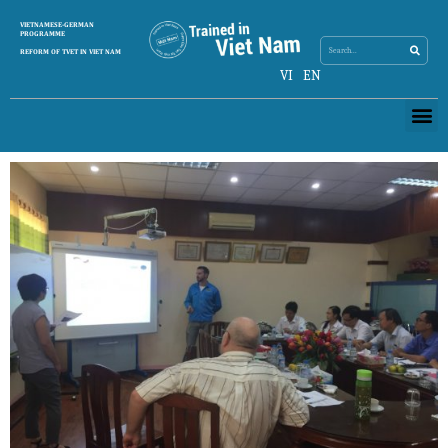
Search
VIETNAMESE-GERMAN
Search
PROGRAMME
REFORM OF TVET IN VIET NAM
VI
EN
Me