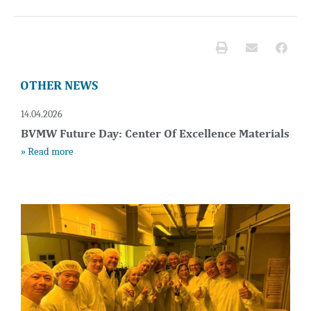
OTHER NEWS
14.04.2026
BVMW Future Day: Center Of Excellence Materials
» Read more