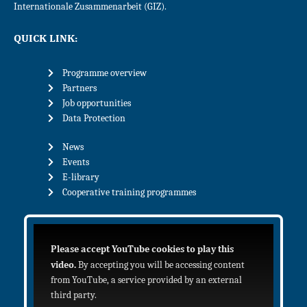
Internationale Zusammenarbeit (GIZ).
QUICK LINK:
Programme overview
Partners
Job opportunities
Data Protection
News
Events
E-library
Cooperative training programmes
Please accept YouTube cookies to play this
video.
By accepting you will be accessing content
from YouTube, a service provided by an external
third party.