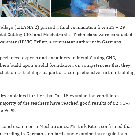
ollege (LILAMA 2) passed a final examination from 25 – 29
etal Cutting-CNC and Mechatronics Technicians were conducted
kskammer (HWK) Erfurt, a competent authority in Germany.
perienced experts and examiners in Metal Cutting-CNC,
chers build upon a solid foundation, on competencies that they
hatronics trainings as part of a comprehensive further training
cs explained further that “all 18 examination candidates
majority of the teachers have reached good results of 82-91%
ve 96 %.
ond examiner in Mechatronics, Mr Dirk Kittel, confirmed that
according to German standards and examination regulations.