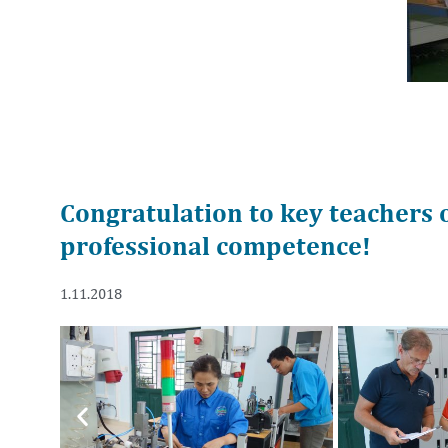
Congratulation to key teachers 
professional competence!
1.11.2018
Previous