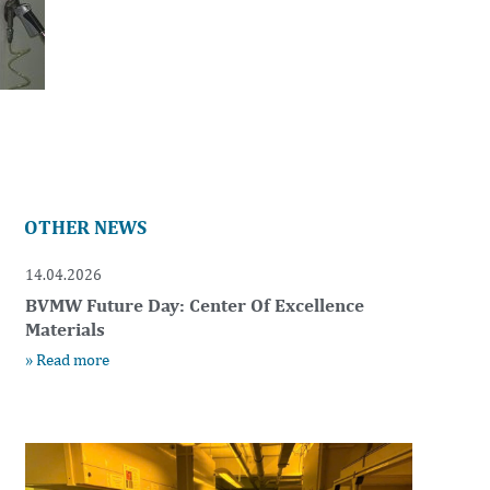
OTHER NEWS
14.04.2026
BVMW Future Day: Center Of Excellence
Materials
» Read more
t