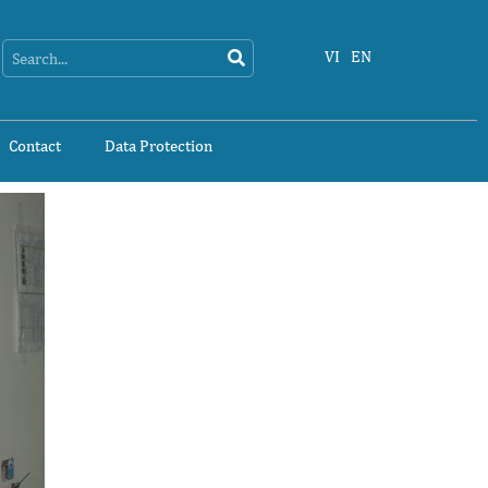
Search
Search
VI
EN
Contact
Data Protection