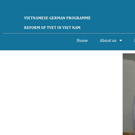
VIETNAMESE-GERMAN PROGRAMME
REFORM OF TVET IN VIET NAM
Home
About us