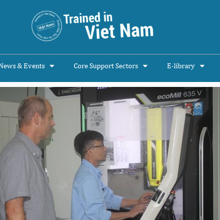
News & Events
Core Support Sectors
E-library