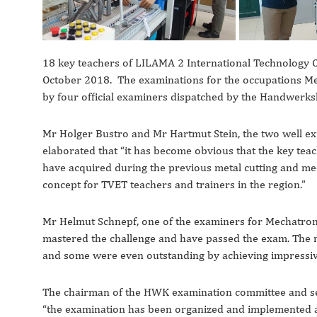
18 key teachers of LILAMA 2 International Technology C
October 2018. The examinations for the occupations M
by four official examiners dispatched by the Handwer
Mr Holger Bustro and Mr Hartmut Stein, the two well ex
elaborated that “it has become obvious that the key tea
have acquired during the previous metal cutting and mec
concept for TVET teachers and trainers in the region.”
Mr Helmut Schnepf, one of the examiners for Mechatroni
mastered the challenge and have passed the exam. The 
and some were even outstanding by achieving impressi
The chairman of the HWK examination committee and sec
“the examination has been organized and implemented 