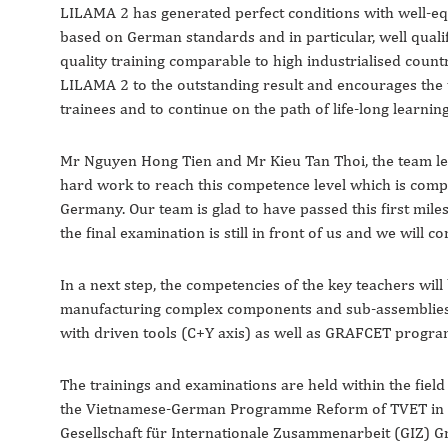
LILAMA 2 has generated perfect conditions with well-
based on German standards and in particular, well qualif
quality training comparable to high industrialised coun
LILAMA 2 to the outstanding result and encourages the t
trainees and to continue on the path of life-long learnin
Mr Nguyen Hong Tien and Mr Kieu Tan Thoi, the team lead
hard work to reach this competence level which is compa
Germany. Our team is glad to have passed this first mile
the final examination is still in front of us and we will c
In a next step, the competencies of the key teachers wil
manufacturing complex components and sub-assemblies b
with driven tools (C+Y axis) as well as GRAFCET progr
The trainings and examinations are held within the field 
the Vietnamese-German Programme Reform of TVET in 
Gesellschaft für Internationale Zusammenarbeit (GIZ) G