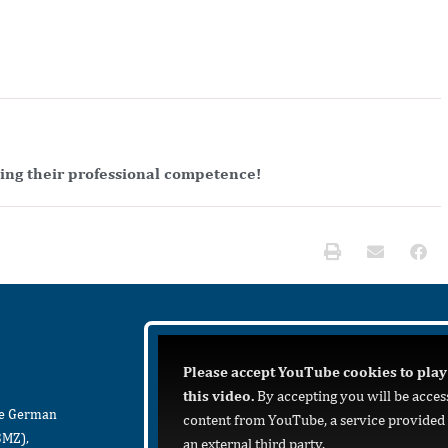
ving their professional competence!
Please accept YouTube cookies to play
this video.
By accepting you will be acces
he German
content from YouTube, a service provided
BMZ),
an external third party.