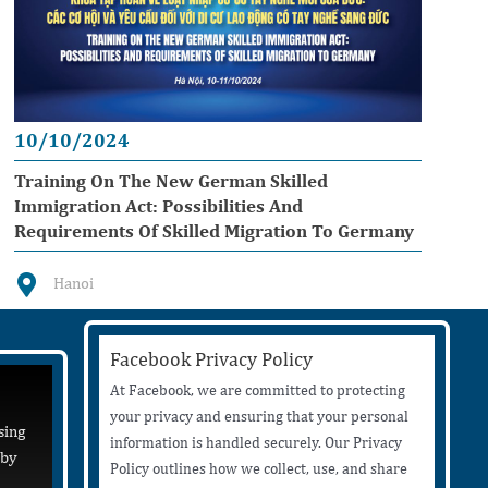
10/10/2024
Training On The New German Skilled
Immigration Act: Possibilities And
Requirements Of Skilled Migration To Germany
Hanoi
Facebook Privacy Policy
At Facebook, we are committed to protecting
your privacy and ensuring that your personal
sing
information is handled securely. Our Privacy
 by
Policy outlines how we collect, use, and share