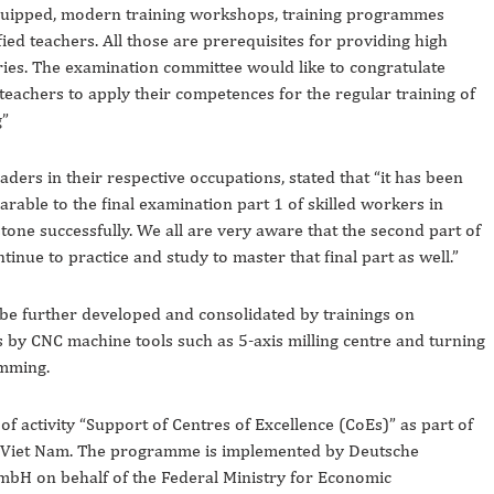
equipped, modern training workshops, training programmes
ied teachers. All those are prerequisites for providing high
tries. The examination committee would like to congratulate
eachers to apply their competences for the regular training of
g”
ers in their respective occupations, stated that “it has been
rable to the final examination part 1 of skilled workers in
stone successfully. We all are very aware that the second part of
ontinue to practice and study to master that final part as well.”
l be further developed and consolidated by trainings on
y CNC machine tools such as 5-axis milling centre and turning
amming.
of activity “Support of Centres of Excellence (CoEs)” as part of
Viet Nam. The programme is implemented by Deutsche
mbH on behalf of the Federal Ministry for Economic