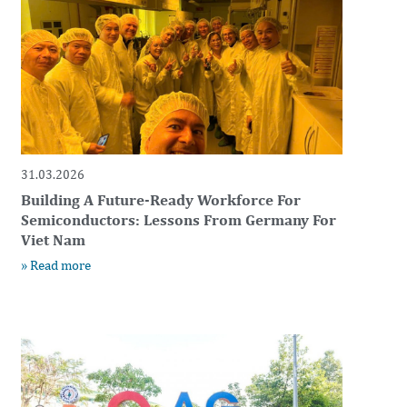
31.03.2026
Building A Future-Ready Workforce For
Semiconductors: Lessons From Germany For
Viet Nam
» Read more