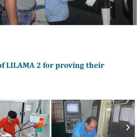
of LILAMA 2 for proving their
Nex