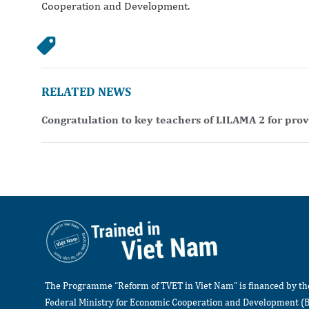
Cooperation and Development.
RELATED NEWS
Congratulation to key teachers of LILAMA 2 for pro
The Programme “Reform of TVET in Viet Nam” is financed by t
Federal Ministry for Economic Cooperation and Development (