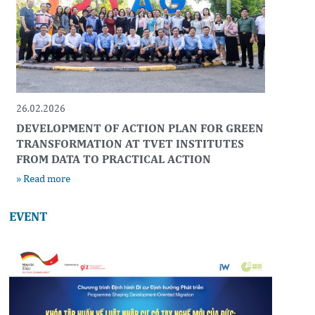
26.02.2026
DEVELOPMENT OF ACTION PLAN FOR GREEN
TRANSFORMATION AT TVET INSTITUTES
FROM DATA TO PRACTICAL ACTION
» Read more
EVENT