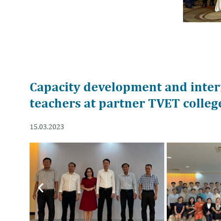
Capacity development and intern
teachers at partner TVET colleg
15.03.2023