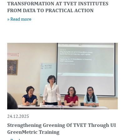
TRANSFORMATION AT TVET INSTITUTES
FROM DATA TO PRACTICAL ACTION
» Read more
24.12.2025
Strengthening Greening Of TVET Through UI
GreenMetric Training