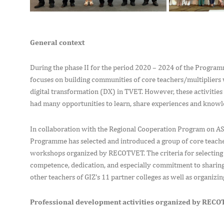
General context
During the phase II for the period 2020 – 2024 of the Prog
focuses on building communities of core teachers/multipliers 
digital transformation (DX) in TVET. However, these activitie
had many opportunities to learn, share experiences and knowled
In collaboration with the Regional Cooperation Program on 
Programme has selected and introduced a group of core teacher
workshops organized by RECOTVET. The criteria for selecting 
competence, dedication, and especially commitment to sharing
other teachers of GIZ’s 11 partner colleges as well as organizing
Professional development activities organized by REC