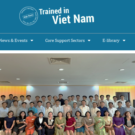
News & Events
Core Support Sectors
E-library