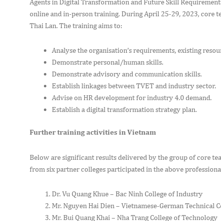
Agents in Digital Transformation and Future Skill Requirement
online and in-person training. During April 25-29, 2023, core t
Thai Lan. The training aims to:
Analyse the organisation’s requirements, existing resour
Demonstrate personal/human skills.
Demonstrate advisory and communication skills.
Establish linkages between TVET and industry sector.
Advise on HR development for industry 4.0 demand.
Establish a digital transformation strategy plan.
Further training activities in Vietnam
Below are significant results delivered by the group of core t
from six partner colleges participated in the above professiona
Dr. Vu Quang Khue – Bac Ninh College of Industry
Mr. Nguyen Hai Dien – Vietnamese-German Technical Co
Mr. Bui Quang Khai – Nha Trang College of Technology