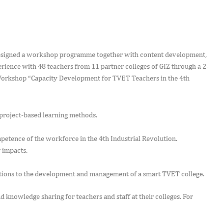
designed a workshop programme together with content development,
ence with 48 teachers from 11 partner colleges of GIZ through a 2-
Workshop “Capacity Development for TVET Teachers in the 4th
 project-based learning methods.
tence of the workforce in the 4th Industrial Revolution.
 impacts.
tions to the development and management of a smart TVET college.
d knowledge sharing for teachers and staff at their colleges. For