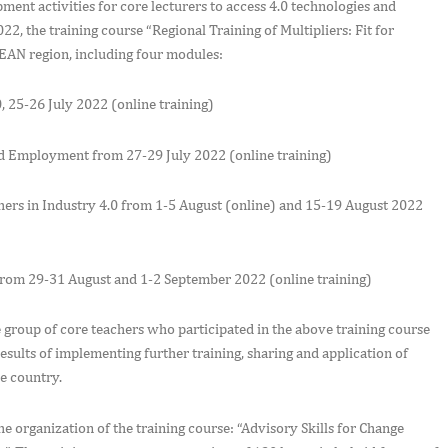
t activities for core lecturers to access 4.0 technologies and
2, the training course “Regional Training of Multipliers: Fit for
SEAN region, including four modules:
 25-26 July 2022 (online training)
 and Employment from 27-29 July 2022 (online training)
ers in Industry 4.0 from 1-5 August (online) and 15-19 August 2022
from 29-31 August and 1-2 September 2022 (online training)
roup of core teachers who participated in the above training course
sults of implementing further training, sharing and application of
e country.
organization of the training course: “Advisory Skills for Change