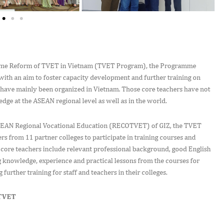
ramme Reform of TVET in Vietnam (TVET Program), the Programme
with an aim to foster capacity development and further training on
s have mainly been organized in Vietnam. Those core teachers have not
ge at the ASEAN regional level as well as in the world.
ASEAN Regional Vocational Education (RECOTVET) of GIZ, the TVET
s from 11 partner colleges to participate in training courses and
core teachers include relevant professional background, good English
 knowledge, experience and practical lessons from the courses for
 further training for staff and teachers in their colleges.
OTVET