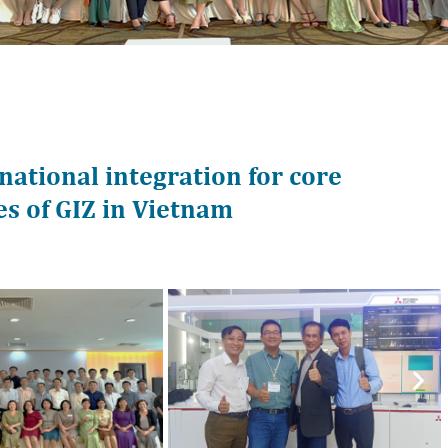
ational integration for core
es of GIZ in Vietnam