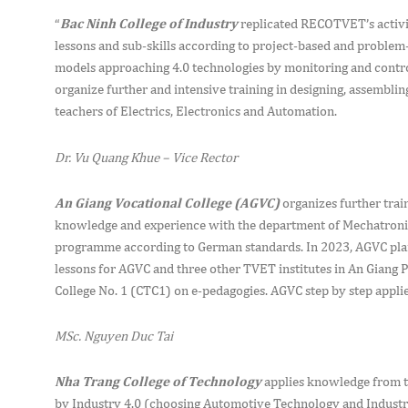
“
Bac Ninh College of Industry
replicated RECOTVET’s activit
lessons and sub-skills according to project-based and proble
models approaching 4.0 technologies by monitoring and contro
organize further and intensive training in designing, assembl
teachers of Electrics, Electronics and Automation.
Dr. Vu Quang Khue – Vice Rector
An Giang Vocational College (AGVC)
organizes further trai
knowledge and experience with the department of Mechatronics
programme according to German standards. In 2023, AGVC plans
lessons for AGVC and three other TVET institutes in An Giang P
College No. 1 (CTC1) on e-pedagogies. AGVC step by step appli
MSc. Nguyen Duc Tai
Nha Trang College of Technology
applies knowledge from th
by Industry 4.0 (choosing Automotive Technology and Industria