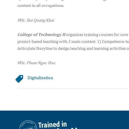
content in all occupations.
MSc. Bui Quang Khai
College of Technology II
organizes training courses for core
project-based teaching with 2 main content: 1) Competence-ba
Articulate Storyline to design teaching and learning activities o
MSc. Pham Ngoc Hoa
Digitalisation