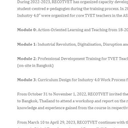
During 2022-2023, RECOTVET has organized capacity developmen
student-centred e-pedagogies during the training process. In 202
Industry 4.0″ were organized for core TVET teachers in the A
Module 0
: Action-Oriented Learning and Teaching from 18-20,
Module 1
: Industrial Revolution, Digitalisation, Disruption
Module 2
: Professional Development Training for TVET Teach
(on-site in Bangkok)
Module 3
: Curriculum Design for Industry 4.0 Work Process 
From October 31 to November 1, 2022, RECOTVET invited the g
to Bangkok, Thailand to attend a workshop and report on the re
knowledge and experience gained from the course in respectiv
From March 10 to April 29, 2023, RECOTVET continues with the 