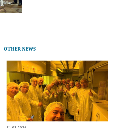
OTHER NEWS
31.03.2026