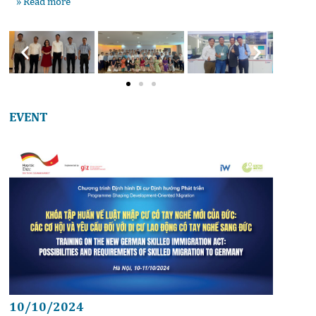
» Read more
EVENT
10/10/2024