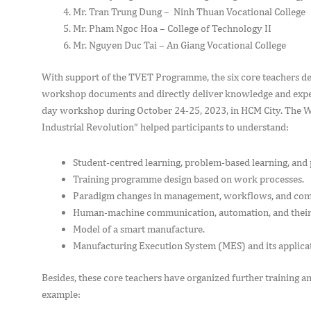
Mr. Tran Trung Dung – Ninh Thuan Vocational College
Mr. Pham Ngoc Hoa – College of Technology II
Mr. Nguyen Duc Tai – An Giang Vocational College
With support of the TVET Programme, the six core teachers 
workshop documents and directly deliver knowledge and experi
day workshop during October 24-25, 2023, in HCM City. The 
Industrial Revolution” helped participants to understand:
Student-centred learning, problem-based learning, and
Training programme design based on work processes.
Paradigm changes in management, workflows, and compe
Human-machine communication, automation, and their
Model of a smart manufacture.
Manufacturing Execution System (MES) and its applica
Besides, these core teachers have organized further training an
example: