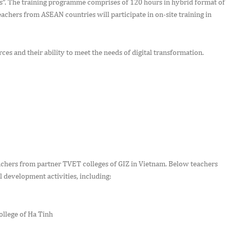
s”. The training programme comprises of 120 hours in hybrid format of
eachers from ASEAN countries will participate in on-site training in
ces and their ability to meet the needs of digital transformation.
eachers from partner TVET colleges of GIZ in Vietnam. Below teachers
l development activities, including:
llege of Ha Tinh