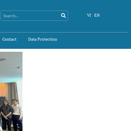
Search
Search
VI
EN
Contact
Data Protection