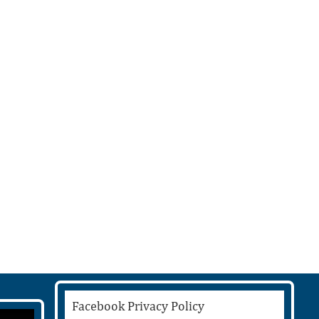
Facebook Privacy Policy