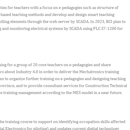
ies for teachers with a focus on e-pedagogies such as structure of
m-based teaching methods and develop and design smart teaching
lling elements through the web server by SCADA. In 2023, BCI plan to
ing and monitoring electrical systems by SCADA using PLC S7-1200 for
ning for a group of 20 core teachers on e-pedagogies and share
 about Industry 4.0 in order to deliver the Mechatronics training
 to organize further training on e-pedagogies and designing teaching
rovince, and to provide consultant services for Construction Technical
es training management according to the MES model in a near future.
e training course to support on identifying occupation skills affected
l Electronics for piloting) and updates current digital technology