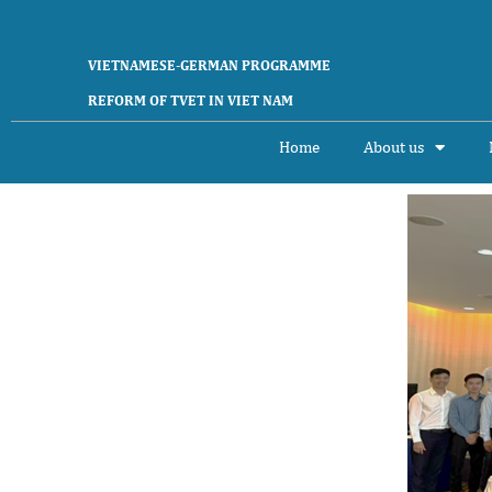
Skip
to
content
VIETNAMESE-GERMAN PROGRAMME
REFORM OF TVET IN VIET NAM
Home
About us