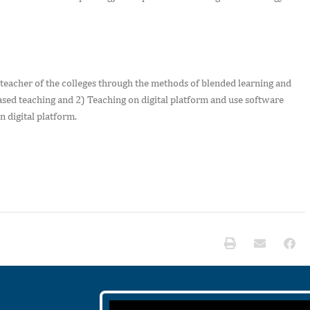
 teacher of the colleges through the methods of blended learning and
sed teaching and 2) Teaching on digital platform and use software
n digital platform.