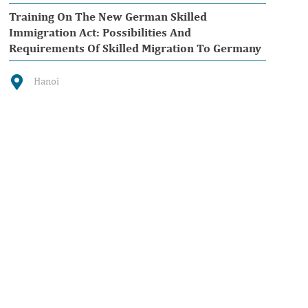
Training On The New German Skilled
Immigration Act: Possibilities And
Requirements Of Skilled Migration To Germany
Hanoi