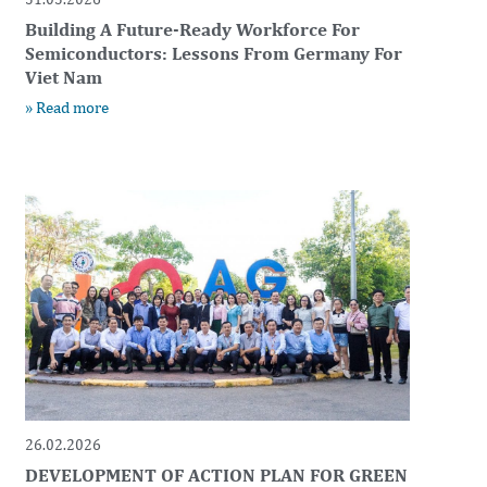
Building A Future-Ready Workforce For
Semiconductors: Lessons From Germany For
Viet Nam
» Read more
26.02.2026
DEVELOPMENT OF ACTION PLAN FOR GREEN